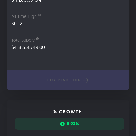
All Time High
$0.12
Total Supply
$418,351,749.00
BUY PINKCOIN
% GROWTH
6.92%