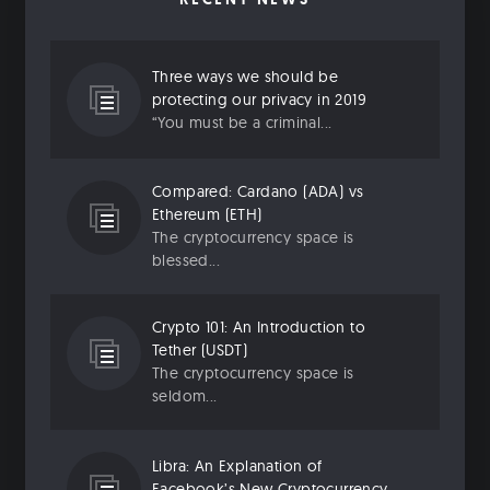
Three ways we should be
protecting our privacy in 2019
“You must be a criminal...
Compared: Cardano (ADA) vs
Ethereum (ETH)
The cryptocurrency space is
blessed...
Crypto 101: An Introduction to
Tether (USDT)
The cryptocurrency space is
seldom...
Libra: An Explanation of
Facebook’s New Cryptocurrency