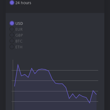
24 hours
USD
EUR
GBP
BTC
ETH