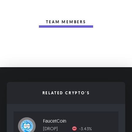
TEAM MEMBERS
RELATED CRYPTO'S
FaucetCoin
[DROP]
-3.43%