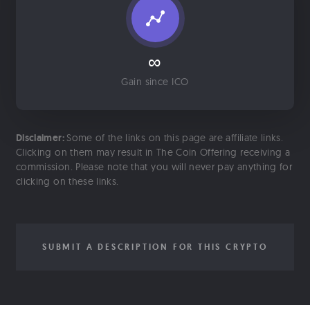
∞
Gain since ICO
Disclaimer:
Some of the links on this page are affiliate links.
Clicking on them may result in The Coin Offering receiving a
commission. Please note that you will never pay anything for
clicking on these links.
SUBMIT A DESCRIPTION FOR THIS CRYPTO