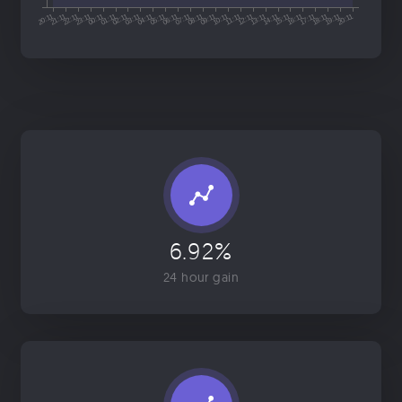
6.92%
24 hour gain