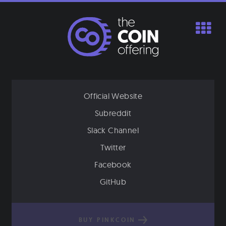
Skip
to
content
Official Website
Subreddit
Slack Channel
Twitter
Facebook
GitHub
BUY PINKCOIN