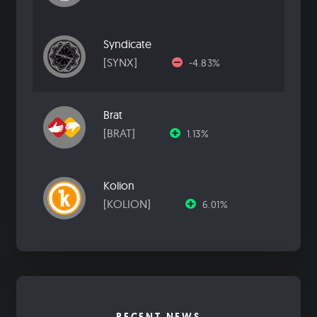
Syndicate
[SYNX]
-4.83%
Brat
[BRAT]
1.13%
Kolion
[KOLION]
6.01%
RECENT NEWS