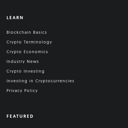
LEARN
Blockchain Basics
Crypto Terminology
Crypto Economics
Industry News
Crypto Investing
Investing in Cryptocurrencies
Privacy Policy
FEATURED