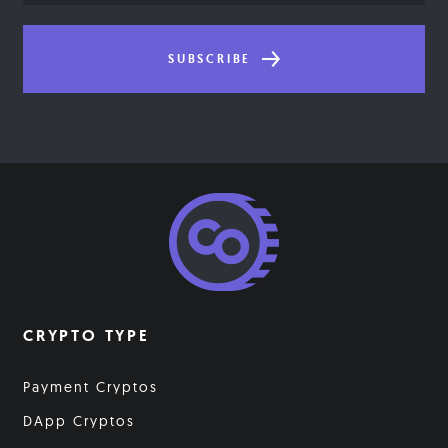
SUBSCRIBE
CRYPTO TYPE
Payment Cryptos
DApp Cryptos