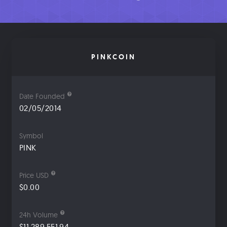
PINKCOIN
Date Founded
02/05/2014
Symbol
PINK
Price USD
$0.00
24h Volume
$11,289,551.94