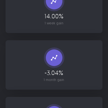
14.00%
1 week gain
-3.04%
1 month gain