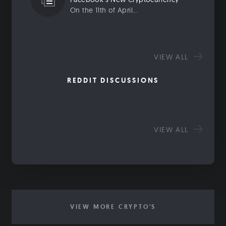
On the 11th of April...
VIEW ALL
REDDIT DISCUSSIONS
VIEW ALL
VIEW MORE CRYPTO'S