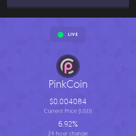
LIVE
PinkCoin
$0.004084
Current Price [USD]
6.92%
24 hour change