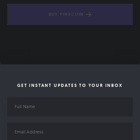
BUY PINKCOIN
GET INSTANT UPDATES TO YOUR INBOX
Full
Name
Email
Address