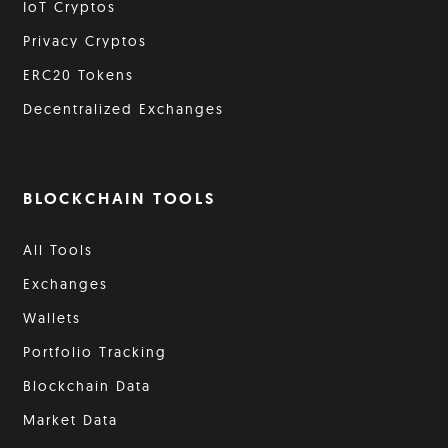
IoT Cryptos
Privacy Cryptos
ERC20 Tokens
Decentralized Exchanges
BLOCKCHAIN TOOLS
All Tools
Exchanges
Wallets
Portfolio Tracking
Blockchain Data
Market Data