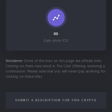
∞
Gain since ICO
Disclaimer:
Some of the links on this page are affiliate links.
Clicking on them may result in The Coin Offering receiving a
commission. Please note that you will never pay anything for
clicking on these links.
SUBMIT A DESCRIPTION FOR THIS CRYPTO