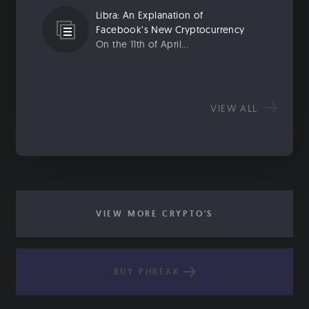
Libra: An Explanation of
Facebook’s New Cryptocurrency
On the 11th of April...
VIEW ALL
VIEW MORE CRYPTO'S
BUY PHREAK