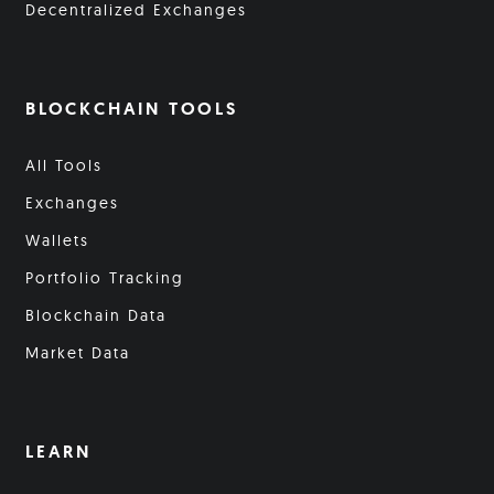
Decentralized Exchanges
BLOCKCHAIN TOOLS
All Tools
Exchanges
Wallets
Portfolio Tracking
Blockchain Data
Market Data
LEARN