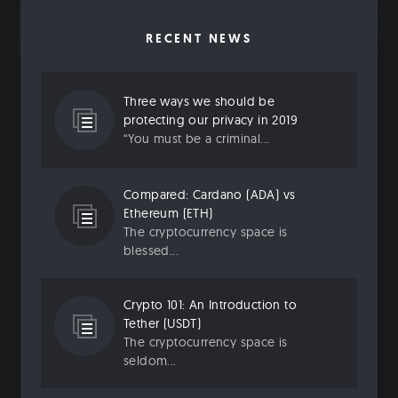
RECENT NEWS
Three ways we should be
protecting our privacy in 2019
“You must be a criminal...
Compared: Cardano (ADA) vs
Ethereum (ETH)
The cryptocurrency space is
blessed...
Crypto 101: An Introduction to
Tether (USDT)
The cryptocurrency space is
seldom...