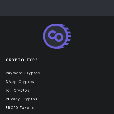
CRYPTO TYPE
Payment Cryptos
DApp Cryptos
IoT Cryptos
Privacy Cryptos
ERC20 Tokens