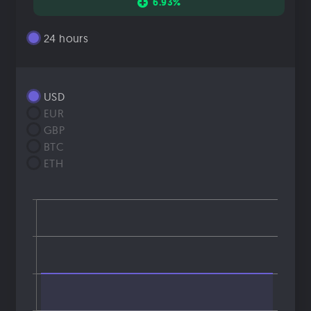
6.93%
24 hours
USD
EUR
GBP
BTC
ETH