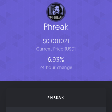
Phreak
$0.001021
Current Price [USD]
6.93%
24 hour change
PHREAK