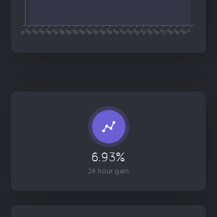
6.93%
24 hour gain