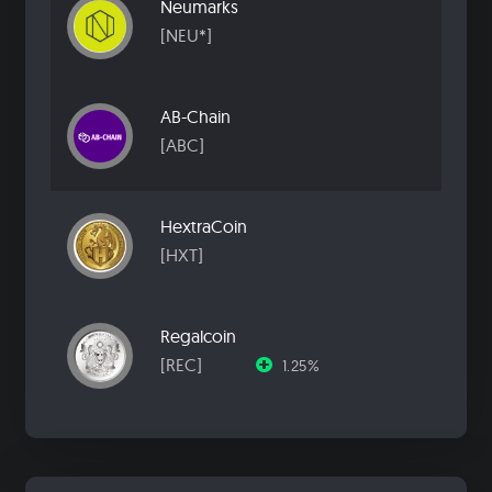
Neumarks
[NEU*]
AB-Chain
[ABC]
HextraCoin
[HXT]
Regalcoin
[REC]
1.25%