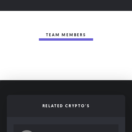
TEAM MEMBERS
RELATED CRYPTO'S