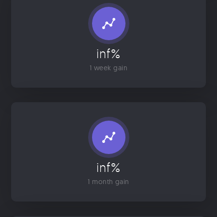
inf%
1 week gain
inf%
1 month gain