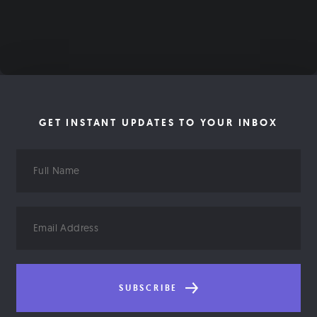
GET INSTANT UPDATES TO YOUR INBOX
Full
Name
Email
Address
SUBSCRIBE