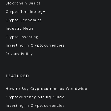
Blockchain Basics
Crypto Terminology
Crypto Economics
Industry News
Crypto Investing
Investing in Cryptocurrencies
Privacy Policy
FEATURED
How to Buy Cryptocurrencies Worldwide
Cryptocurrency Mining Guide
Investing in Cryptocurrencies