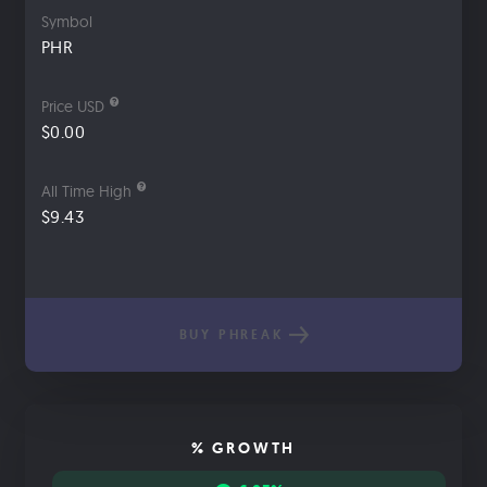
Symbol
PHR
Price USD
$0.00
All Time High
$9.43
BUY PHREAK
% GROWTH