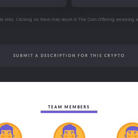
ate links. Clicking on them may result in The Coin Offering receiving
SUBMIT A DESCRIPTION FOR THIS CRYPTO
TEAM MEMBERS