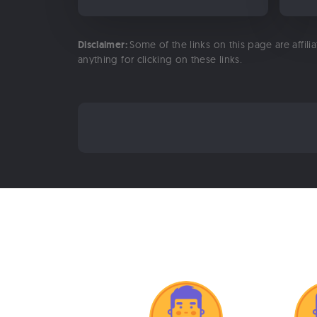
Disclaimer:
Some of the links on this page are affili
anything for clicking on these links.