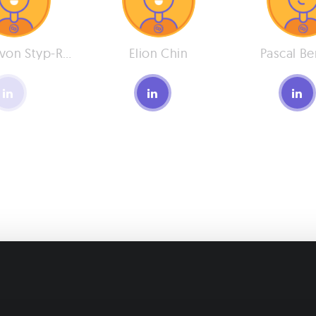
Philipp von Styp-Rekowsky
Elion Chin
Pascal Be