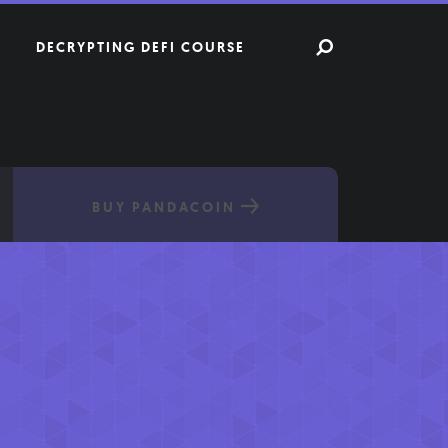
DECRYPTING DEFI COURSE
BUY PANDACOIN