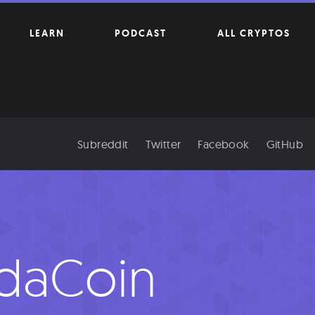
LEARN
PODCAST
ALL CRYPTOS
Subreddit
Twitter
Facebook
GitHub
daCoin