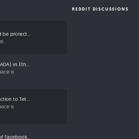
REDDIT DISCUSSIONS
Three ways we should be protecting our privacy in 2019
...
Compared: Cardano (ADA) vs Ethereum (ETH)
ace is
Crypto 101: An Introduction to Tether (USDT)
ace is
Libra: An Explanation of Facebook’s New Cryptocurrency