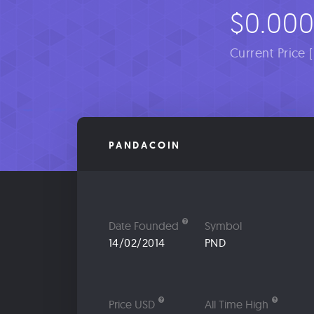
$0.000
Current Price 
PANDACOIN
Date Founded
Symbol
14/02/2014
PND
Price USD
All Time High