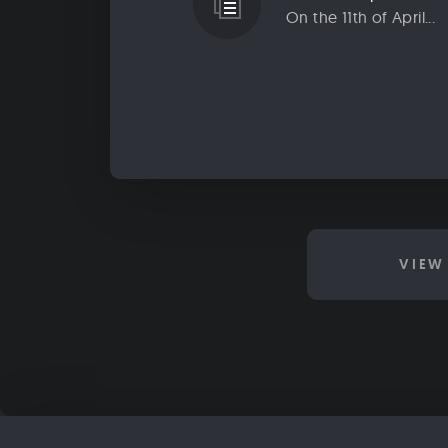
On the 11th of April...
VIEW