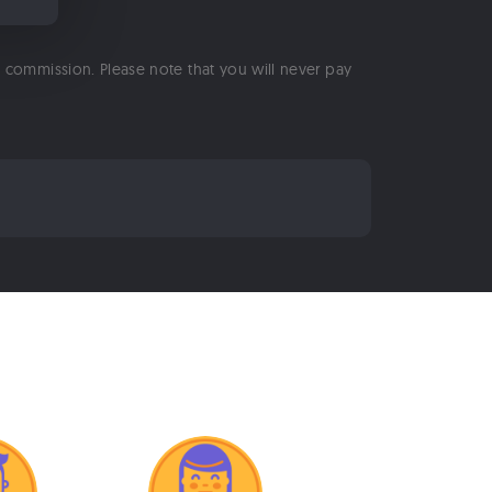
 a commission. Please note that you will never pay