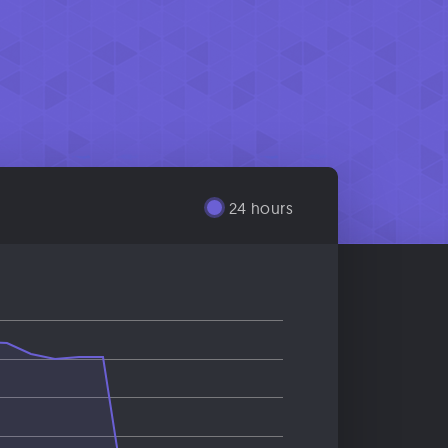
24 hours