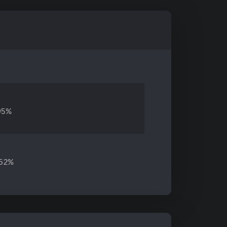
95%
.62%