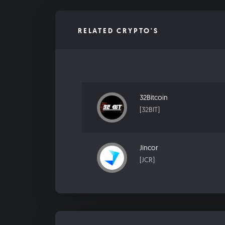
RELATED CRYPTO'S
32Bitcoin
[32BIT]
Jincor
[JCR]