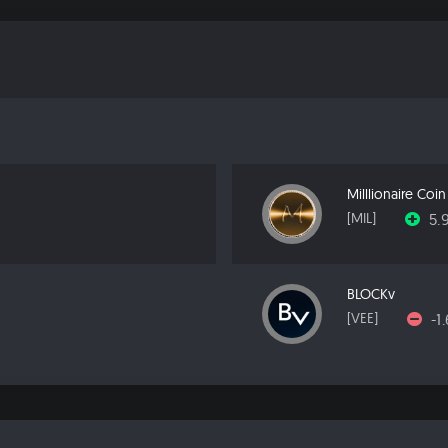
Milllionaire Coin
5.
[MIL]
BLOCKv
-1
[VEE]