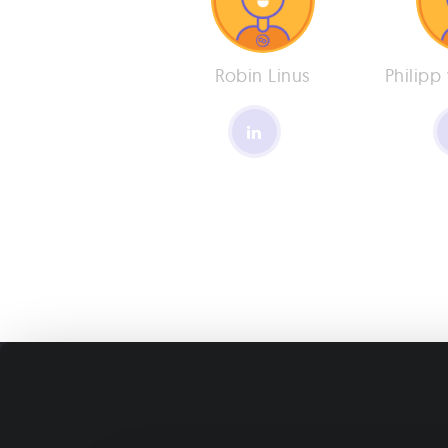
Robin Linus