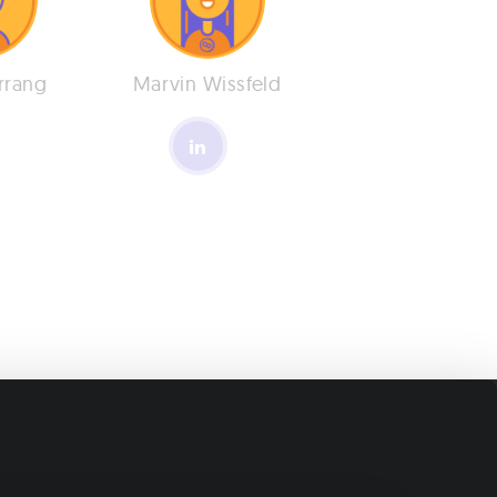
rrang
Marvin Wissfeld