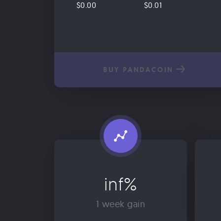
$0.00
$0.01
BUY PANDACOIN
inf%
1 week gain