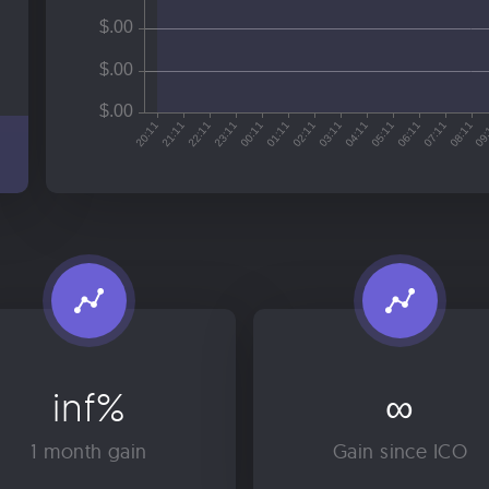
inf%
∞
1 month gain
Gain since ICO