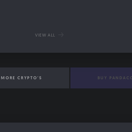
VIEW ALL
 MORE CRYPTO'S
BUY PANDAC