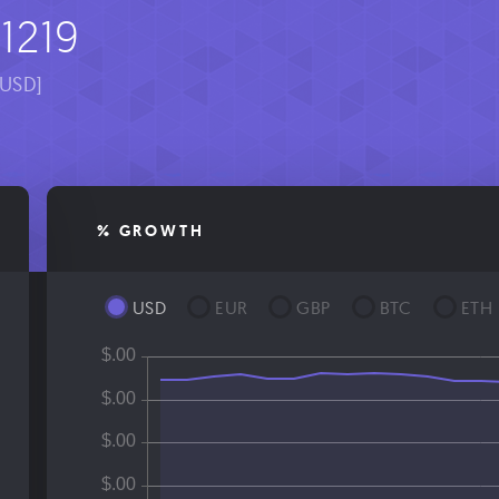
1219
[USD]
% GROWTH
USD
EUR
GBP
BTC
ETH