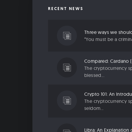
RECENT NEWS
“You must be a criminal
The cryptocurrency sp
blessed...
The cryptocurrency sp
seldom...