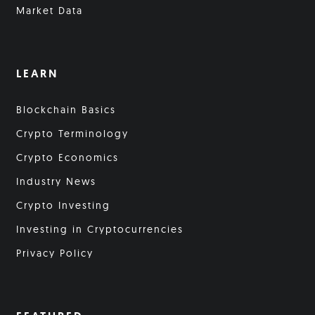
Market Data
LEARN
Blockchain Basics
Crypto Terminology
Crypto Economics
Industry News
Crypto Investing
Investing in Cryptocurrencies
Privacy Policy