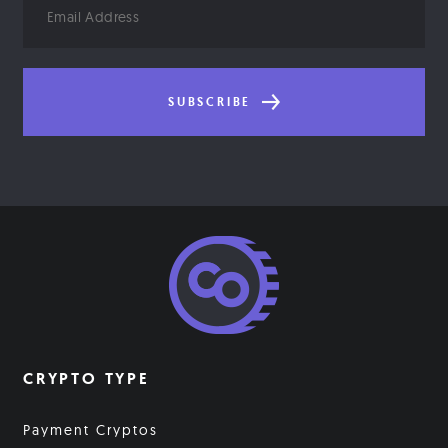
Address
SUBSCRIBE
CRYPTO TYPE
Payment Cryptos