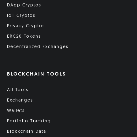
DApp Cryptos
IoT Cryptos
Privacy Cryptos
ERC20 Tokens
Decentralized Exchanges
BLOCKCHAIN TOOLS
All Tools
Exchanges
Wallets
Portfolio Tracking
Blockchain Data