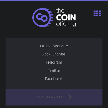
Skip
to
content
Official Website
Slack Channel
Telegram
Twitter
Facebook
BUY OROCRYPT