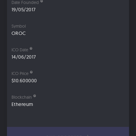
Date Founded
19/05/2017
Symbol
OROC
ICO Date
14/06/2017
ICO Price
$10.600000
Blockchain
Ethereum