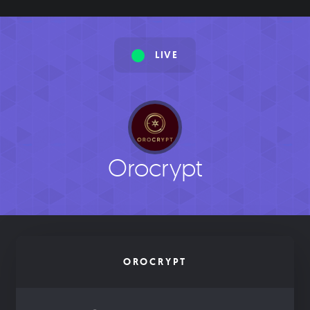
LIVE
Orocrypt
OROCRYPT