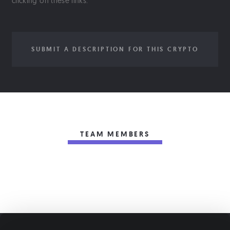
clicking on these links.
SUBMIT A DESCRIPTION FOR THIS CRYPTO
TEAM MEMBERS