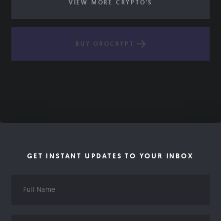
VIEW MORE CRYPTO'S
BUY OROCRYPT
GET INSTANT UPDATES TO YOUR INBOX
Full
Name
Email