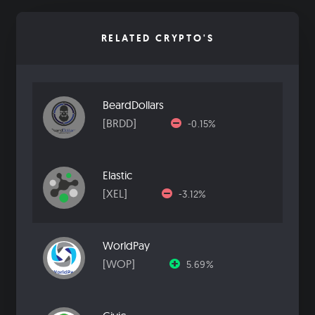
RELATED CRYPTO'S
BeardDollars
[BRDD]
-0.15%
Elastic
[XEL]
-3.12%
WorldPay
[WOP]
5.69%