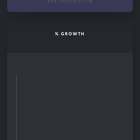
BUY OROCRYPT
% GROWTH