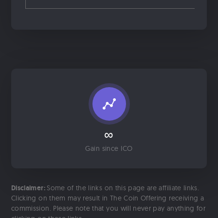
∞
Gain since ICO
Disclaimer:
Some of the links on this page are affiliate links.
Clicking on them may result in The Coin Offering receiving a
commission. Please note that you will never pay anything for