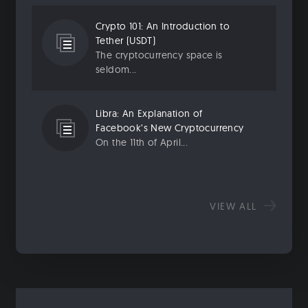
Crypto 101: An Introduction to
Tether (USDT)
The cryptocurrency space is
seldom...
Libra: An Explanation of
Facebook’s New Cryptocurrency
On the 11th of April...
VIEW ALL