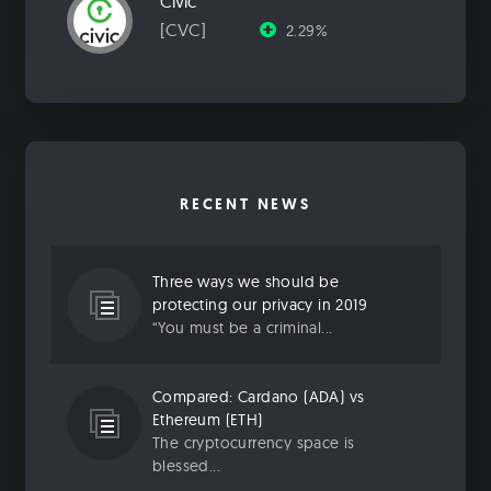
Civic
[CVC]
2.29%
RECENT NEWS
Three ways we should be
protecting our privacy in 2019
“You must be a criminal...
Compared: Cardano (ADA) vs
Ethereum (ETH)
The cryptocurrency space is
blessed...