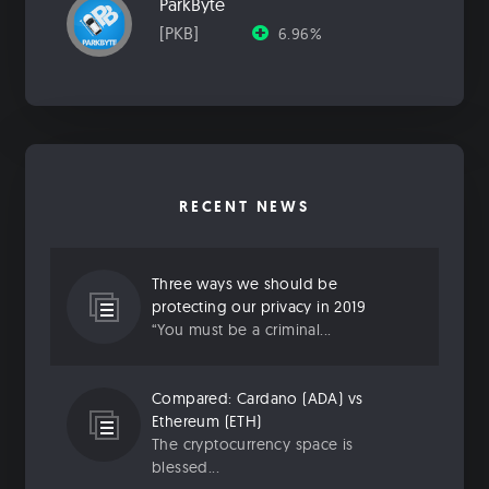
ParkByte
[PKB]
6.96%
RECENT NEWS
Three ways we should be
protecting our privacy in 2019
“You must be a criminal...
Compared: Cardano (ADA) vs
Ethereum (ETH)
The cryptocurrency space is
blessed...