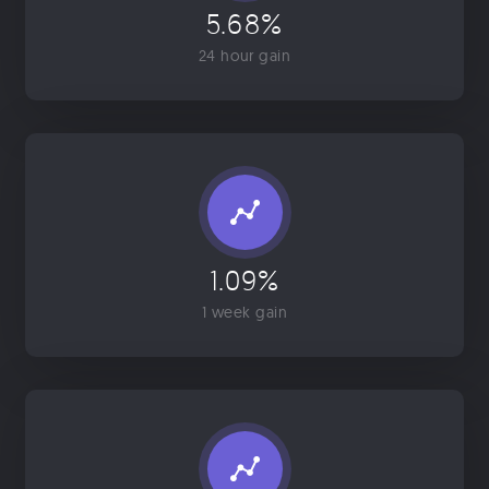
5.68%
24 hour gain
1.09%
1 week gain