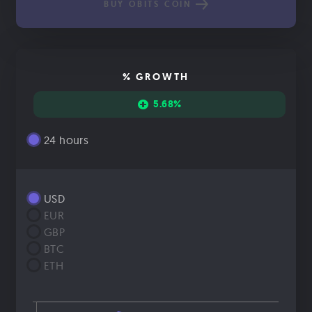
BUY OBITS COIN
% GROWTH
5.68%
24 hours
USD
EUR
GBP
BTC
ETH