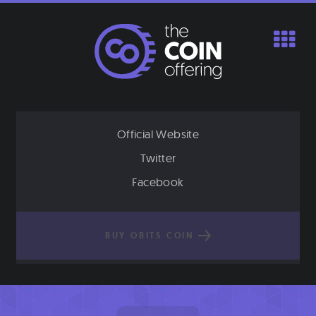
Skip
to
content
Official Website
Twitter
Facebook
BUY OBITS COIN