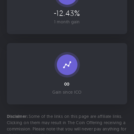
-12.43%
1 month gain
∞
Gain since ICO
Disclaimer:
Some of the links on this page are affiliate links.
Clicking on them may result in The Coin Offering receiving a
commission. Please note that you will never pay anything for