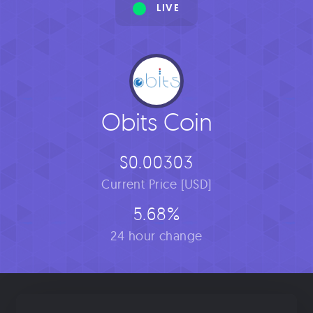
LIVE
Obits Coin
$0.00303
Current Price [USD]
5.68%
24 hour change