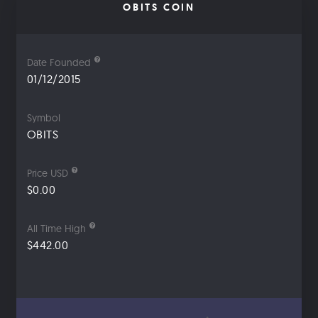
OBITS COIN
Date Founded
01/12/2015
Symbol
OBITS
Price USD
$0.00
All Time High
$442.00