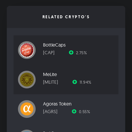
RELATED CRYPTO'S
BottleCaps
[CAP]
2.75%
MeLite
[MLITE]
11.94%
Agoras Token
[AGRS]
0.55%