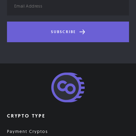
Email
Address
SUBSCRIBE
CRYPTO TYPE
Payment Cryptos