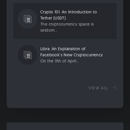
Crypto 101: An Introduction to
Tether (USDT)
The cryptocurrency space is
seldom...
Libra: An Explanation of
Facebook’s New Cryptocurrency
On the 11th of April...
VIEW ALL