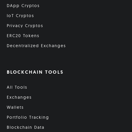
DApp Cryptos
IoT Cryptos
Privacy Cryptos
ERC20 Tokens
Decentralized Exchanges
BLOCKCHAIN TOOLS
All Tools
Exchanges
Wallets
Portfolio Tracking
Blockchain Data