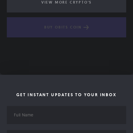
VIEW MORE CRYPTO'S
BUY OBITS COIN
GET INSTANT UPDATES TO YOUR INBOX
Full
Name