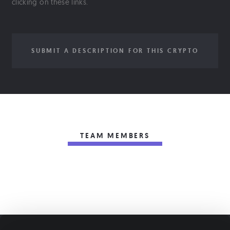
clicking on these links.
SUBMIT A DESCRIPTION FOR THIS CRYPTO
TEAM MEMBERS