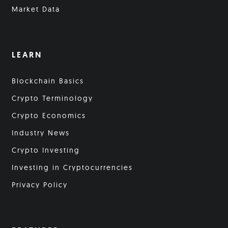
Market Data
LEARN
Blockchain Basics
Crypto Terminology
Crypto Economics
Industry News
Crypto Investing
Investing in Cryptocurrencies
Privacy Policy