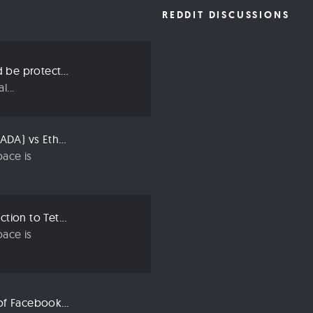
REDDIT DISCUSSIONS
Three ways we should be protecting our privacy in 2019
...
Compared: Cardano (ADA) vs Ethereum (ETH)
ace is
Crypto 101: An Introduction to Tether (USDT)
ace is
Libra: An Explanation of Facebook’s New Cryptocurrency