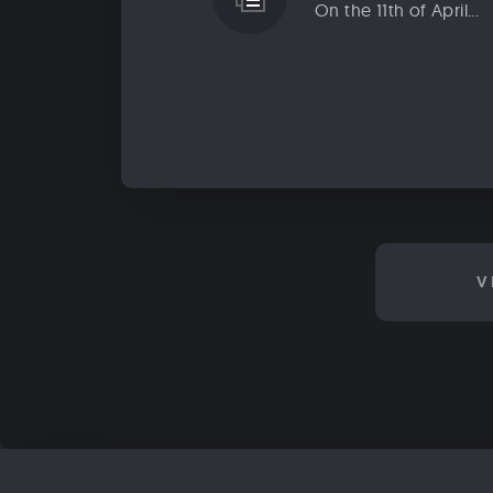
On the 11th of April...
V