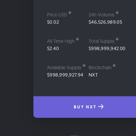
Price USD
24h Volume
$0.02
$46,526,989.05
All Time High
Total Supply
$2.40
$998,999,942.00
Available Supply
Blockchain
$998,999,927.94
NXT
BUY NXT