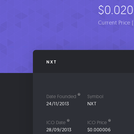
$0.02
Current Price 
NXT
Date Founded
Symbol
24/11/2013
NXT
ICO Date
ICO Price
28/09/2013
$0.000006