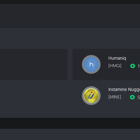
Humaniq
[HMQ]
Instamine Nugg
[MINE]