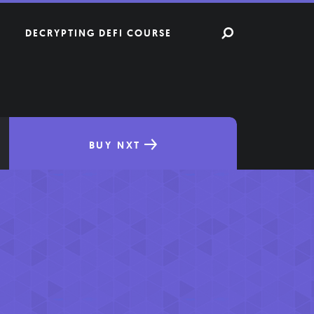
DECRYPTING DEFI COURSE
BUY NXT