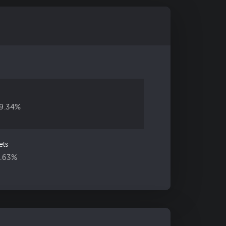
19.34%
ets
5.63%