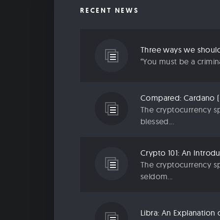
RECENT NEWS
“You must be a criminal
The cryptocurrency sp
blessed...
The cryptocurrency sp
seldom...