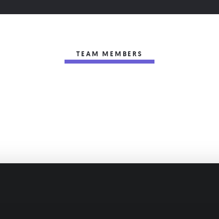
TEAM MEMBERS