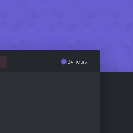
24 hours