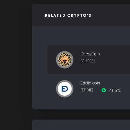
RELATED CRYPTO'S
ChessCoin
[CHESS]
Eddie coin
2.65%
[EDDIE]