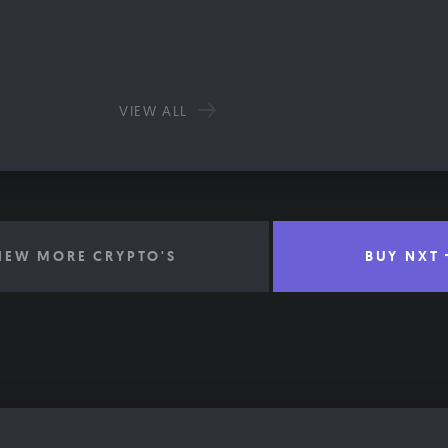
VIEW ALL
IEW MORE CRYPTO'S
BUY NXT