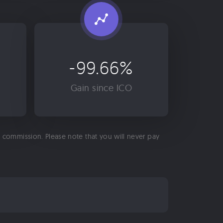
-99.66%
Gain since ICO
 a commission. Please note that you will never pay