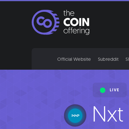
Skip
to
content
Official Website
Subreddit
S
LIVE
Nxt