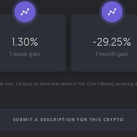
1.30%
-29.25%
1 week gain
1 month gain
ate links. Clicking on them may result in The Coin Offering receiving
SUBMIT A DESCRIPTION FOR THIS CRYPTO