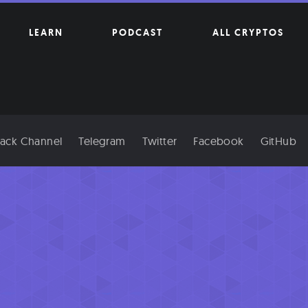
LEARN
PODCAST
ALL CRYPTOS
lack Channel
Telegram
Twitter
Facebook
GitHub