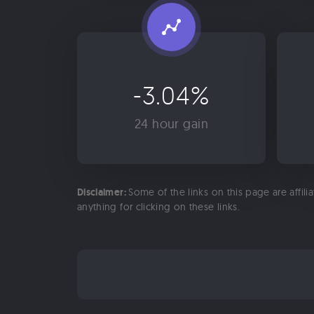
-3.04%
24 hour gain
Disclaimer:
Some of the links on this page are affili
anything for clicking on these links.