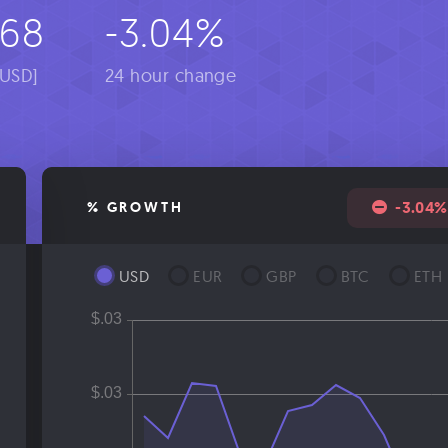
068
-3.04%
[USD]
24 hour change
-3.04%
% GROWTH
USD
EUR
GBP
BTC
ETH