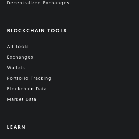
Decentralized Exchanges
BLOCKCHAIN TOOLS
All Tools
Exchanges
Wallets
Portfolio Tracking
Blockchain Data
Market Data
LEARN