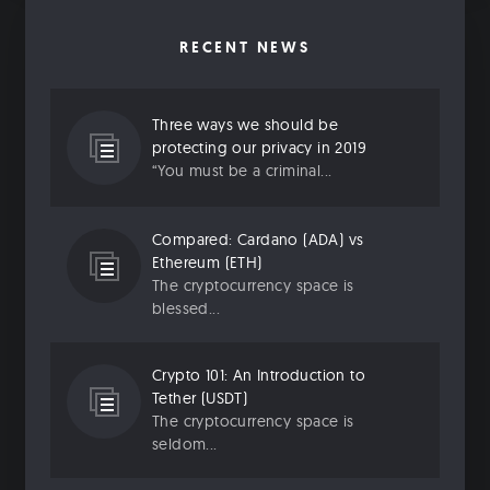
RECENT NEWS
Three ways we should be
protecting our privacy in 2019
“You must be a criminal...
Compared: Cardano (ADA) vs
Ethereum (ETH)
The cryptocurrency space is
blessed...
Crypto 101: An Introduction to
Tether (USDT)
The cryptocurrency space is
seldom...