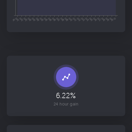
6.22%
24 hour gain