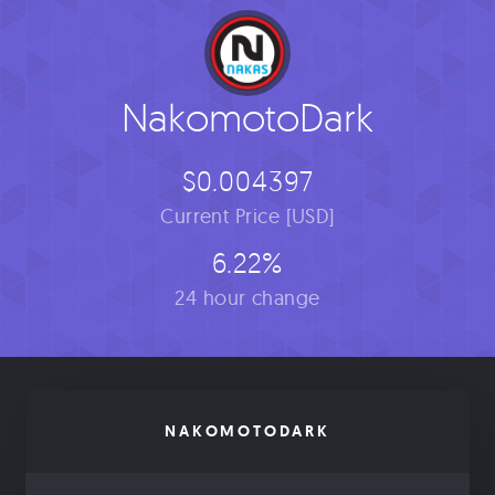
NakomotoDark
$0.004397
Current Price [USD]
6.22%
24 hour change
NAKOMOTODARK