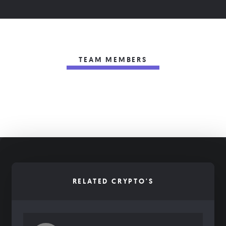
TEAM MEMBERS
RELATED CRYPTO'S