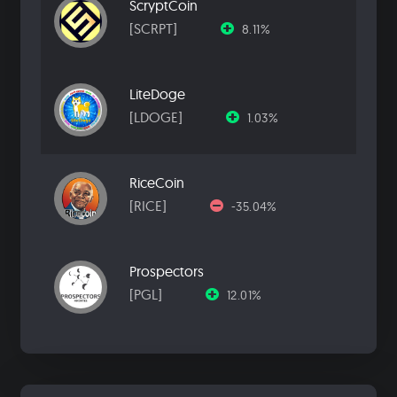
ScryptCoin
[SCRPT]
8.11%
LiteDoge
[LDOGE]
1.03%
RiceCoin
[RICE]
-35.04%
Prospectors
[PGL]
12.01%