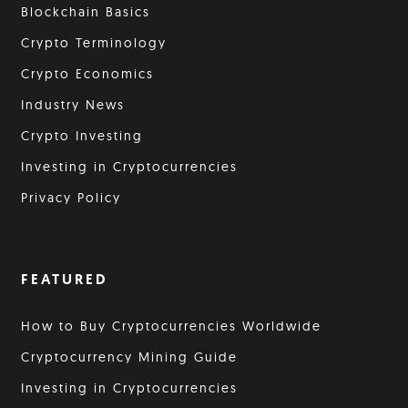
Blockchain Basics
Crypto Terminology
Crypto Economics
Industry News
Crypto Investing
Investing in Cryptocurrencies
Privacy Policy
FEATURED
How to Buy Cryptocurrencies Worldwide
Cryptocurrency Mining Guide
Investing in Cryptocurrencies