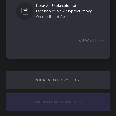
Libra: An Explanation of
Facebook’s New Cryptocurrency
On the 11th of April...
VIEW ALL
VIEW MORE CRYPTO'S
BUY NAKOMOTODARK