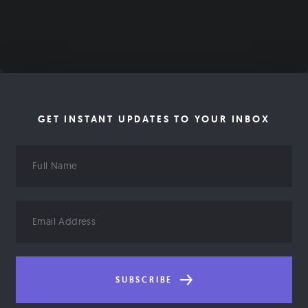
GET INSTANT UPDATES TO YOUR INBOX
Full
Name
Email
Address
SUBSCRIBE