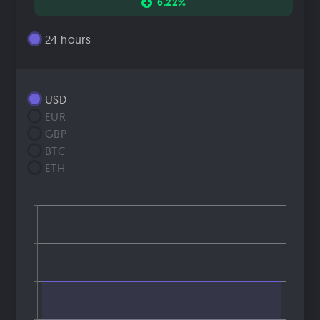
6.22%
24 hours
USD
EUR
GBP
BTC
ETH