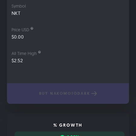
Symbol
NKT
Price USD
$0.00
All Time High
$2.52
BUY NAKOMOTODARK
% GROWTH