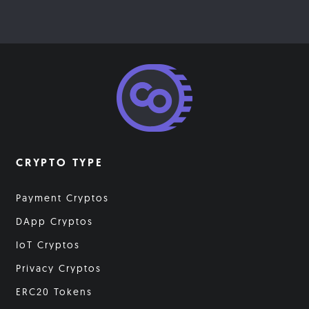
CRYPTO TYPE
Payment Cryptos
DApp Cryptos
IoT Cryptos
Privacy Cryptos
ERC20 Tokens