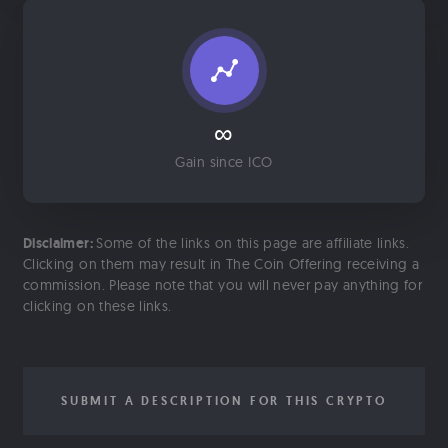
∞
Gain since ICO
Disclaimer:
Some of the links on this page are affiliate links.
Clicking on them may result in The Coin Offering receiving a
commission. Please note that you will never pay anything for
clicking on these links.
SUBMIT A DESCRIPTION FOR THIS CRYPTO