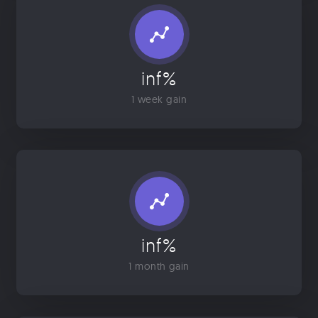
inf%
1 week gain
inf%
1 month gain