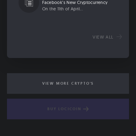
Facebook’s New Cryptocurrency
On the 11th of April...
VIEW ALL
VIEW MORE CRYPTO'S
BUY LOCICOIN