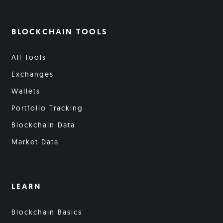
BLOCKCHAIN TOOLS
All Tools
Exchanges
Wallets
Portfolio Tracking
Blockchain Data
Market Data
LEARN
Blockchain Basics