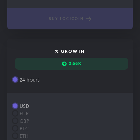
BUY LOCICOIN
% GROWTH
2.66%
24 hours
USD
EUR
GBP
BTC
ETH