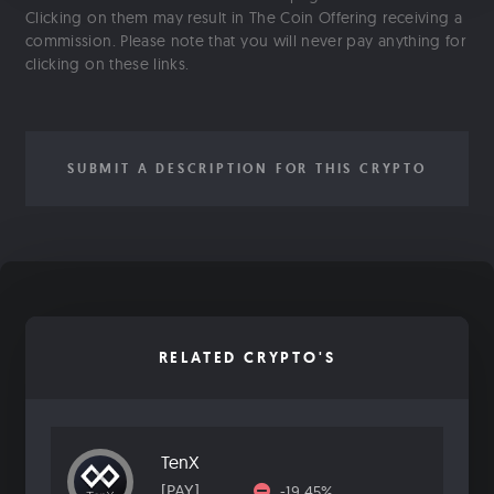
Clicking on them may result in The Coin Offering receiving a
commission. Please note that you will never pay anything for
clicking on these links.
SUBMIT A DESCRIPTION FOR THIS CRYPTO
RELATED CRYPTO'S
TenX
[PAY]
-19.45%