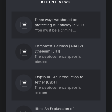
RECENT NEWS
Three ways we should be
protecting our privacy in 2019
“You must be a criminal...
Compared: Cardano (ADA) vs
Ethereum (ETH)
The cryptocurrency space is
blessed...
Crypto 101: An Introduction to
Tether (USDT)
The cryptocurrency space is
seldom...
Libra: An Explanation of