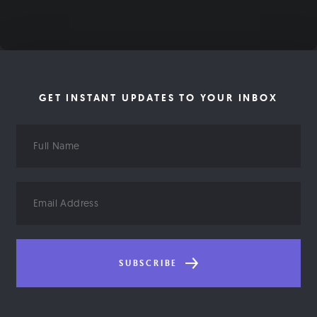
GET INSTANT UPDATES TO YOUR INBOX
Full
Name
Email
Address
SUBSCRIBE