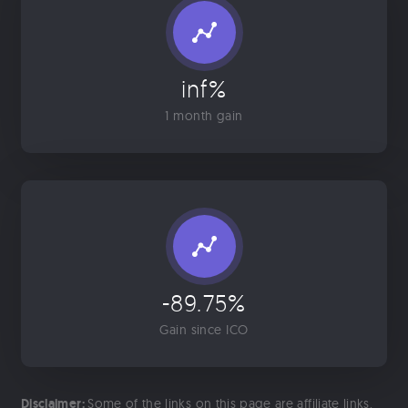
inf%
1 month gain
-89.75%
Gain since ICO
Disclaimer:
Some of the links on this page are affiliate links.