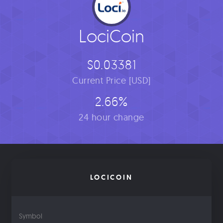
LociCoin
$0.03381
Current Price [USD]
2.66%
24 hour change
LOCICOIN
Symbol