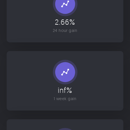
2.66%
24 hour gain
inf%
1 week gain