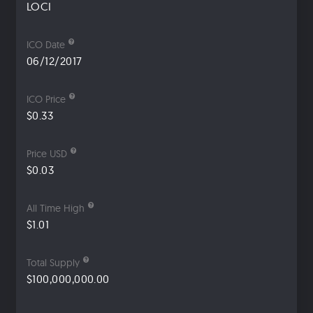
LOCI
ICO Date
06/12/2017
ICO Price
$0.33
Price USD
$0.03
All Time High
$1.01
Total Supply
$100,000,000.00