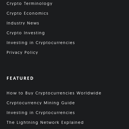
Crypto Terminology
Crypto Economics
Industry News
Crypto Investing
Investing in Cryptocurrencies
Privacy Policy
FEATURED
How to Buy Cryptocurrencies Worldwide
Cryptocurrency Mining Guide
Investing in Cryptocurrencies
The Lightning Network Explained