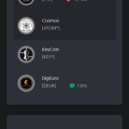
Cosmos
[ATOM*]
KeyCoin
[KEY*]
DigiEuro
[DEUR]
7.25%