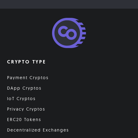
CRYPTO TYPE
Payment Cryptos
DApp Cryptos
IoT Cryptos
Privacy Cryptos
ERC20 Tokens
Decentralized Exchanges