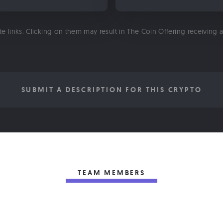
ate links. Clicking on them may result in The Coin Offering receiving
SUBMIT A DESCRIPTION FOR THIS CRYPTO
TEAM MEMBERS