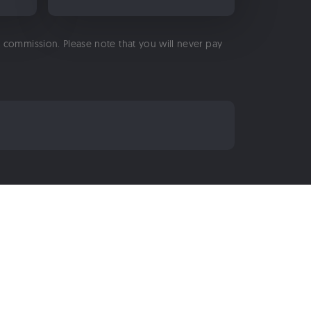
 a commission. Please note that you will never pay