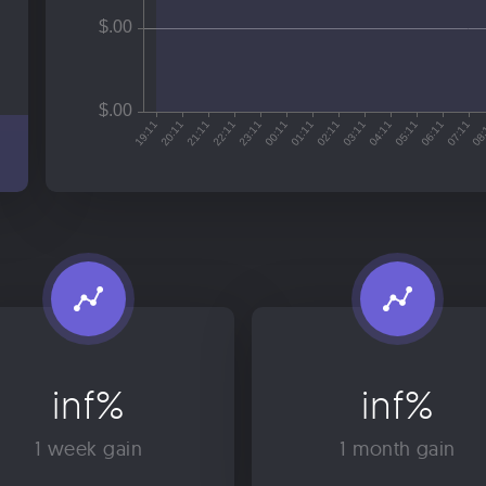
inf%
inf%
1 week gain
1 month gain