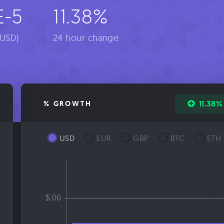
E-5
11.38%
[USD]
24 hour change
11.38%
% GROWTH
USD
EUR
GBP
BTC
ETH