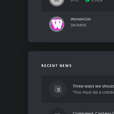
2.76%
WomenCoin
[WOMEN]
RECENT NEWS
Three ways we should 
“You must be a criminal
Compared: Cardano (