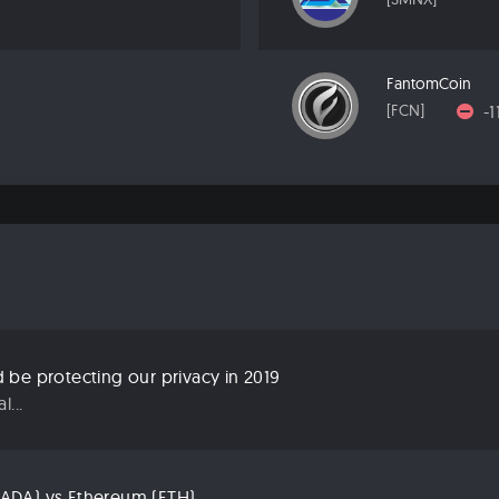
FantomCoin
-
[FCN]
be protecting our privacy in 2019
...
ADA) vs Ethereum (ETH)