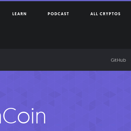
LEARN
PODCAST
ALL CRYPTOS
GitHub
aCoin