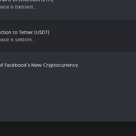
ace is blessed...
uction to Tether (USDT)
ace is seldom...
n of Facebook’s New Cryptocurrency