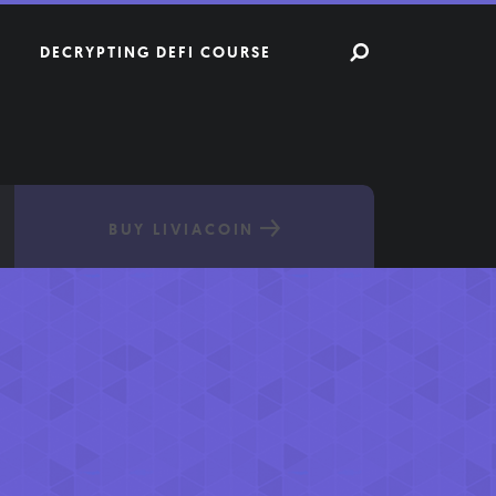
DECRYPTING DEFI COURSE
BUY LIVIACOIN