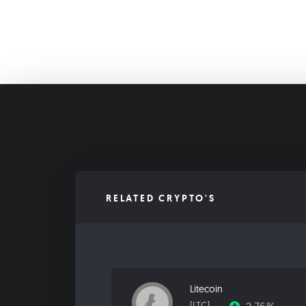
RELATED CRYPTO'S
Litecoin
[LTC]