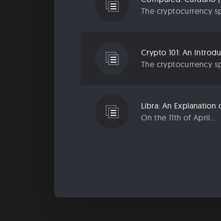
The cryptocurrency sp
Crypto 101: An Introd
The cryptocurrency sp
Libra: An Explanatio
On the 11th of April...