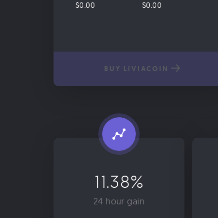
$0.00
$0.00
BUY LIVIACOIN
11.38%
24 hour gain