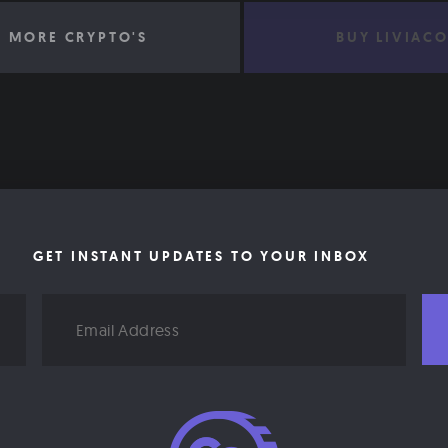
 MORE CRYPTO'S
BUY LIVIAC
GET INSTANT UPDATES TO YOUR INBOX
Email
Address