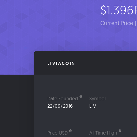
$1.396
Current Price 
LIVIACOIN
Date Founded
Symbol
22/09/2016
LIV
Price USD
All Time High