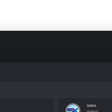
SMNX
[SMNX]