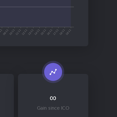
∞
Gain since ICO