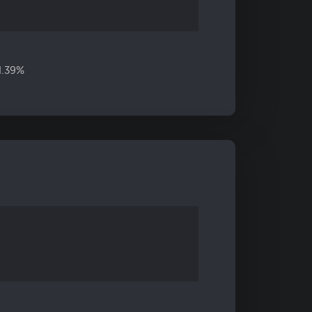
11.39%