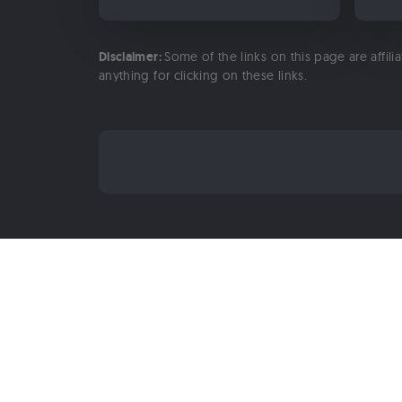
Disclaimer:
Some of the links on this page are affili
anything for clicking on these links.