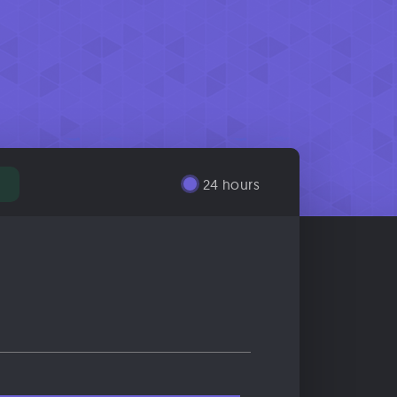
24 hours