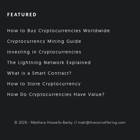
FEATURED
How to Buy Cryptocurrencies Worldwide
Cryptocurrency Mining Guide
Investing in Cryptocurrencies
The Lightning Network Explained
What is a Smart Contract?
How to Store Cryptocurrency
How Do Cryptocurrencies Have Value?
© 2026 - Matthew Howells-Barby // matt@thecoinoffering.com