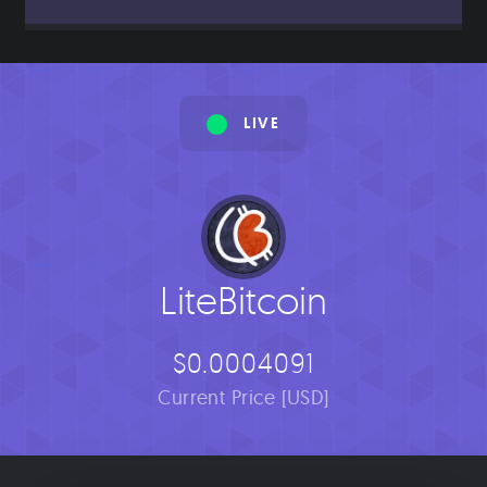
LIVE
LiteBitcoin
$0.0004091
Current Price [USD]