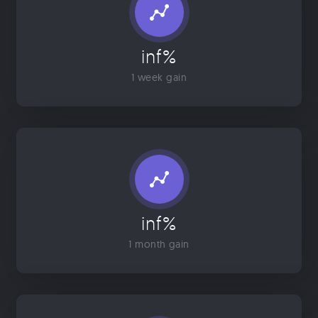
inf%
1 week gain
inf%
1 month gain