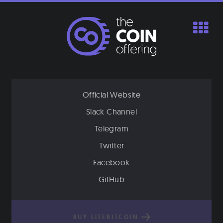
Skip
to
content
Official Website
Slack Channel
Telegram
Twitter
Facebook
GitHub
BUY LITEBITCOIN