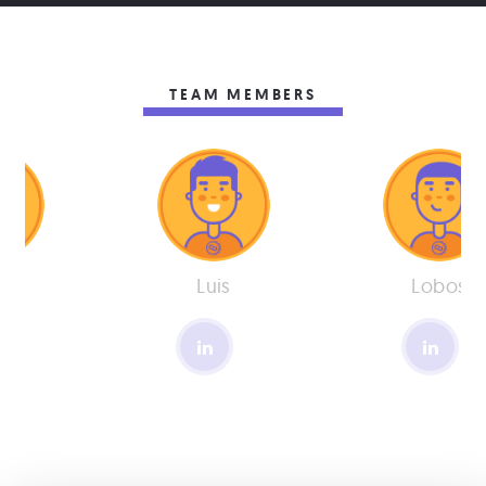
TEAM MEMBERS
os
Luis
Lobos