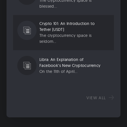
The cryptocurrency space is
blessed...
Crypto 101: An Introduction to
Tether (USDT)
The cryptocurrency space is
seldom...
Libra: An Explanation of
Facebook’s New Cryptocurrency
On the 11th of April...
VIEW ALL