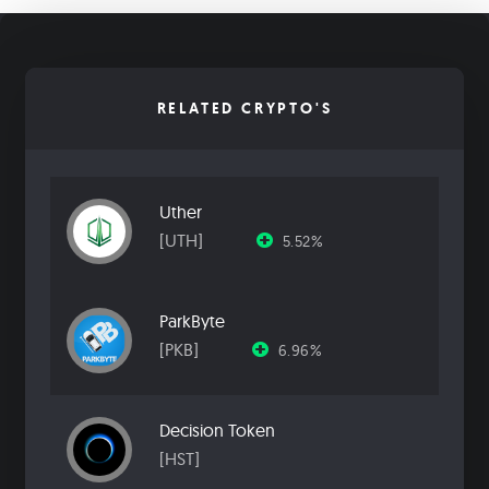
RELATED CRYPTO'S
Uther
[UTH]
5.52%
ParkByte
[PKB]
6.96%
Decision Token
[HST]