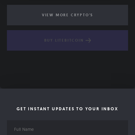
VIEW MORE CRYPTO'S
BUY LITEBITCOIN
GET INSTANT UPDATES TO YOUR INBOX
Full
Name