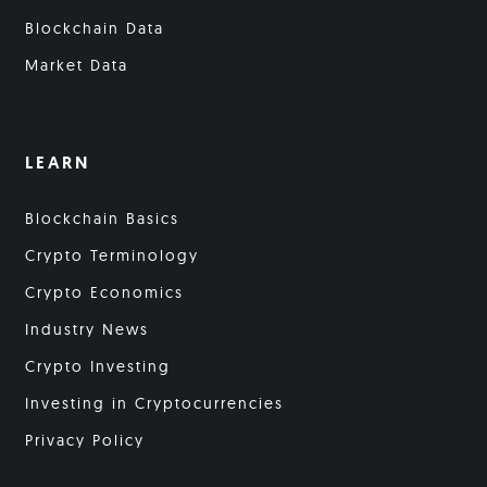
Blockchain Data
Market Data
LEARN
Blockchain Basics
Crypto Terminology
Crypto Economics
Industry News
Crypto Investing
Investing in Cryptocurrencies
Privacy Policy