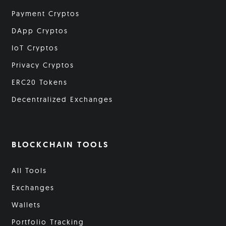
Payment Cryptos
DApp Cryptos
IoT Cryptos
Privacy Cryptos
ERC20 Tokens
Decentralized Exchanges
BLOCKCHAIN TOOLS
All Tools
Exchanges
Wallets
Portfolio Tracking