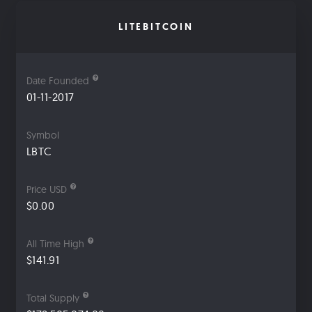
LITEBITCOIN
Date Founded
01-11-2017
Symbol
LBTC
Price USD
$0.00
All Time High
$141.91
Total Supply