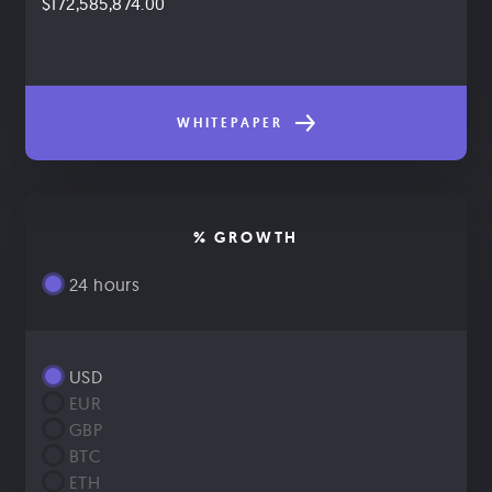
$172,585,874.00
WHITEPAPER
% GROWTH
24 hours
USD
EUR
GBP
BTC
ETH