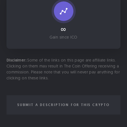
∞
Gain since ICO
Disclaimer:
Some of the links on this page are affiliate links.
Clicking on them may result in The Coin Offering receiving a
commission. Please note that you will never pay anything for
clicking on these links.
SUBMIT A DESCRIPTION FOR THIS CRYPTO