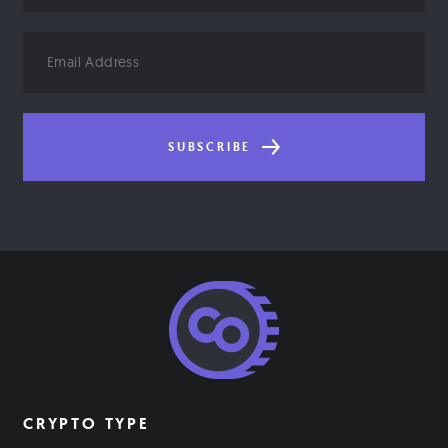
Email
Address
SUBSCRIBE
CRYPTO TYPE