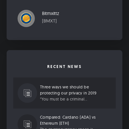
Bitmxittz
[BMXT]
RECENT NEWS
Three ways we should be
protecting our privacy in 2019
“You must be a criminal...
Compared: Cardano (ADA) vs
Ethereum (ETH)