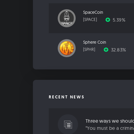
SpaceCoin
5.39%
[SPACE]
Sphere Coin
32.83%
[SPHR]
RECENT NEWS
Three ways we should 
“You must be a criminal