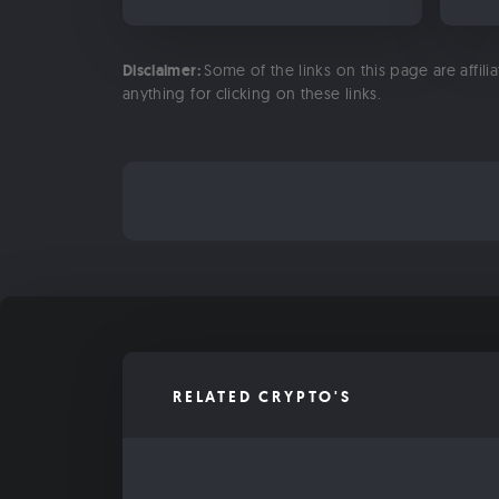
Disclaimer:
Some of the links on this page are affili
anything for clicking on these links.
RELATED CRYPTO'S