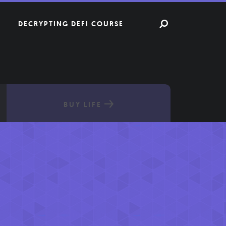
DECRYPTING DEFI COURSE
BUY LIFE