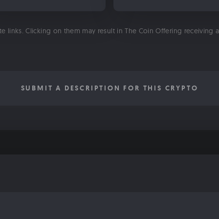
ate links. Clicking on them may result in The Coin Offering receiving
SUBMIT A DESCRIPTION FOR THIS CRYPTO