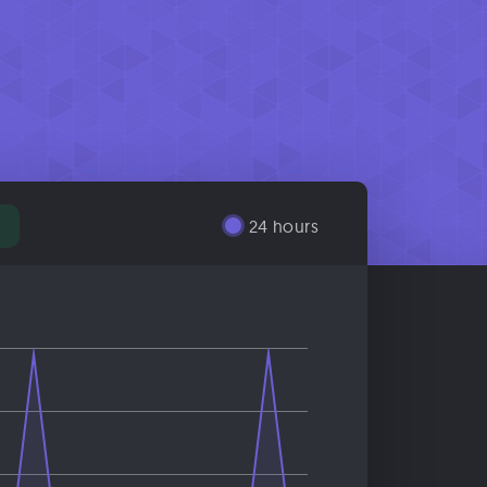
24 hours