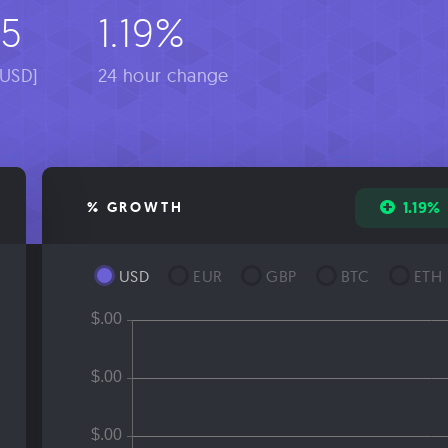
-5
1.19%
[USD]
24 hour change
1.19%
% GROWTH
USD
EUR
GBP
BTC
ETH