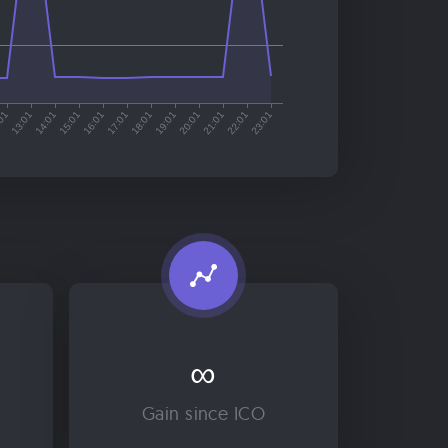
∞
Gain since ICO