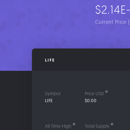
$2.14E
Current Price 
LIFE
Symbol
Price USD
LIFE
$0.00
All Time High
Total Supply