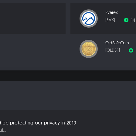
Everex
1
[EVX]
OldSafeCoin
[OLDSF]
be protecting our privacy in 2019
...