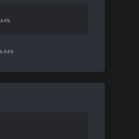
4.64%
6.64%