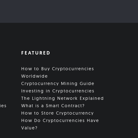
FEATURED
How to Buy Cryptocurrencies
Worldwide
Cryptocurrency Mining Guide
Investing in Cryptocurrencies
The Lightning Network Explained
ies
What is a Smart Contract?
How to Store Cryptocurrency
How Do Cryptocurrencies Have
Value?