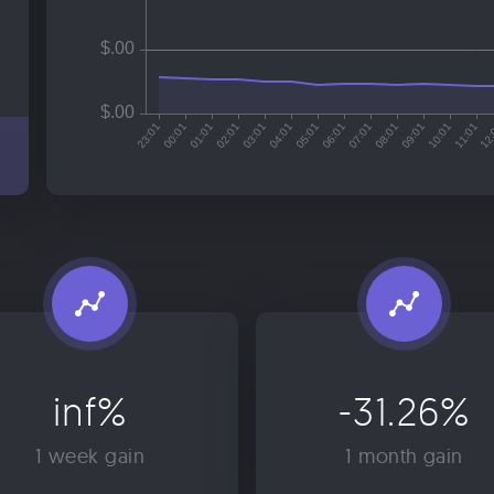
inf%
-31.26%
1 week gain
1 month gain