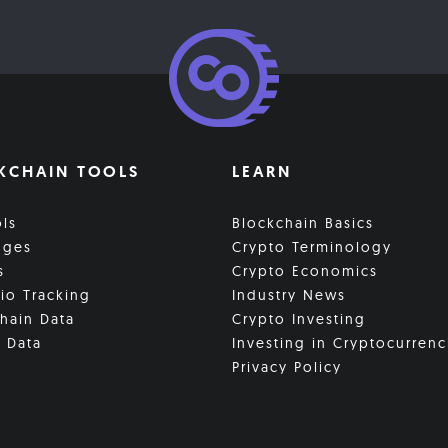
KCHAIN TOOLS
LEARN
ols
Blockchain Basics
nges
Crypto Terminology
s
Crypto Economics
lio Tracking
Industry News
hain Data
Crypto Investing
 Data
Investing in Cryptocurrenc
Privacy Policy