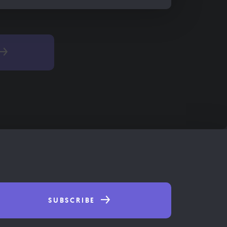
SUBSCRIBE