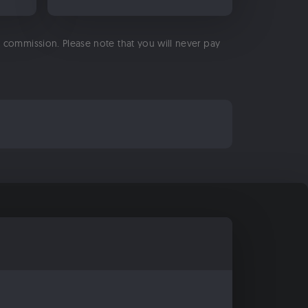
 a commission. Please note that you will never pay