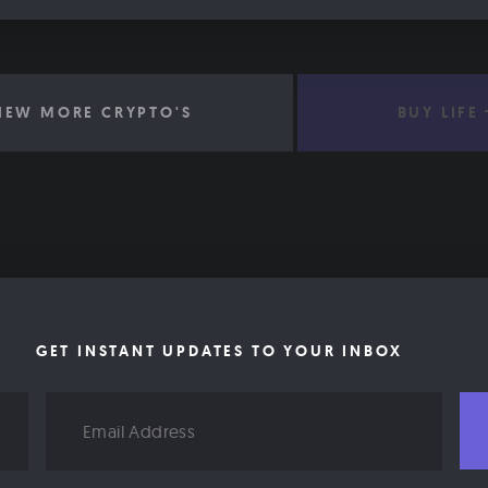
IEW MORE CRYPTO'S
BUY LIFE
GET INSTANT UPDATES TO YOUR INBOX
Email
Address