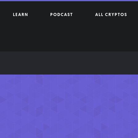
LEARN
PODCAST
ALL CRYPTOS