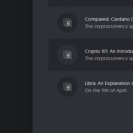
Compared: Cardano (
The cryptocurrency sp
Crypto 101: An Introd
The cryptocurrency sp
Libra: An Explanatio
On the 11th of April...