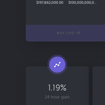
$197,862,000.00
$100,000,000,000.00
BUY LIFE
1.19%
24 hour gain