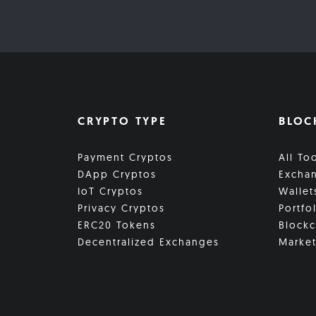
CRYPTO TYPE
BLOC
Payment Cryptos
All To
DApp Cryptos
Excha
IoT Cryptos
Wallet
Privacy Cryptos
Portfo
ERC20 Tokens
Blockc
Decentralized Exchanges
Market