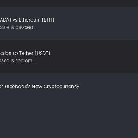
ADA) vs Ethereum (ETH)
ace is blessed...
uction to Tether (USDT)
ace is seldom...
n of Facebook’s New Cryptocurrency