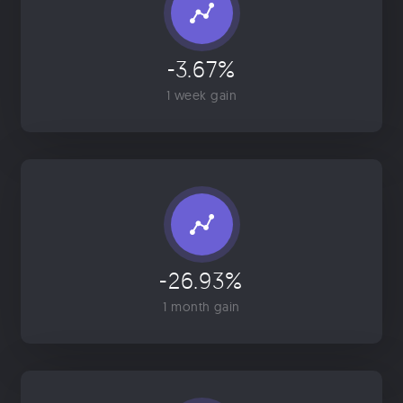
-3.67%
1 week gain
-26.93%
1 month gain