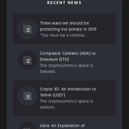
RECENT NEWS
Three ways we should be
protecting our privacy in 2019
“You must be a criminal...
Compared: Cardano (ADA) vs
Ethereum (ETH)
The cryptocurrency space is
blessed...
Crypto 101: An Introduction to
Tether (USDT)
The cryptocurrency space is
seldom...
Libra: An Explanation of