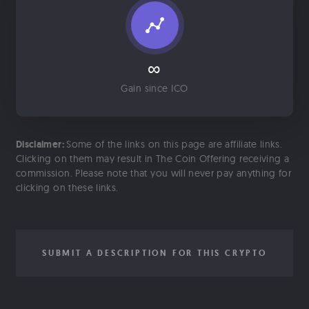
∞
Gain since ICO
Disclaimer:
Some of the links on this page are affiliate links.
Clicking on them may result in The Coin Offering receiving a
commission. Please note that you will never pay anything for
clicking on these links.
SUBMIT A DESCRIPTION FOR THIS CRYPTO