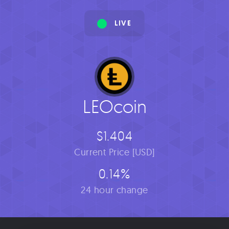
LIVE
LEOcoin
$1.404
Current Price [USD]
0.14%
24 hour change