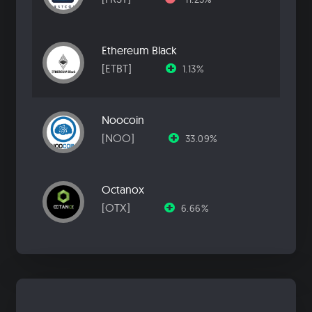
Ethereum Black
[ETBT]
1.13%
Noocoin
[NOO]
33.09%
Octanox
[OTX]
6.66%