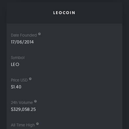
LEOCOIN
Date Founded
17/06/2014
Symbol
LEO
Price USD
$1.40
24h Volume
$329,058.25
All Time High