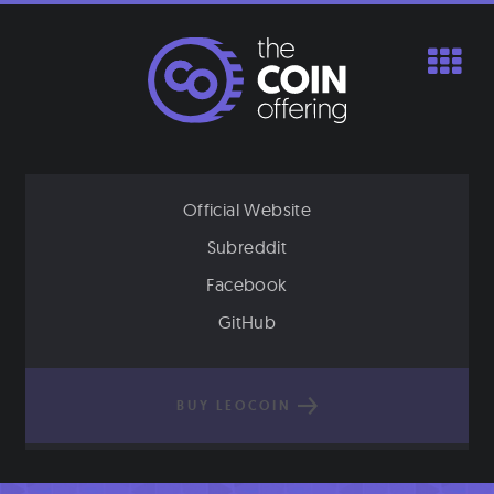
Skip
to
content
Official Website
Subreddit
Facebook
GitHub
BUY LEOCOIN