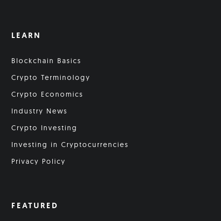
LEARN
Blockchain Basics
Crypto Terminology
Crypto Economics
Industry News
Crypto Investing
Investing in Cryptocurrencies
Privacy Policy
FEATURED