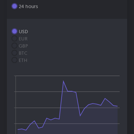
24 hours
USD
EUR
GBP
BTC
ETH