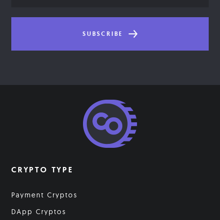
SUBSCRIBE
CRYPTO TYPE
Payment Cryptos
DApp Cryptos