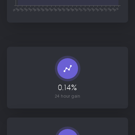
0.14%
24 hour gain