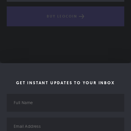
BUY LEOCOIN
GET INSTANT UPDATES TO YOUR INBOX
Full
Name
Email
Address