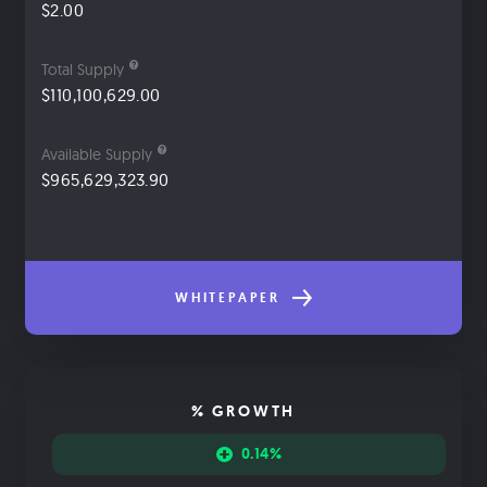
$2.00
Total Supply
$110,100,629.00
Available Supply
$965,629,323.90
WHITEPAPER
% GROWTH
0.14%