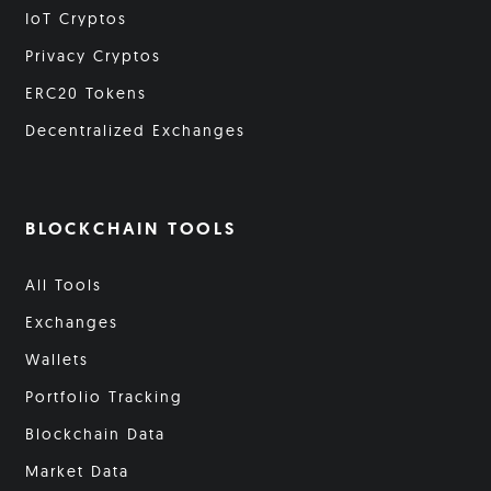
IoT Cryptos
Privacy Cryptos
ERC20 Tokens
Decentralized Exchanges
BLOCKCHAIN TOOLS
All Tools
Exchanges
Wallets
Portfolio Tracking
Blockchain Data
Market Data