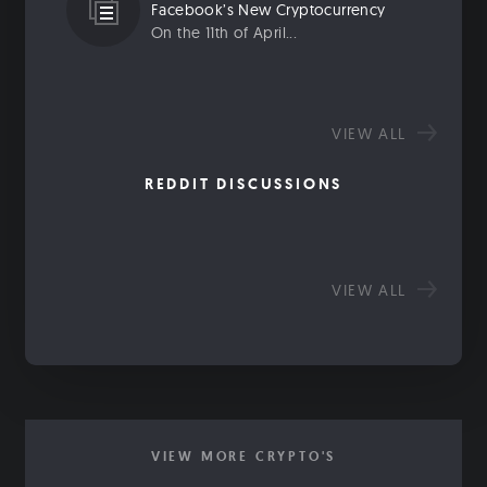
Facebook’s New Cryptocurrency
On the 11th of April...
VIEW ALL
REDDIT DISCUSSIONS
VIEW ALL
VIEW MORE CRYPTO'S