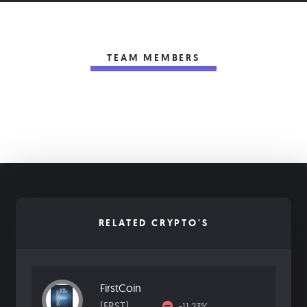
TEAM MEMBERS
RELATED CRYPTO'S
FirstCoin
[FRST]
-11.23%