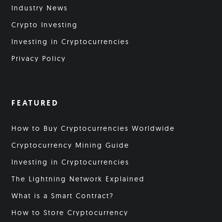
Industry News
Crypto Investing
Investing in Cryptocurrencies
Privacy Policy
FEATURED
How to Buy Cryptocurrencies Worldwide
Cryptocurrency Mining Guide
Investing in Cryptocurrencies
The Lightning Network Explained
What is a Smart Contract?
How to Store Cryptocurrency