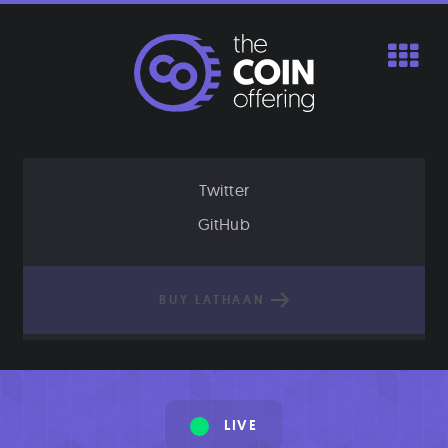
Skip
to
content
Twitter
GitHub
BUY LATHAAN
LIVE