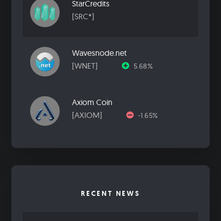
StarCredits
[SRC*]
Wavesnode.net
[WNET]
5.68%
Axiom Coin
[AXIOM]
-1.65%
RECENT NEWS