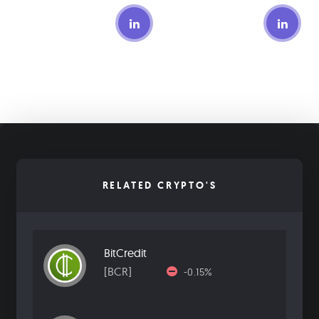
RELATED CRYPTO'S
BitCredit
[BCR]
-0.15%