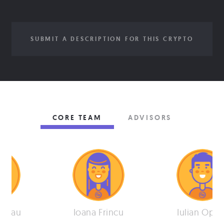
SUBMIT A DESCRIPTION FOR THIS CRYPTO
CORE TEAM
ADVISORS
arnau
Ioana Frincu
Iulian Opre