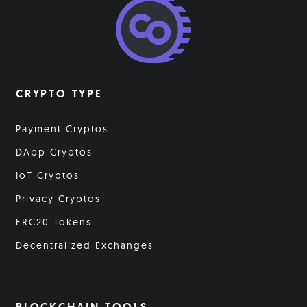
CRYPTO TYPE
Payment Cryptos
DApp Cryptos
IoT Cryptos
Privacy Cryptos
ERC20 Tokens
Decentralized Exchanges
BLOCKCHAIN TOOLS