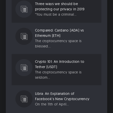
Three ways we should be
protecting our privacy in 2019
“You must be a criminal...
Compared: Cardano (ADA) vs
Ethereum (ETH)
The cryptocurrency space is
blessed...
Crypto 101: An Introduction to
Tether (USDT)
The cryptocurrency space is
seldom...
Libra: An Explanation of
Facebook’s New Cryptocurrency
On the 11th of April...