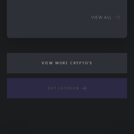
VIEW ALL
VIEW MORE CRYPTO'S
BUY LATHAAN