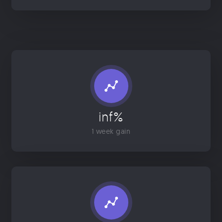
inf%
1 week gain