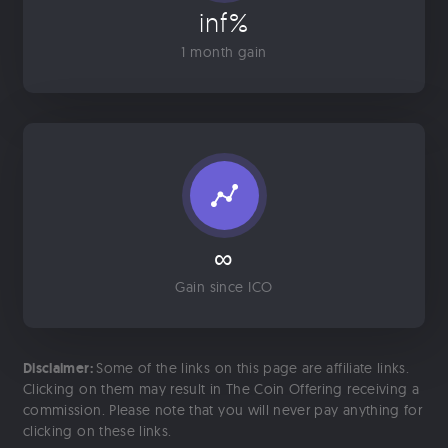
inf%
1 month gain
∞
Gain since ICO
Disclaimer:
Some of the links on this page are affiliate links.
Clicking on them may result in The Coin Offering receiving a
commission. Please note that you will never pay anything for
clicking on these links.