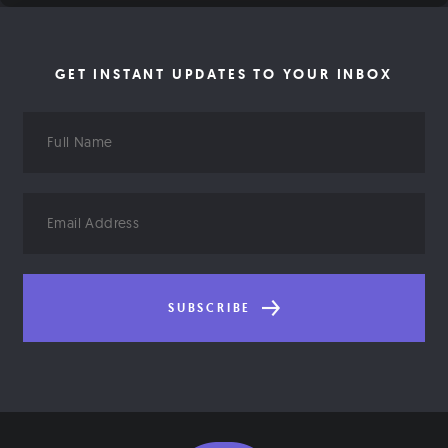
GET INSTANT UPDATES TO YOUR INBOX
Full
Name
Email
Address
SUBSCRIBE