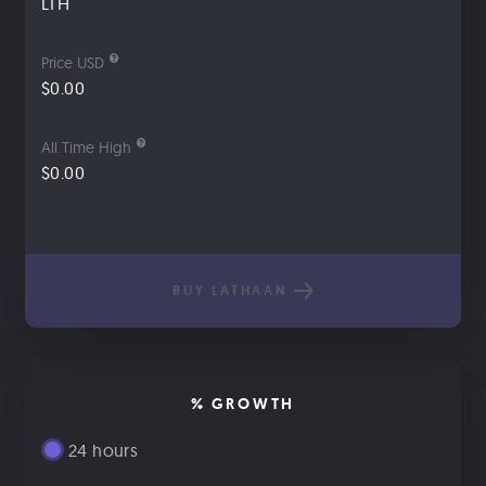
LTH
Price USD
$0.00
All Time High
$0.00
BUY LATHAAN
% GROWTH
24 hours