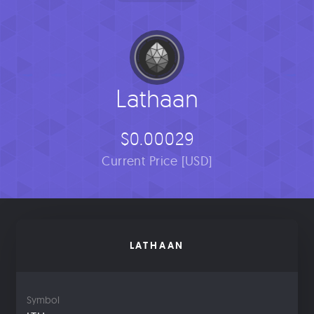
Lathaan
$0.00029
Current Price [USD]
LATHAAN
Symbol