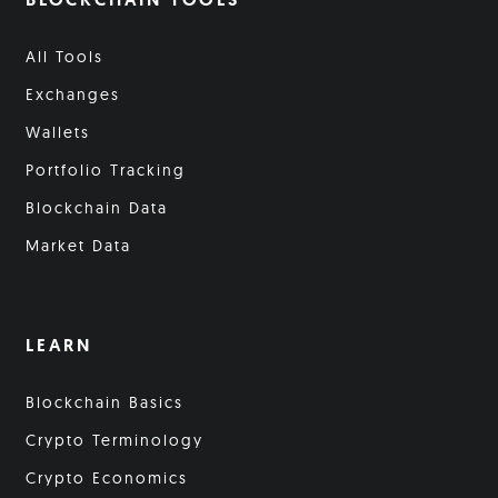
All Tools
Exchanges
Wallets
Portfolio Tracking
Blockchain Data
Market Data
LEARN
Blockchain Basics
Crypto Terminology
Crypto Economics