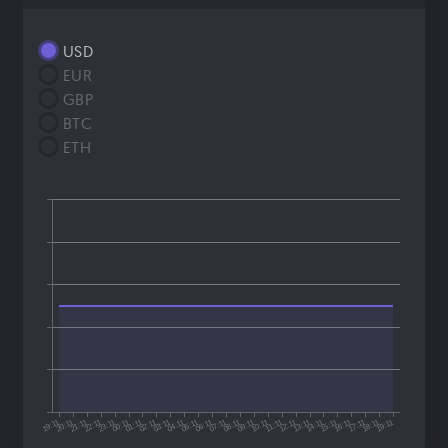
USD
EUR
GBP
BTC
ETH