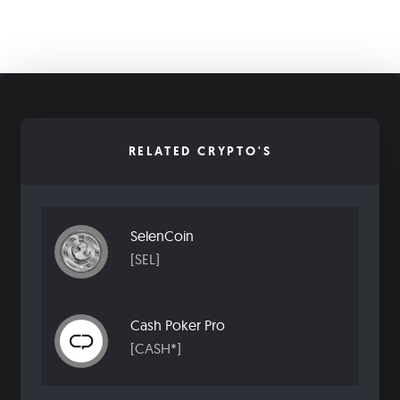
RELATED CRYPTO'S
SelenCoin
[SEL]
Cash Poker Pro
[CASH*]