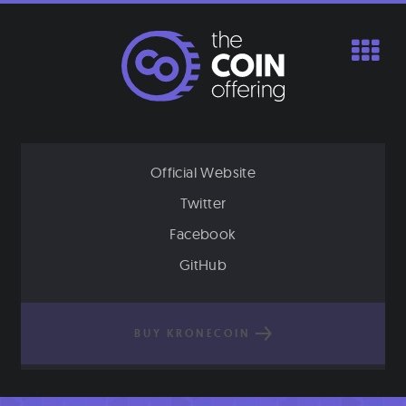
Skip
to
content
Official Website
Twitter
Facebook
GitHub
BUY KRONECOIN