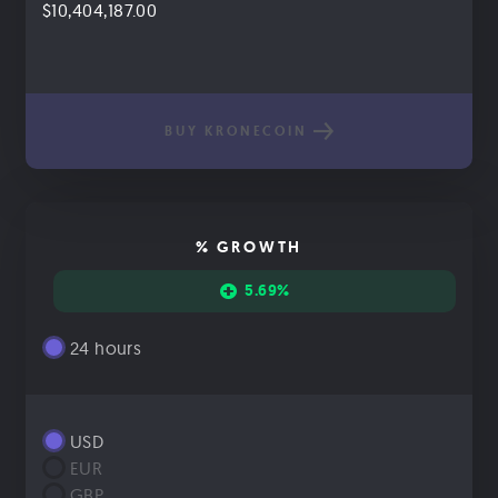
$10,404,187.00
BUY KRONECOIN
% GROWTH
5.69%
24 hours
USD
EUR
GBP