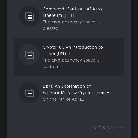
Compared: Cardano (ADA) vs
Ethereum (ETH)
The cryptocurrency space is
blessed...
Crypto 101: An Introduction to
Tether (USDT)
The cryptocurrency space is
seldom...
Libra: An Explanation of
Facebook’s New Cryptocurrency
On the 11th of April...
VIEW ALL