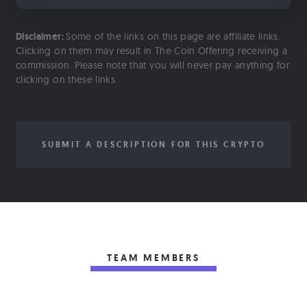
Disclaimer:
Some of the links on this page are affiliate links.
Clicking on them may result in The Coin Offering receiving a
commission. Please note that you will never pay anything for
clicking on these links.
SUBMIT A DESCRIPTION FOR THIS CRYPTO
TEAM MEMBERS