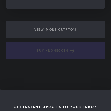
VIEW MORE CRYPTO'S
BUY KRONECOIN
GET INSTANT UPDATES TO YOUR INBOX