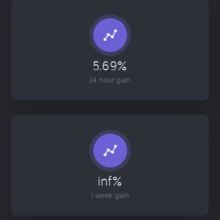
5.69%
24 hour gain
inf%
1 week gain