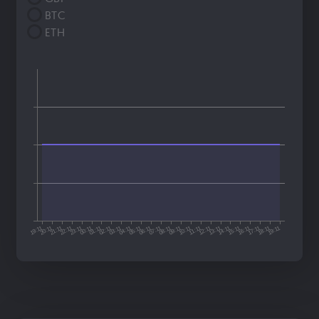
BTC
ETH