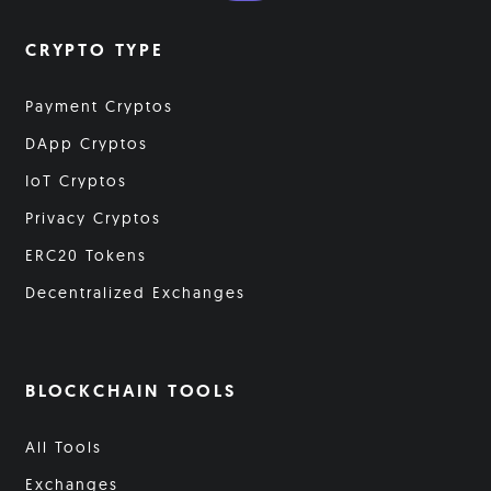
CRYPTO TYPE
Payment Cryptos
DApp Cryptos
IoT Cryptos
Privacy Cryptos
ERC20 Tokens
Decentralized Exchanges
BLOCKCHAIN TOOLS
All Tools
Exchanges