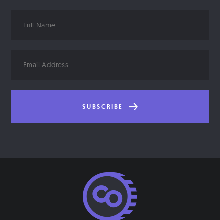
Full
Name
Email
Address
SUBSCRIBE