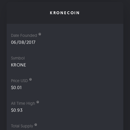
KRONECOIN
Date Founded
06/08/2017
Symbol
KRONE
Price USD
$0.01
All Time High
$0.93
Total Supply