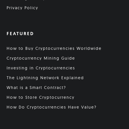
Privacy Policy
FEATURED
How to Buy Cryptocurrencies Worldwide
Cryptocurrency Mining Guide
Investing in Cryptocurrencies
The Lightning Network Explained
What is a Smart Contract?
How to Store Cryptocurrency
How Do Cryptocurrencies Have Value?