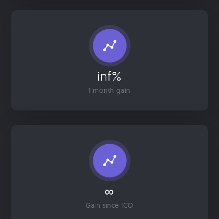
inf%
1 month gain
∞
Gain since ICO