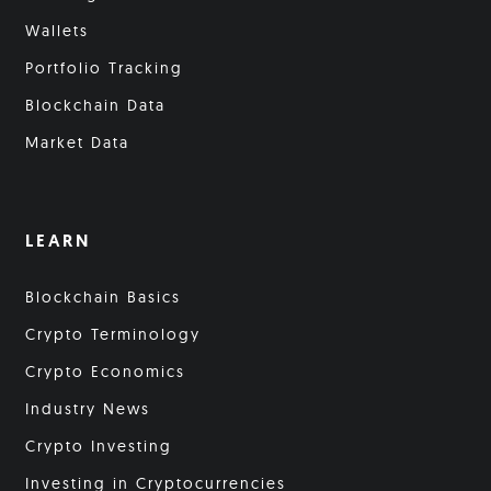
Wallets
Portfolio Tracking
Blockchain Data
Market Data
LEARN
Blockchain Basics
Crypto Terminology
Crypto Economics
Industry News
Crypto Investing
Investing in Cryptocurrencies