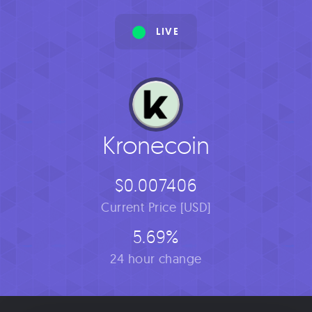
LIVE
Kronecoin
$0.007406
Current Price [USD]
5.69%
24 hour change