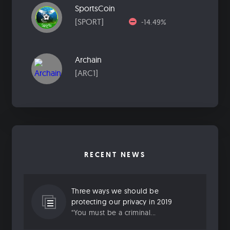
SportsCoin
[SPORT]
-14.49%
Archain
[ARC1]
RECENT NEWS
Three ways we should be
protecting our privacy in 2019
“You must be a criminal...