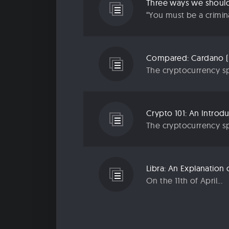
Three ways we should 
“You must be a criminal
Compared: Cardano (
The cryptocurrency sp
Crypto 101: An Introd
The cryptocurrency sp
Libra: An Explanatio
On the 11th of April...