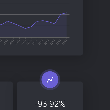
-93.92%