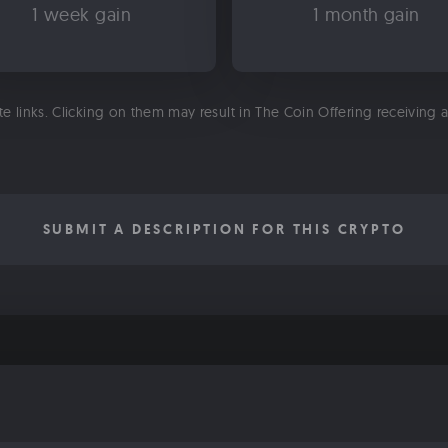
1 week gain
1 month gain
ate links. Clicking on them may result in The Coin Offering receiving
SUBMIT A DESCRIPTION FOR THIS CRYPTO