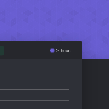
24 hours