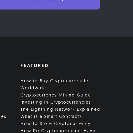
FEATURED
How to Buy Cryptocurrencies
Worldwide
Cryptocurrency Mining Guide
Investing in Cryptocurrencies
The Lightning Network Explained
ies
What is a Smart Contract?
How to Store Cryptocurrency
How Do Cryptocurrencies Have