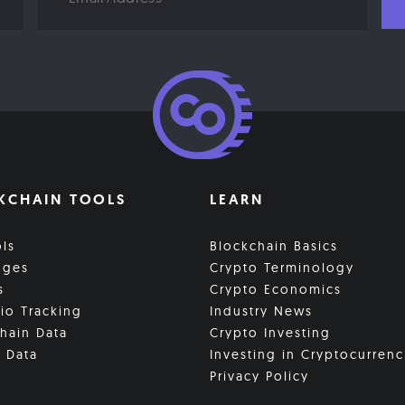
KCHAIN TOOLS
LEARN
ols
Blockchain Basics
nges
Crypto Terminology
s
Crypto Economics
lio Tracking
Industry News
hain Data
Crypto Investing
 Data
Investing in Cryptocurrenc
Privacy Policy