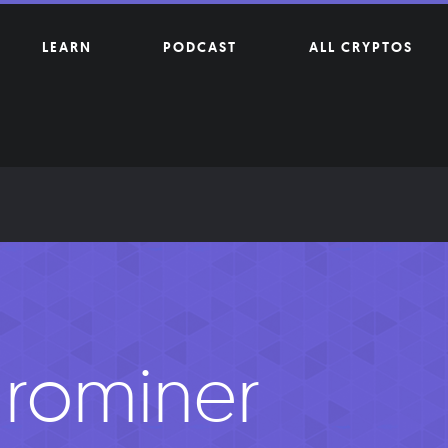
LEARN
PODCAST
ALL CRYPTOS
rominer