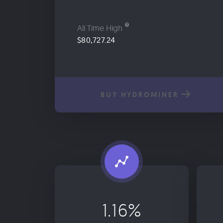
All Time High
$80,727.24
BUY HYDROMINER
1.16%