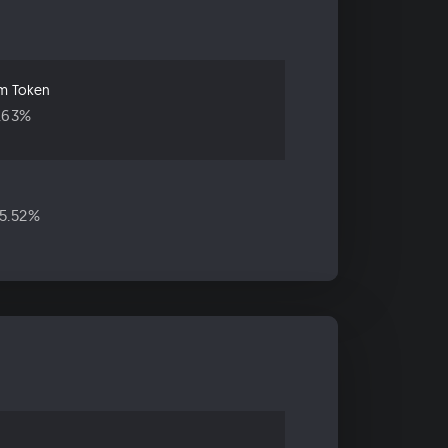
um Token
.63%
5.52%