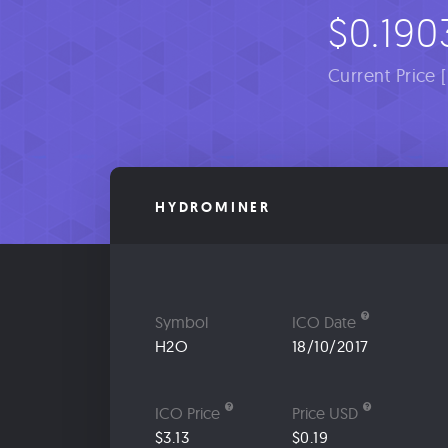
$0.190
Current Price 
HYDROMINER
Symbol
ICO Date
H2O
18/10/2017
ICO Price
Price USD
$3.13
$0.19