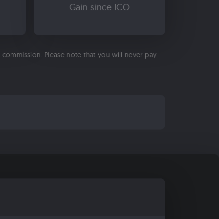
Gain since ICO
 a commission. Please note that you will never pay