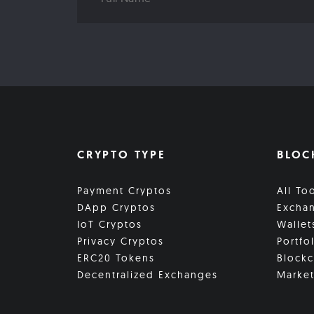
CRYPTO TYPE
BLOC
Payment Cryptos
All To
DApp Cryptos
Excha
IoT Cryptos
Wallet
Privacy Cryptos
Portfo
ERC20 Tokens
Blockc
Decentralized Exchanges
Market