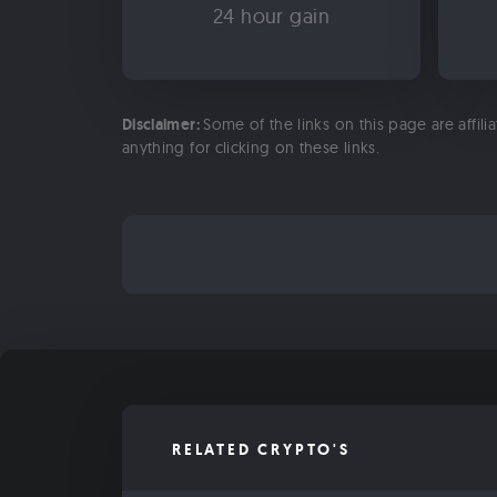
24 hour gain
Disclaimer:
Some of the links on this page are affili
anything for clicking on these links.
RELATED CRYPTO'S