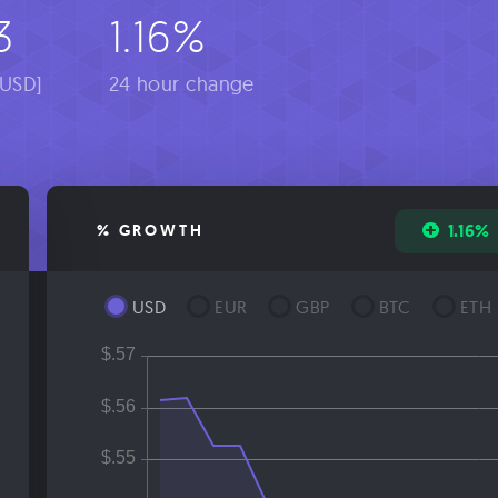
3
1.16%
[USD]
24 hour change
1.16%
% GROWTH
USD
EUR
GBP
BTC
ETH