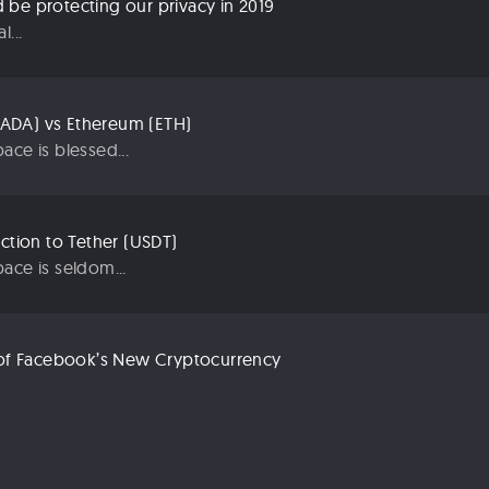
be protecting our privacy in 2019
...
ADA) vs Ethereum (ETH)
ace is blessed...
uction to Tether (USDT)
ace is seldom...
n of Facebook’s New Cryptocurrency