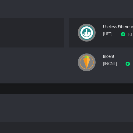
Useless Ethere
10
[UET]
Incent
[INCNT]