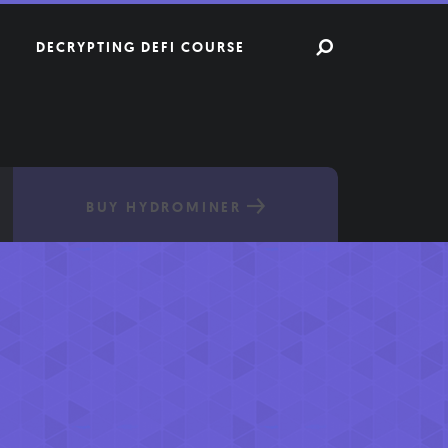
DECRYPTING DEFI COURSE
BUY HYDROMINER