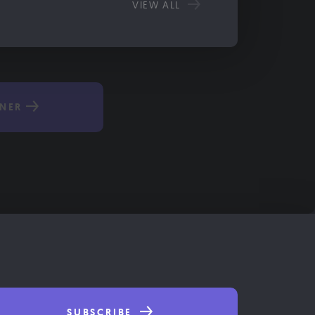
VIEW ALL
NER
SUBSCRIBE