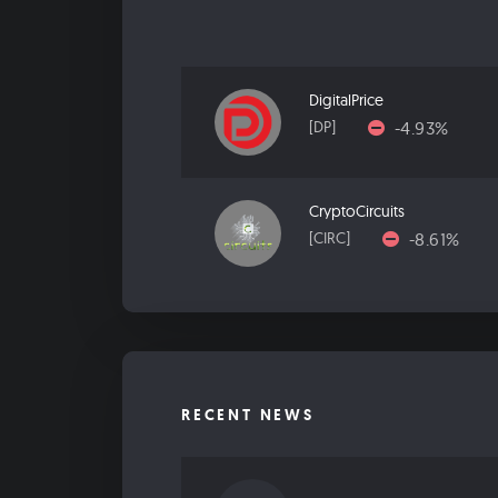
DigitalPrice
-4.93%
[DP]
CryptoCircuits
-8.61%
[CIRC]
RECENT NEWS