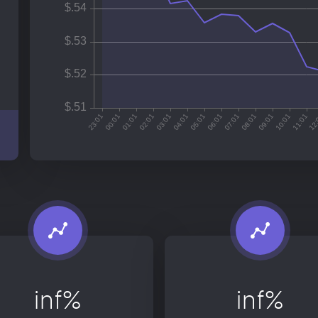
inf%
inf%