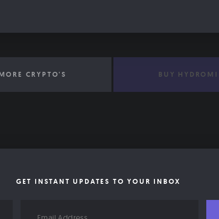
MORE CRYPTO'S
BUY HYDROMI
GET INSTANT UPDATES TO YOUR INBOX
Email
Address