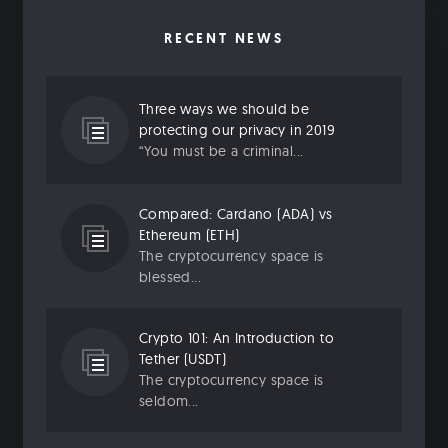
RECENT NEWS
Three ways we should be
protecting our privacy in 2019
“You must be a criminal...
Compared: Cardano (ADA) vs
Ethereum (ETH)
The cryptocurrency space is
blessed...
Crypto 101: An Introduction to
Tether (USDT)
The cryptocurrency space is
seldom...