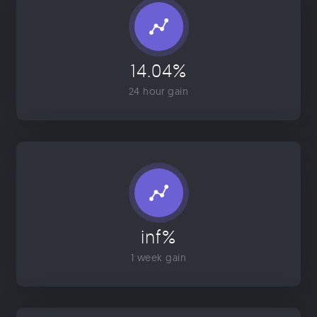
14.04%
24 hour gain
inf%
1 week gain