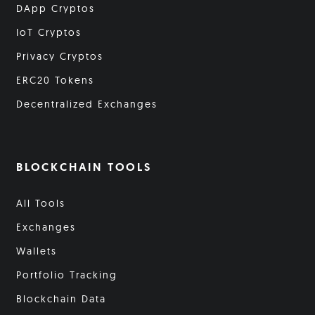
DApp Cryptos
IoT Cryptos
Privacy Cryptos
ERC20 Tokens
Decentralized Exchanges
BLOCKCHAIN TOOLS
All Tools
Exchanges
Wallets
Portfolio Tracking
Blockchain Data