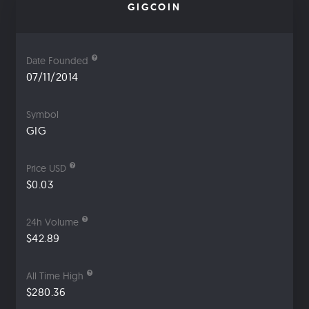
GIGCOIN
Date Founded
07/11/2014
Symbol
GIG
Price USD
$0.03
24h Volume
$42.89
All Time High
$280.36