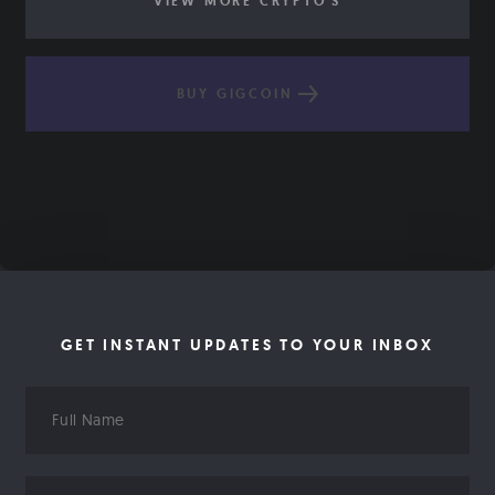
VIEW MORE CRYPTO'S
BUY GIGCOIN
GET INSTANT UPDATES TO YOUR INBOX
Full
Name
Email