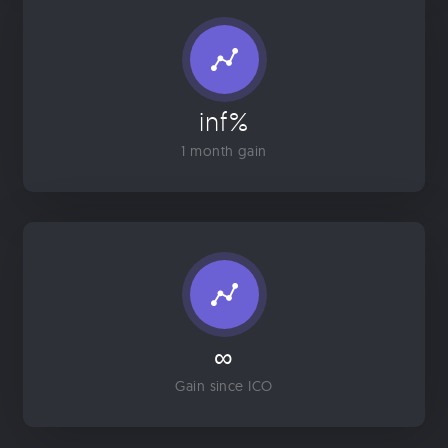
inf%
1 month gain
∞
Gain since ICO