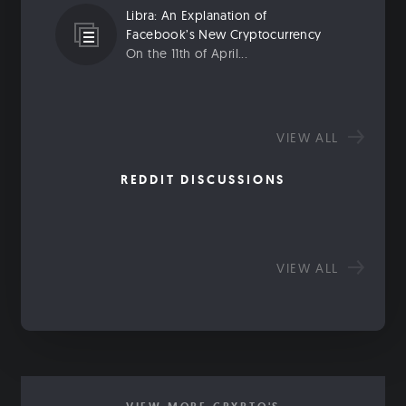
Libra: An Explanation of
Facebook’s New Cryptocurrency
On the 11th of April...
VIEW ALL
REDDIT DISCUSSIONS
VIEW ALL