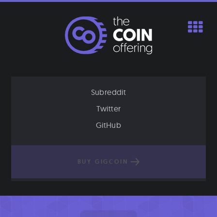
Skip
to
content
Subreddit
Twitter
GitHub
BUY GIGCOIN