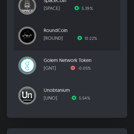
SpaceCoin
[SPACE]
5.39%
RoundCoin
[ROUND]
10.22%
Golem Network Token
[GNT]
-0.05%
Unobtanium
[UNO]
5.54%