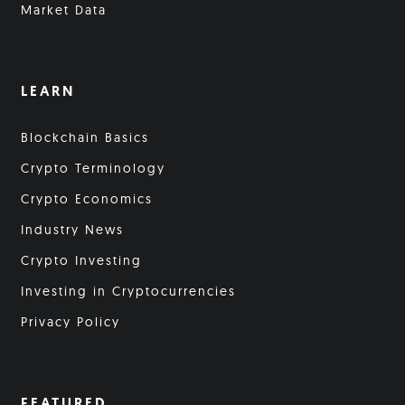
Market Data
LEARN
Blockchain Basics
Crypto Terminology
Crypto Economics
Industry News
Crypto Investing
Investing in Cryptocurrencies
Privacy Policy
FEATURED