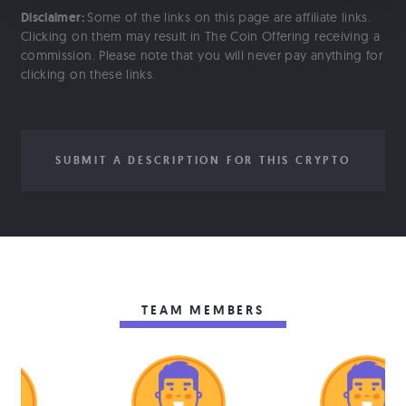
Disclaimer:
Some of the links on this page are affiliate links.
Clicking on them may result in The Coin Offering receiving a
commission. Please note that you will never pay anything for
clicking on these links.
SUBMIT A DESCRIPTION FOR THIS CRYPTO
TEAM MEMBERS