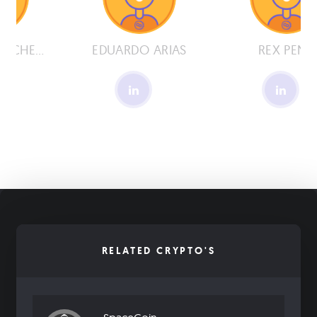
BENJAMIN PACHECO
EDUARDO ARIAS
REX PENA
RELATED CRYPTO'S