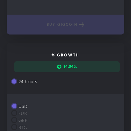
BUY GIGCOIN
% GROWTH
14.04%
24 hours
USD
EUR
GBP
BTC