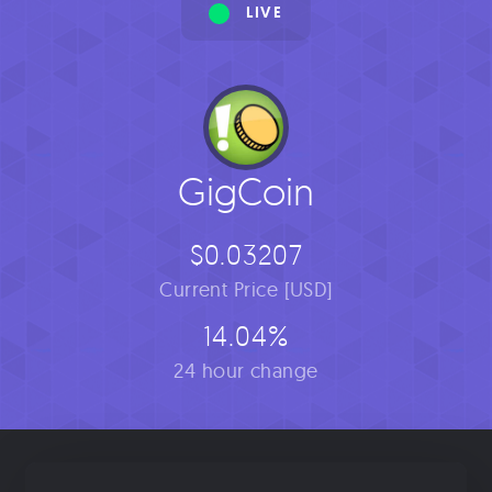
LIVE
GigCoin
$0.03207
Current Price [USD]
14.04%
24 hour change