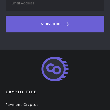
Address
SUBSCRIBE
CRYPTO TYPE
Payment Cryptos