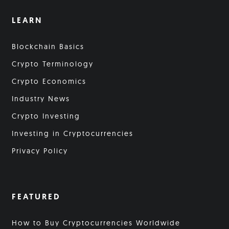
LEARN
Blockchain Basics
Crypto Terminology
Crypto Economics
Industry News
Crypto Investing
Investing in Cryptocurrencies
Privacy Policy
FEATURED
How to Buy Cryptocurrencies Worldwide