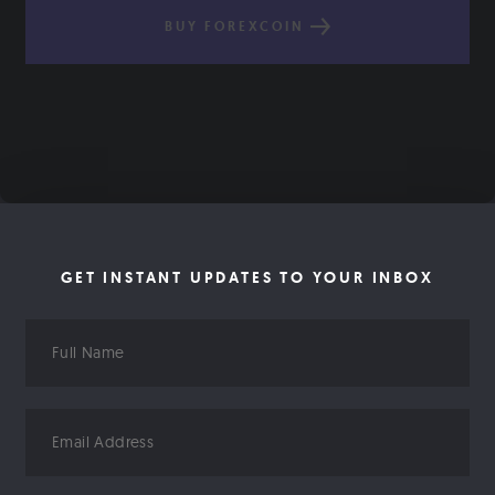
BUY FOREXCOIN
GET INSTANT UPDATES TO YOUR INBOX
Full
Name
Email
Address