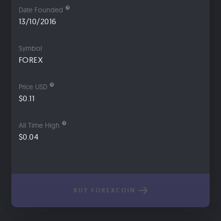
Date Founded
13/10/2016
Symbol
FOREX
Price USD
$0.11
All Time High
$0.04
BUY FOREXCOIN