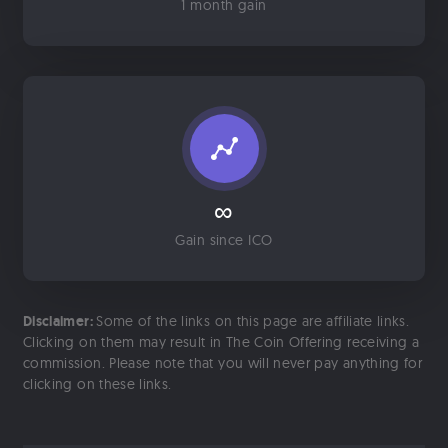
1 month gain
∞
Gain since ICO
Disclaimer:
Some of the links on this page are affiliate links.
Clicking on them may result in The Coin Offering receiving a
commission. Please note that you will never pay anything for
clicking on these links.