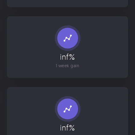
inf%
1 week gain
inf%