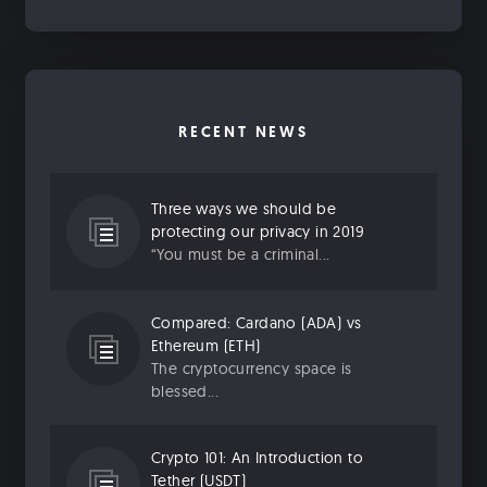
RECENT NEWS
Three ways we should be
protecting our privacy in 2019
“You must be a criminal...
Compared: Cardano (ADA) vs
Ethereum (ETH)
The cryptocurrency space is
blessed...
Crypto 101: An Introduction to
Tether (USDT)