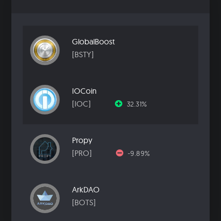
GlobalBoost
[BSTY]
IOCoin
[IOC]
32.31%
Propy
[PRO]
-9.89%
ArkDAO
[BOTS]