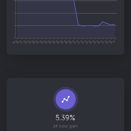
5.39%
24 hour gain