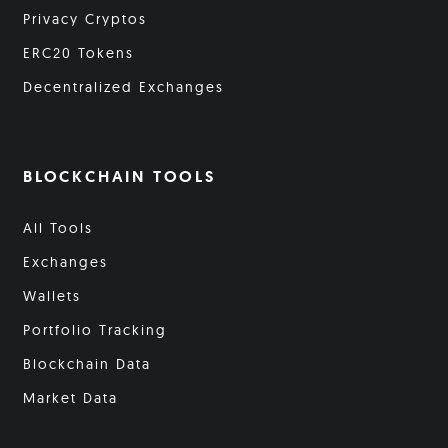
Privacy Cryptos
ERC20 Tokens
Decentralized Exchanges
BLOCKCHAIN TOOLS
All Tools
Exchanges
Wallets
Portfolio Tracking
Blockchain Data
Market Data