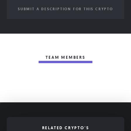
SUBMIT A DESCRIPTION FOR THIS CRYPTO
TEAM MEMBERS
RELATED CRYPTO'S