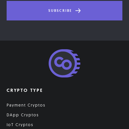
SUBSCRIBE
CRYPTO TYPE
Payment Cryptos
DApp Cryptos
IoT Cryptos