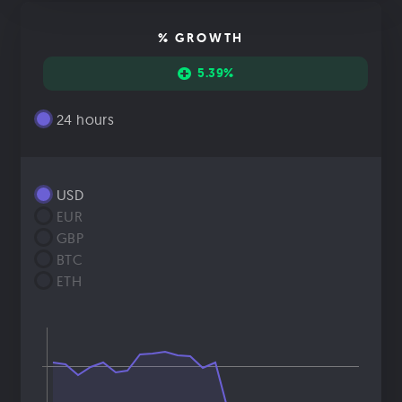
% GROWTH
5.39%
24 hours
USD
EUR
GBP
BTC
ETH