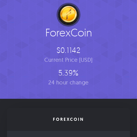
ForexCoin
$0.1142
Current Price [USD]
5.39%
24 hour change
FOREXCOIN