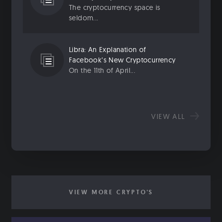
The cryptocurrency space is
seldom...
Libra: An Explanation of
Facebook’s New Cryptocurrency
On the 11th of April...
VIEW ALL
VIEW MORE CRYPTO'S