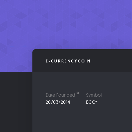
E-CURRENCYCOIN
Date Founded
Symbol
20/03/2014
ECC*