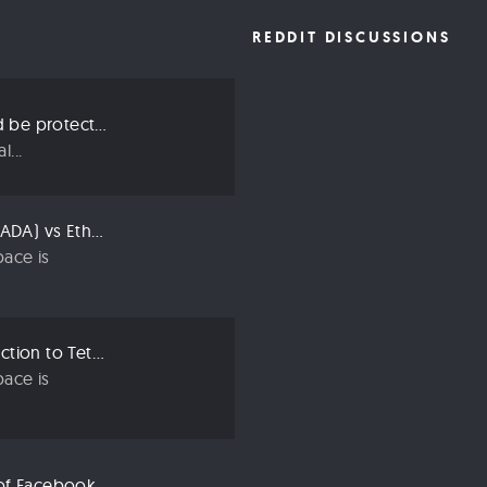
REDDIT DISCUSSIONS
Three ways we should be protecting our privacy in 2019
...
Compared: Cardano (ADA) vs Ethereum (ETH)
ace is
Crypto 101: An Introduction to Tether (USDT)
ace is
Libra: An Explanation of Facebook’s New Cryptocurrency