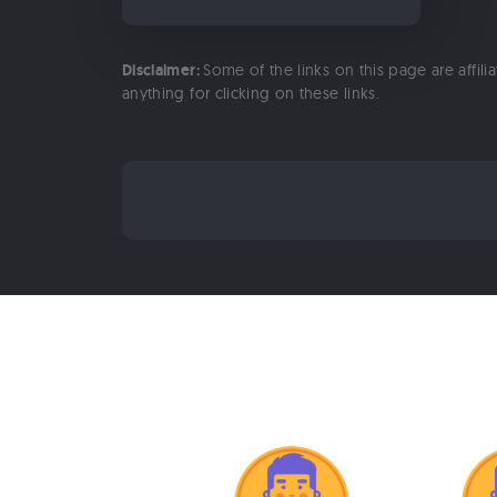
Disclaimer:
Some of the links on this page are affili
anything for clicking on these links.