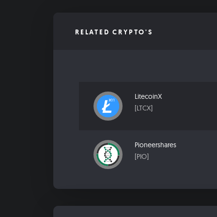
RELATED CRYPTO'S
LitecoinX
[LTCX]
Pioneershares
[PIO]