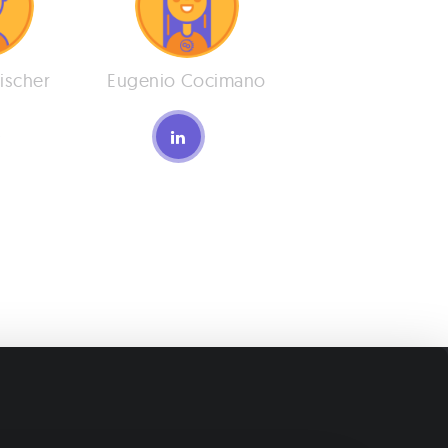
ischer
Eugenio Cocimano