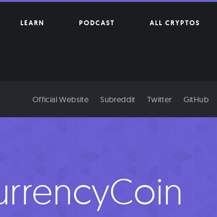
LEARN
PODCAST
ALL CRYPTOS
Official Website
Subreddit
Twitter
GitHub
urrencyCoin