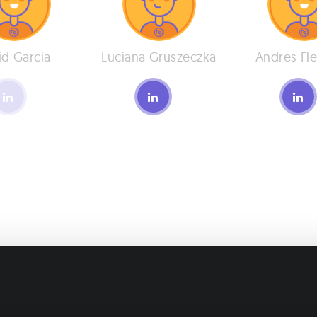
id Garcia
Luciana Gruszeczka
Andres Fle