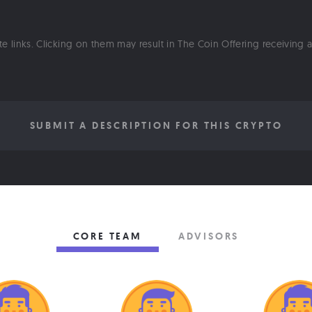
ate links. Clicking on them may result in The Coin Offering receiving
SUBMIT A DESCRIPTION FOR THIS CRYPTO
CORE TEAM
ADVISORS