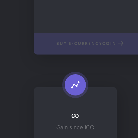
BUY E-CURRENCYCOIN
∞
Gain since ICO