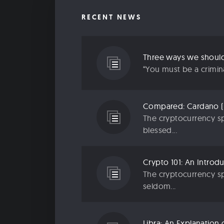
RECENT NEWS
“You must be a criminal
The cryptocurrency sp
blessed...
The cryptocurrency sp
seldom...