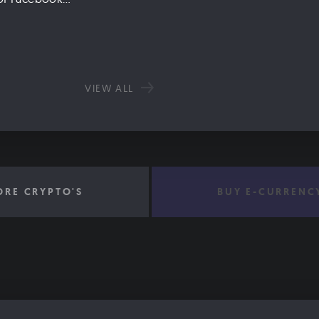
VIEW ALL
ORE CRYPTO'S
BUY E-CURRENC