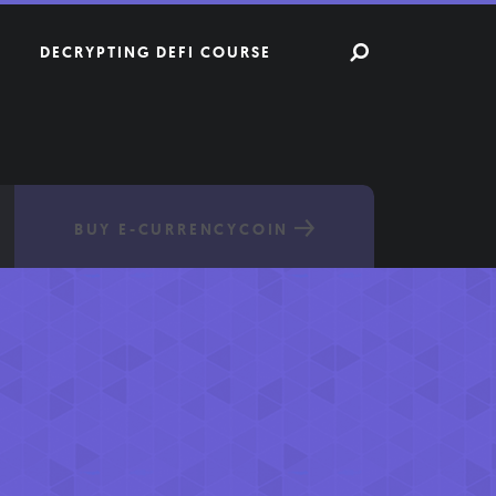
DECRYPTING DEFI COURSE
BUY E-CURRENCYCOIN