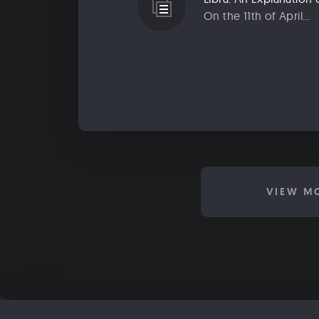
On the 11th of April...
VIEW M