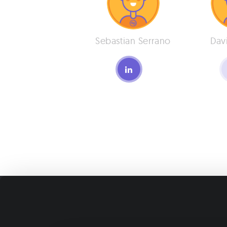
Sebastian Serrano
Dav