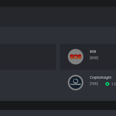
808
[808]
CryptoInsight
1.
[TKR]