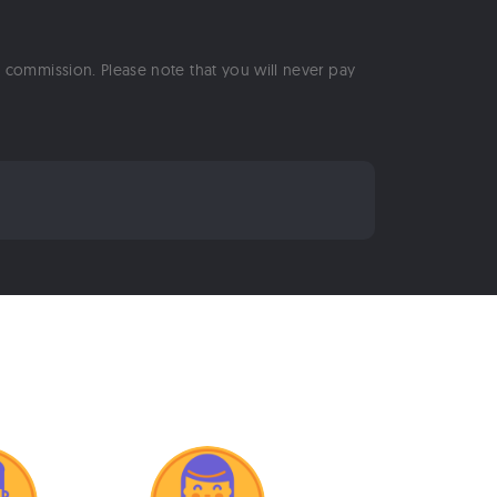
 a commission. Please note that you will never pay