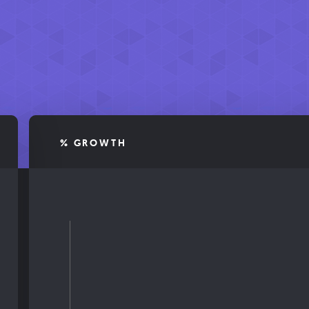
% GROWTH