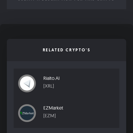
RELATED CRYPTO'S
Rialto.AI
[XRL]
EZMarket
[EZM]