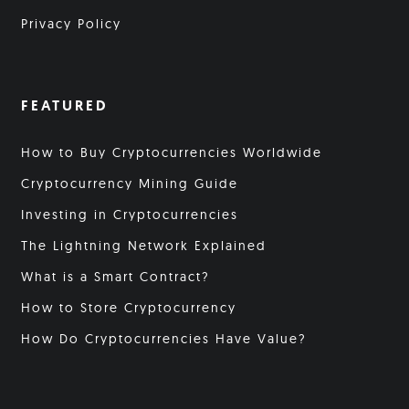
Privacy Policy
FEATURED
How to Buy Cryptocurrencies Worldwide
Cryptocurrency Mining Guide
Investing in Cryptocurrencies
The Lightning Network Explained
What is a Smart Contract?
How to Store Cryptocurrency
How Do Cryptocurrencies Have Value?