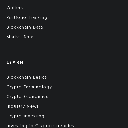
Wallets
Portfolio Tracking
Blockchain Data
Market Data
LEARN
Blockchain Basics
Crypto Terminology
Crypto Economics
Industry News
Crypto Investing
Investing in Cryptocurrencies