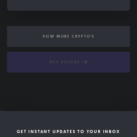
VIEW MORE CRYPTO'S
BUY DROXNE
GET INSTANT UPDATES TO YOUR INBOX