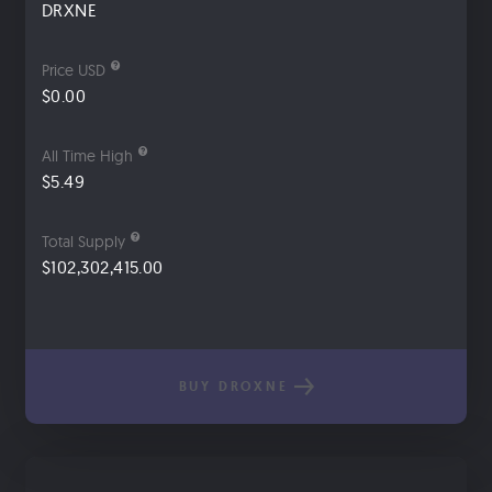
DRXNE
Price USD
$0.00
All Time High
$5.49
Total Supply
$102,302,415.00
BUY DROXNE