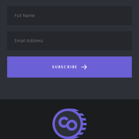
Full
Name
Email
Address
SUBSCRIBE