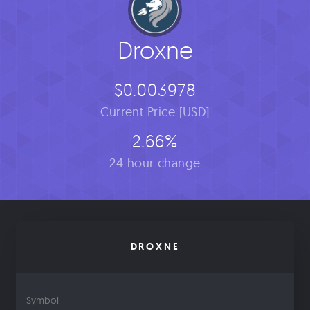
Droxne
$0.003978
Current Price [USD]
2.66%
24 hour change
DROXNE
Symbol