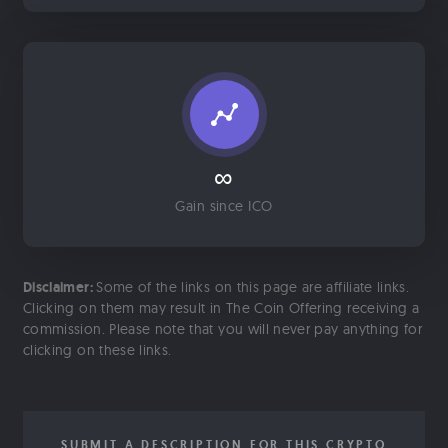
∞
Gain since ICO
Disclaimer:
Some of the links on this page are affiliate links.
Clicking on them may result in The Coin Offering receiving a
commission. Please note that you will never pay anything for
clicking on these links.
SUBMIT A DESCRIPTION FOR THIS CRYPTO