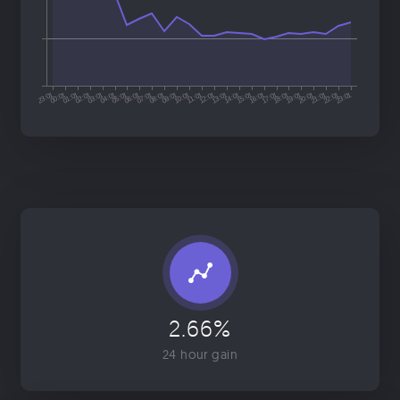
2.66%
24 hour gain