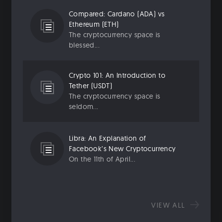
Compared: Cardano (ADA) vs
Ethereum (ETH)
The cryptocurrency space is
blessed...
Crypto 101: An Introduction to
Tether (USDT)
The cryptocurrency space is
seldom...
Libra: An Explanation of
Facebook’s New Cryptocurrency
On the 11th of April...
VIEW ALL