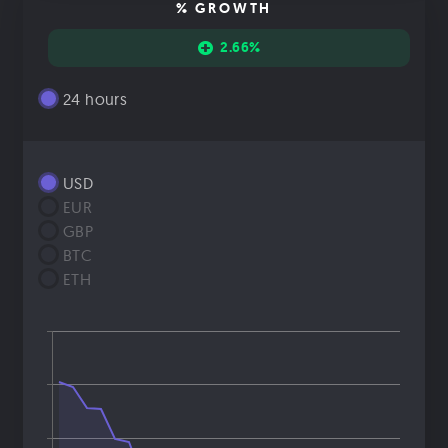
% GROWTH
2.66%
24 hours
USD
EUR
GBP
BTC
ETH