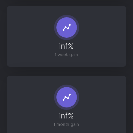
inf%
1 week gain
inf%
1 month gain