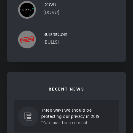
DOVU
[DOVU]
BullshitCoin
[BULLS]
RECENT NEWS
Three ways we should be
protecting our privacy in 2019
“You must be a criminal...