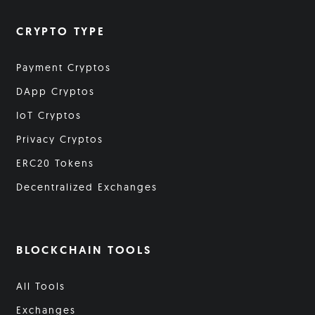
CRYPTO TYPE
Payment Cryptos
DApp Cryptos
IoT Cryptos
Privacy Cryptos
ERC20 Tokens
Decentralized Exchanges
BLOCKCHAIN TOOLS
All Tools
Exchanges