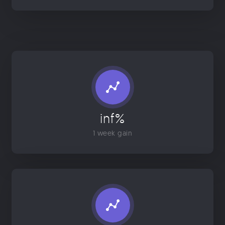
inf%
1 week gain