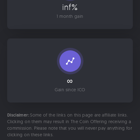
inf%
1 month gain
∞
Gain since ICO
Disclaimer:
Some of the links on this page are affiliate links.
Clicking on them may result in The Coin Offering receiving a
commission. Please note that you will never pay anything for
clicking on these links.