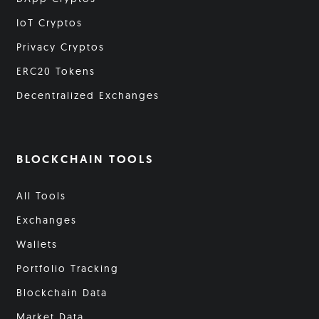
IoT Cryptos
Privacy Cryptos
ERC20 Tokens
Decentralized Exchanges
BLOCKCHAIN TOOLS
All Tools
Exchanges
Wallets
Portfolio Tracking
Blockchain Data
Market Data