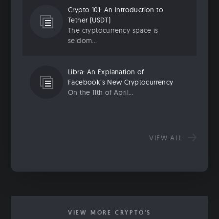
Crypto 101: An Introduction to
Tether (USDT)
The cryptocurrency space is
seldom...
Libra: An Explanation of
Facebook’s New Cryptocurrency
On the 11th of April...
VIEW ALL
VIEW MORE CRYPTO'S