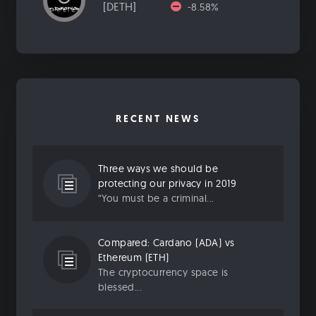
[DETH]
-8.58%
RECENT NEWS
Three ways we should be
protecting our privacy in 2019
“You must be a criminal...
Compared: Cardano (ADA) vs
Ethereum (ETH)
The cryptocurrency space is
blessed...