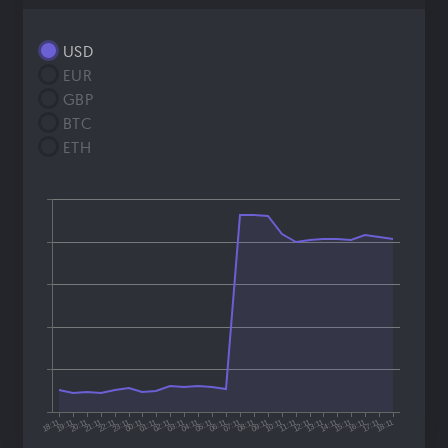
USD
EUR
GBP
BTC
ETH