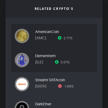
RELATED CRYPTO'S
AmericanCoin
[AMC]
2.77%
Elementrem
[ELE]
5.57%
Streamr DATAcoin
[DATA]
-1.88%
DarkEther