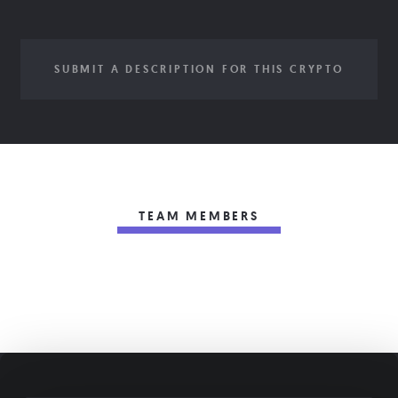
SUBMIT A DESCRIPTION FOR THIS CRYPTO
TEAM MEMBERS