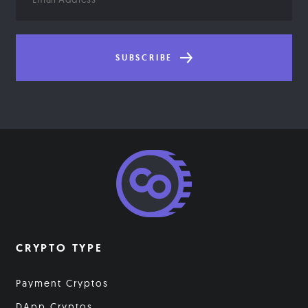
Address
SUBSCRIBE
CRYPTO TYPE
Payment Cryptos
DApp Cryptos