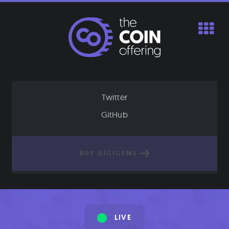
Skip
to
content
Twitter
GitHub
BUY DIGIGEMS
LIVE