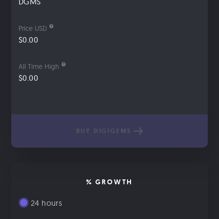
DGMS
Price USD
$0.00
All Time High
$0.00
BUY DIGIGEMS
% GROWTH
24 hours