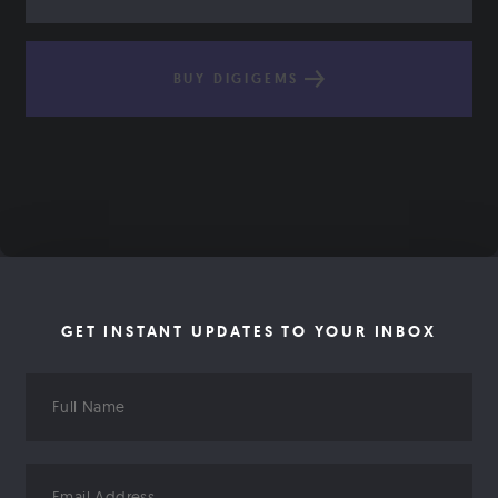
BUY DIGIGEMS
GET INSTANT UPDATES TO YOUR INBOX
Full
Name
Email