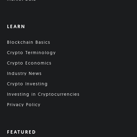
LEARN
Blockchain Basics
Crypto Terminology
Crypto Economics
Industry News
Crypto Investing
Investing in Cryptocurrencies
Privacy Policy
FEATURED