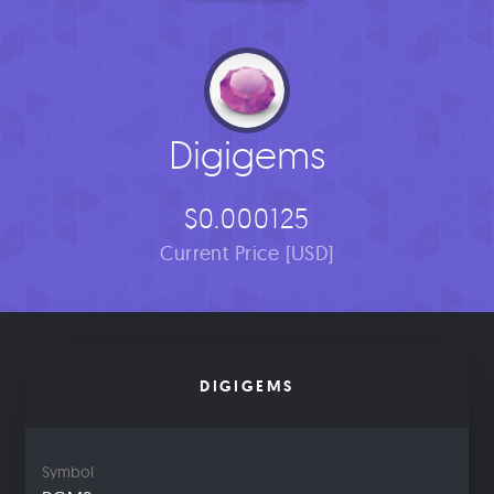
Digigems
$0.000125
Current Price [USD]
DIGIGEMS
Symbol