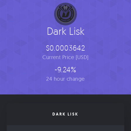
Dark Lisk
$0.0003642
Current Price [USD]
-9.24%
24 hour change
DARK LISK