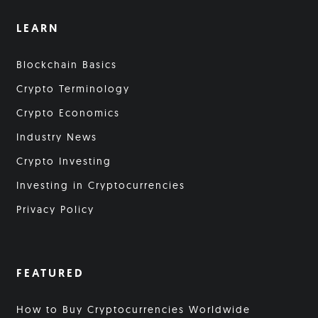
LEARN
Blockchain Basics
Crypto Terminology
Crypto Economics
Industry News
Crypto Investing
Investing in Cryptocurrencies
Privacy Policy
FEATURED
How to Buy Cryptocurrencies Worldwide