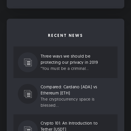
RECENT NEWS
Three ways we should be
protecting our privacy in 2019
“You must be a criminal...
Compared: Cardano (ADA) vs
Ethereum (ETH)
The cryptocurrency space is
blessed...
Crypto 101: An Introduction to
Tether (USDT)