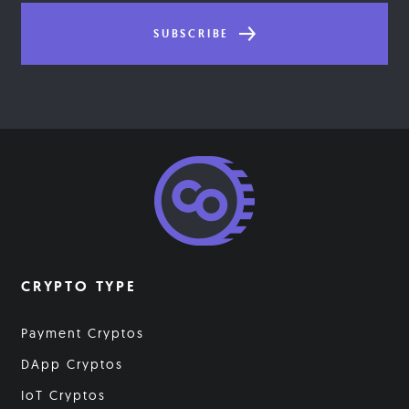
SUBSCRIBE
CRYPTO TYPE
Payment Cryptos
DApp Cryptos
IoT Cryptos