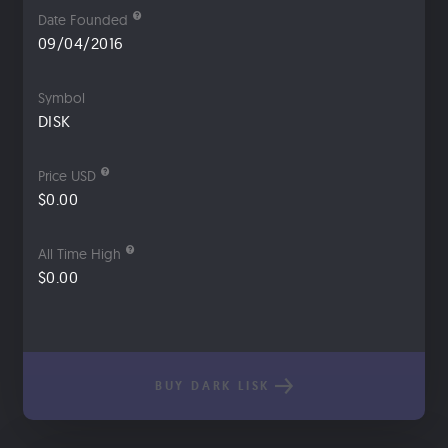
Date Founded
09/04/2016
Symbol
DISK
Price USD
$0.00
All Time High
$0.00
BUY DARK LISK