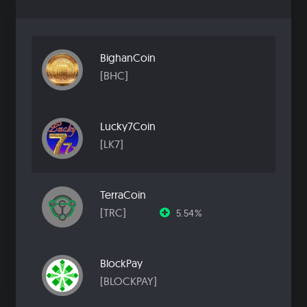
BighanCoin
[BHC]
Lucky7Coin
[LK7]
TerraCoin
[TRC]
5.54%
BlockPay
[BLOCKPAY]