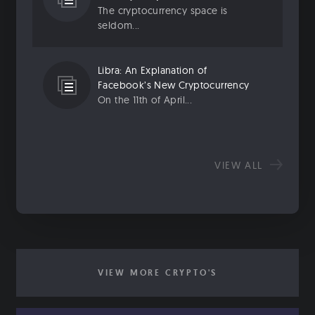
The cryptocurrency space is
seldom...
Libra: An Explanation of
Facebook’s New Cryptocurrency
On the 11th of April...
VIEW ALL
VIEW MORE CRYPTO'S