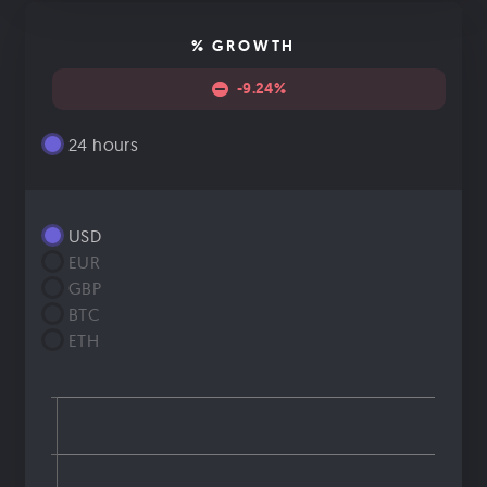
% GROWTH
-9.24%
24 hours
USD
EUR
GBP
BTC
ETH