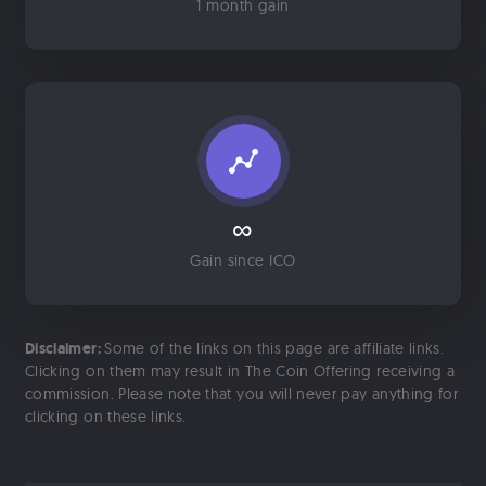
1 month gain
∞
Gain since ICO
Disclaimer:
Some of the links on this page are affiliate links.
Clicking on them may result in The Coin Offering receiving a
commission. Please note that you will never pay anything for
clicking on these links.