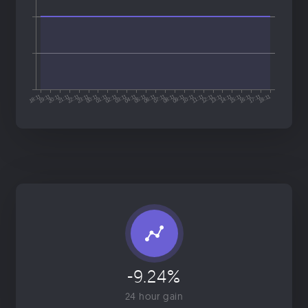
-9.24%
24 hour gain