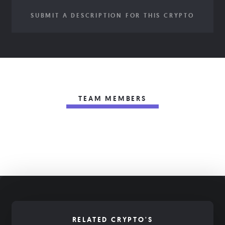
SUBMIT A DESCRIPTION FOR THIS CRYPTO
TEAM MEMBERS
RELATED CRYPTO'S