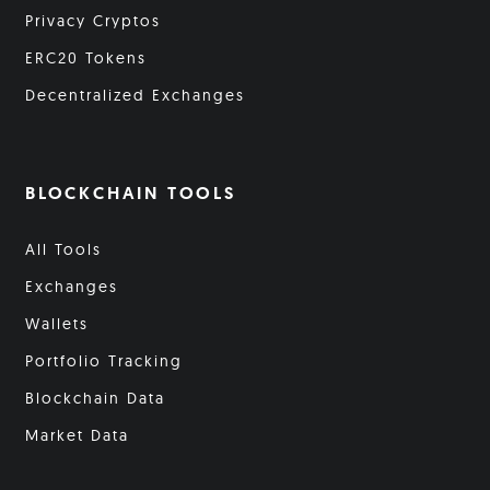
Privacy Cryptos
ERC20 Tokens
Decentralized Exchanges
BLOCKCHAIN TOOLS
All Tools
Exchanges
Wallets
Portfolio Tracking
Blockchain Data
Market Data