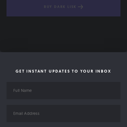
BUY DARK LISK
GET INSTANT UPDATES TO YOUR INBOX
Full
Name
Email
Address