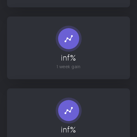
inf%
1 week gain
inf%