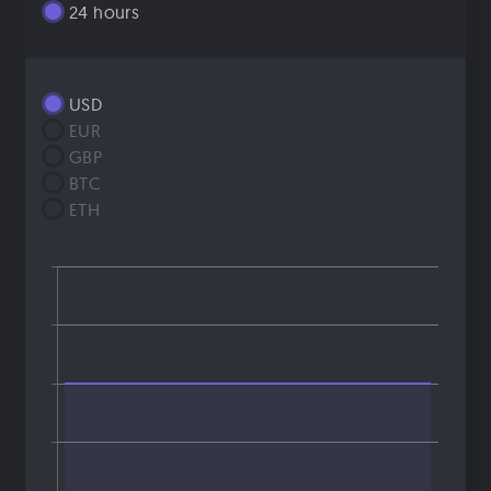
24 hours
USD
EUR
GBP
BTC
ETH