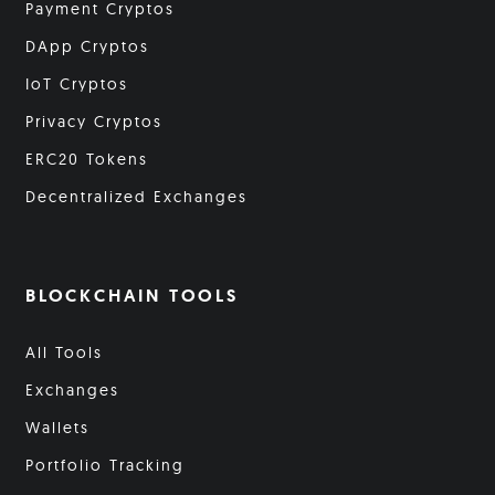
Payment Cryptos
DApp Cryptos
IoT Cryptos
Privacy Cryptos
ERC20 Tokens
Decentralized Exchanges
BLOCKCHAIN TOOLS
All Tools
Exchanges
Wallets
Portfolio Tracking