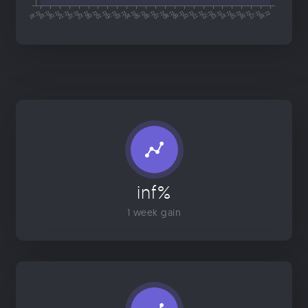
inf%
1 week gain