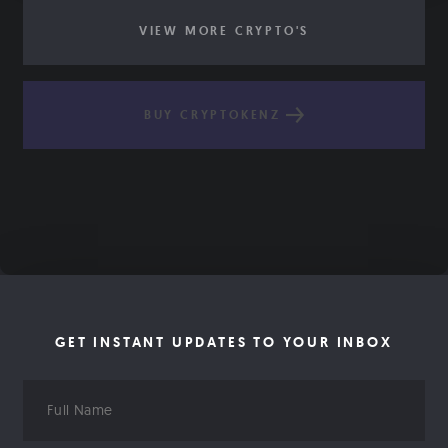
VIEW MORE CRYPTO'S
BUY CRYPTOKENZ
GET INSTANT UPDATES TO YOUR INBOX
Full
Name