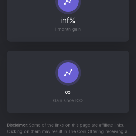
inf%
1 month gain
∞
Gain since ICO
Disclaimer:
Some of the links on this page are affiliate links.
Clicking on them may result in The Coin Offering receiving a