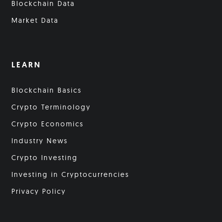
Blockchain Data
Market Data
LEARN
Blockchain Basics
Crypto Terminology
Crypto Economics
Industry News
Crypto Investing
Investing in Cryptocurrencies
Privacy Policy