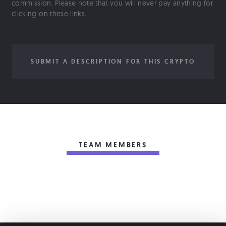
commission. Please note that you will never pay anything for
clicking on these links.
SUBMIT A DESCRIPTION FOR THIS CRYPTO
TEAM MEMBERS