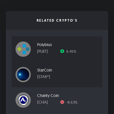
RELATED CRYPTO'S
Polybius
[PLBT]
6.45%
StarCoin
[STAR*]
Charity Coin
[CHA]
-8.63%