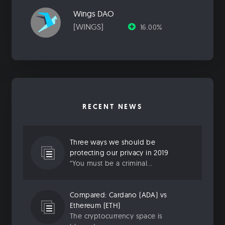
Wings DAO
[WINGS]
16.00%
RECENT NEWS
Three ways we should be
protecting our privacy in 2019
“You must be a criminal...
Compared: Cardano (ADA) vs
Ethereum (ETH)
The cryptocurrency space is