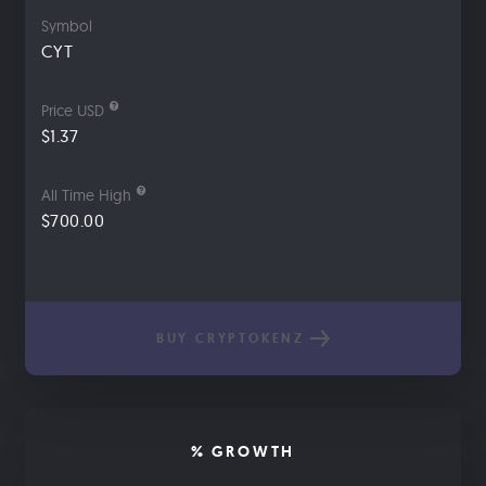
Symbol
CYT
Price USD
$1.37
All Time High
$700.00
BUY CRYPTOKENZ
% GROWTH