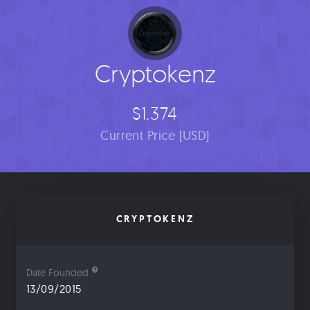
Cryptokenz
$1.374
Current Price [USD]
CRYPTOKENZ
Date Founded
13/09/2015