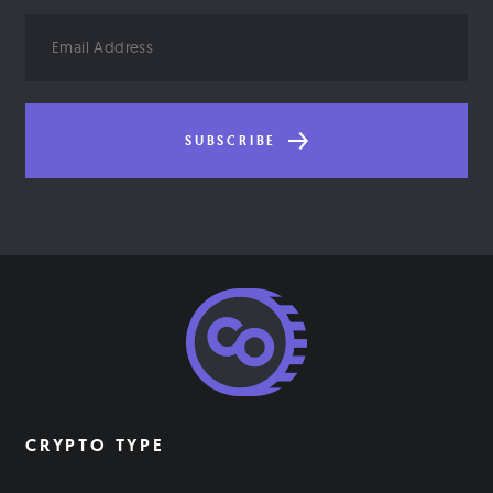
Email
Address
SUBSCRIBE
CRYPTO TYPE