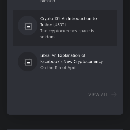
blessed...
Crypto 101: An Introduction to
Tether (USDT)
The cryptocurrency space is
seldom...
Libra: An Explanation of
Facebook’s New Cryptocurrency
On the 11th of April...
VIEW ALL