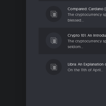
The cryptocurrency sp
blessed...
The cryptocurrency sp
seldom...
On the 11th of April...