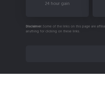
24 hour gain
Disclaimer:
Some of the links on this page are affili
anything for clicking on these links.