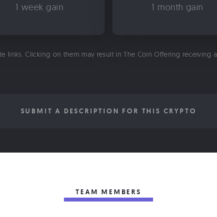
1 week gain
1 month gain
ate links. Clicking on them may result in The Coin Offering receiving
SUBMIT A DESCRIPTION FOR THIS CRYPTO
TEAM MEMBERS