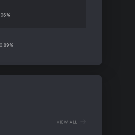
.06%
0.89%
VIEW ALL