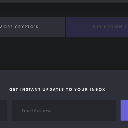
MORE CRYPTO'S
BUY CROWN C
GET INSTANT UPDATES TO YOUR INBOX
Email
Address