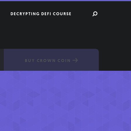
DECRYPTING DEFI COURSE
BUY CROWN COIN