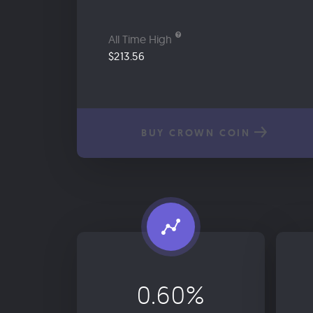
All Time High
$213.56
BUY CROWN COIN
0.60%