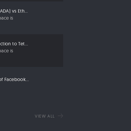
Compared: Cardano (ADA) vs Ethereum (ETH)
ace is
Crypto 101: An Introduction to Tether (USDT)
ace is
Libra: An Explanation of Facebook’s New Cryptocurrency
VIEW ALL