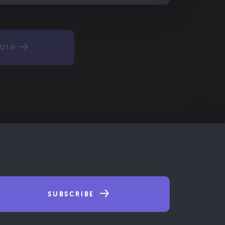
OIN
SUBSCRIBE