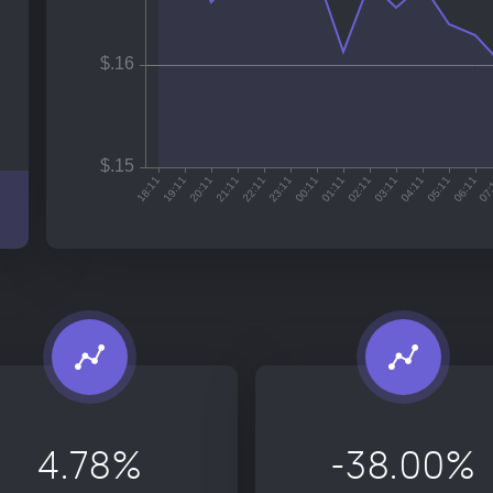
4.78%
-38.00%