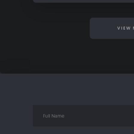
VIEW 
Full
Name