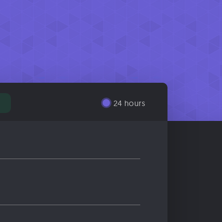
24 hours