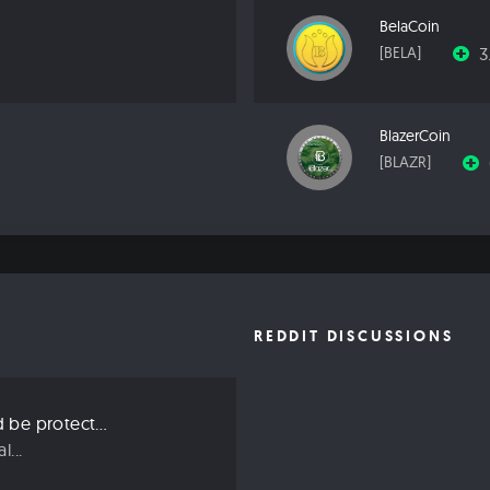
BelaCoin
3
[BELA]
BlazerCoin
[BLAZR]
REDDIT DISCUSSIONS
Three ways we should be protecting our privacy in 2019
...