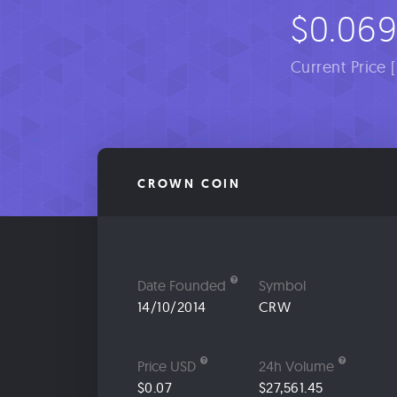
$0.06
Current Price 
CROWN COIN
Date Founded
Symbol
14/10/2014
CRW
Price USD
24h Volume
$0.07
$27,561.45