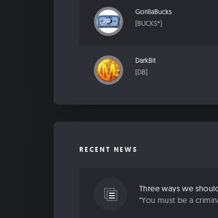
GorillaBucks
[BUCKS*]
DarkBit
[DB]
RECENT NEWS
“You must be a criminal