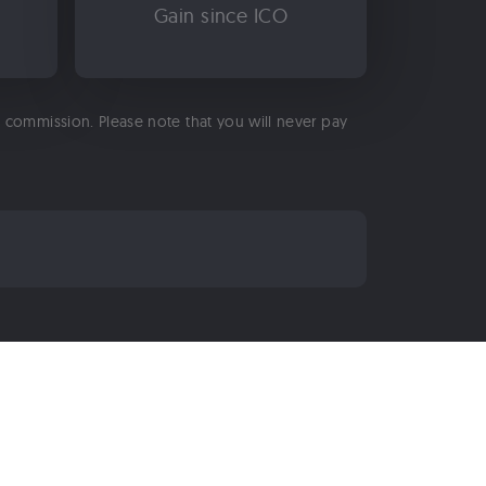
Gain since ICO
 a commission. Please note that you will never pay