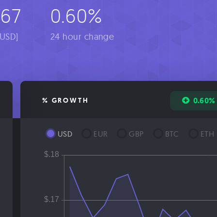
967
0.60%
[USD]
24 hour change
0.60%
% GROWTH
USD
EUR
GBP
BTC
ETH