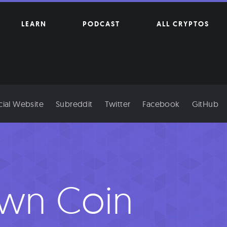
LEARN
PODCAST
ALL CRYPTOS
cial Website
Subreddit
Twitter
Facebook
GitHub
wn Coin