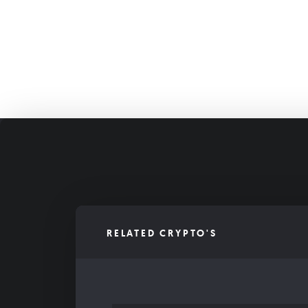
RELATED CRYPTO'S