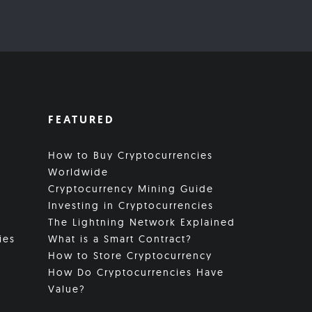
FEATURED
How to Buy Cryptocurrencies
Worldwide
Cryptocurrency Mining Guide
Investing in Cryptocurrencies
The Lightning Network Explained
ies
What is a Smart Contract?
How to Store Cryptocurrency
How Do Cryptocurrencies Have
Value?