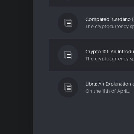
Compared: Cardano (
The cryptocurrency sp
Crypto 101: An Introd
The cryptocurrency sp
Libra: An Explanatio
On the 11th of April...