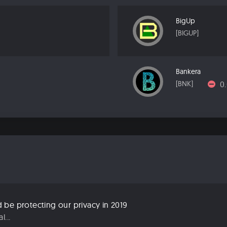
BigUp
[BIGUP]
Bankera
0
[BNK]
be protecting our privacy in 2019
...