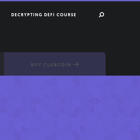
DECRYPTING DEFI COURSE
BUY CLUBCOIN