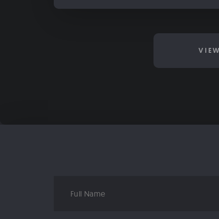
VIE
Full
Name