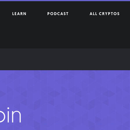
LEARN
PODCAST
ALL CRYPTOS
oin