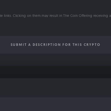
ate links. Clicking on them may result in The Coin Offering receiving
SUBMIT A DESCRIPTION FOR THIS CRYPTO