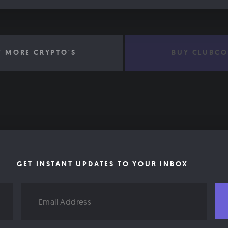
W MORE CRYPTO'S
BUY CLUBCO
GET INSTANT UPDATES TO YOUR INBOX
Email
Address