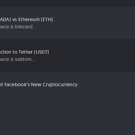
ADA) vs Ethereum (ETH)
ace is blessed...
uction to Tether (USDT)
ace is seldom...
n of Facebook’s New Cryptocurrency