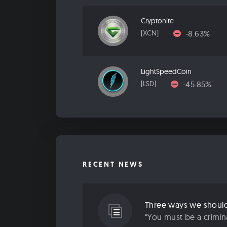
Cryptonite
-8.63%
[XCN]
LightSpeedCoin
-45.85%
[LSD]
RECENT NEWS
Three ways we should 
“You must be a criminal