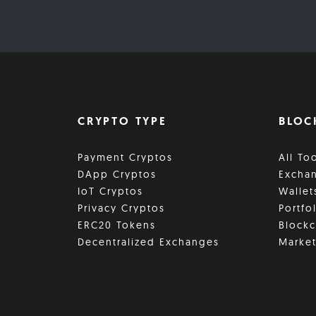
CRYPTO TYPE
BLOC
Payment Cryptos
All To
DApp Cryptos
Excha
IoT Cryptos
Wallet
Privacy Cryptos
Portfo
ERC20 Tokens
Blockc
Decentralized Exchanges
Market