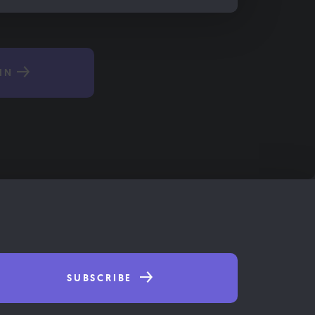
IN
SUBSCRIBE