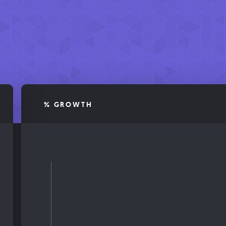
% GROWTH