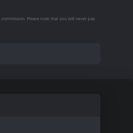
 a commission. Please note that you will never pay