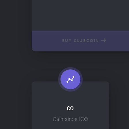
BUY CLUBCOIN
∞
Gain since ICO