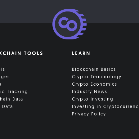
KCHAIN TOOLS
LEARN
ols
Blockchain Basics
nges
Crypto Terminology
s
Crypto Economics
lio Tracking
Industry News
hain Data
Crypto Investing
 Data
Investing in Cryptocurrenc
Privacy Policy