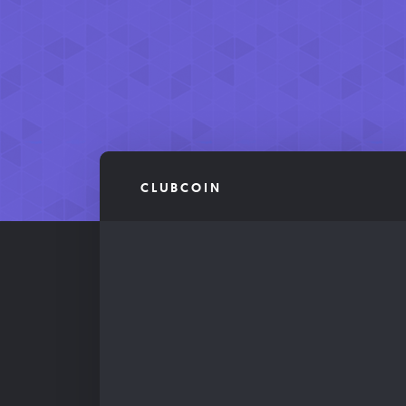
CLUBCOIN