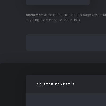
Disclaimer:
Some of the links on this page are affili
anything for clicking on these links.
RELATED CRYPTO'S