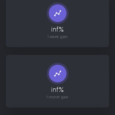
inf%
1 week gain
inf%
1 month gain