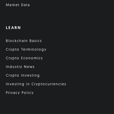
Market Data
LEARN
Blockchain Basics
Crypto Terminology
Crypto Economics
Industry News
Crypto Investing
Investing in Cryptocurrencies
Privacy Policy