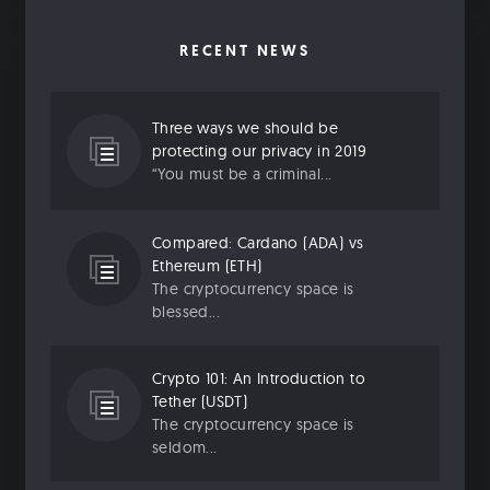
RECENT NEWS
Three ways we should be
protecting our privacy in 2019
“You must be a criminal...
Compared: Cardano (ADA) vs
Ethereum (ETH)
The cryptocurrency space is
blessed...
Crypto 101: An Introduction to
Tether (USDT)
The cryptocurrency space is
seldom...