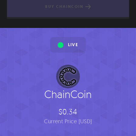
BUY CHAINCOIN
LIVE
ChainCoin
$0.34
Current Price [USD]