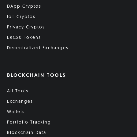
DApp Cryptos
IoT Cryptos
Privacy Cryptos
ERC20 Tokens
Decentralized Exchanges
BLOCKCHAIN TOOLS
All Tools
Exchanges
Wallets
Portfolio Tracking
Blockchain Data