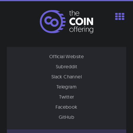
Skip
to
content
Official Website
Subreddit
Slack Channel
Telegram
Twitter
Facebook
GitHub