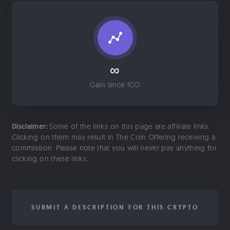
∞
Gain since ICO
Disclaimer:
Some of the links on this page are affiliate links.
Clicking on them may result in The Coin Offering receiving a
commission. Please note that you will never pay anything for
clicking on these links.
SUBMIT A DESCRIPTION FOR THIS CRYPTO