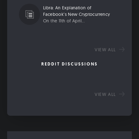
Libra: An Explanation of
Facebook’s New Cryptocurrency
On the 11th of April...
VIEW ALL
REDDIT DISCUSSIONS
VIEW ALL