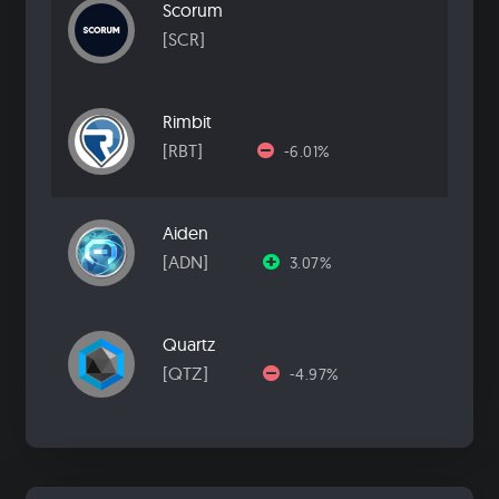
Scorum
[SCR]
Rimbit
[RBT]
-6.01%
Aiden
[ADN]
3.07%
Quartz
[QTZ]
-4.97%