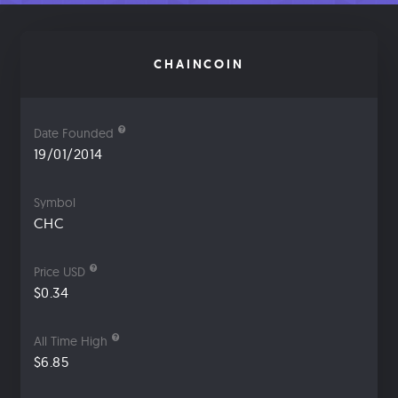
CHAINCOIN
Date Founded
19/01/2014
Symbol
CHC
Price USD
$0.34
All Time High
$6.85