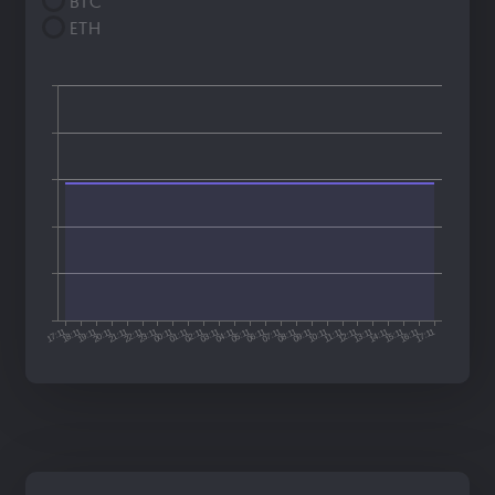
BTC
ETH