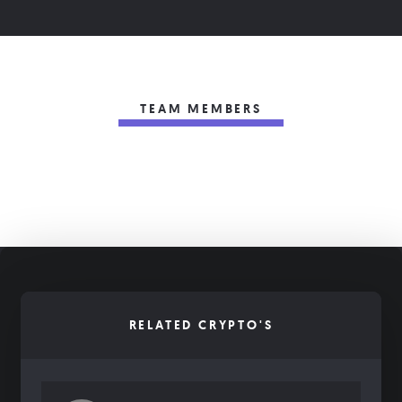
TEAM MEMBERS
RELATED CRYPTO'S