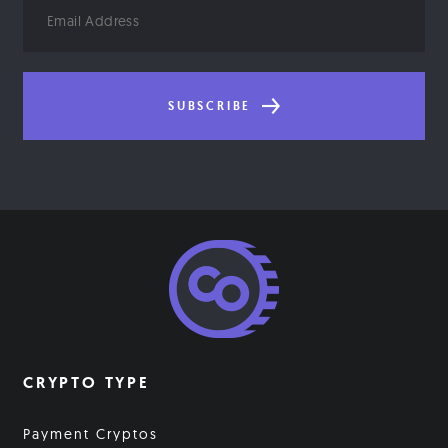
Email
Address
SUBSCRIBE
CRYPTO TYPE
Payment Cryptos