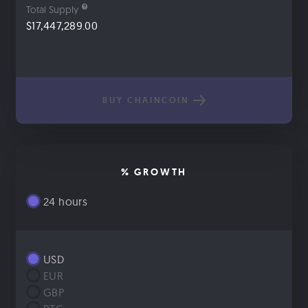
Total Supply
$17,447,289.00
BUY CHAINCOIN
% GROWTH
24 hours
USD
EUR
GBP