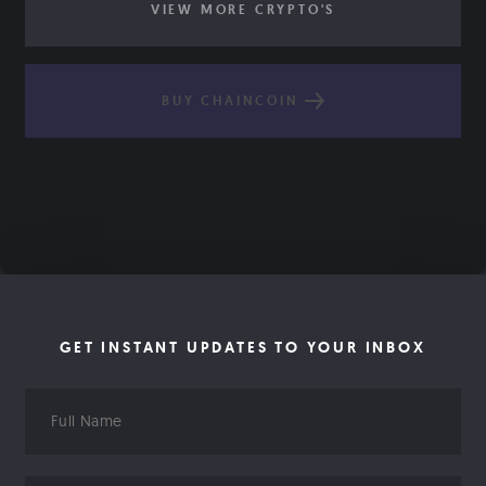
VIEW MORE CRYPTO'S
BUY CHAINCOIN
GET INSTANT UPDATES TO YOUR INBOX
Full
Name