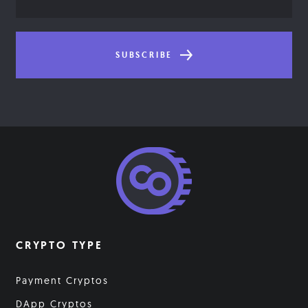
Address
SUBSCRIBE
CRYPTO TYPE
Payment Cryptos
DApp Cryptos