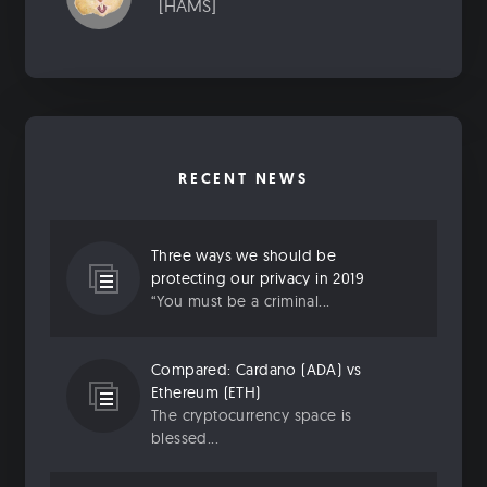
[HAMS]
RECENT NEWS
Three ways we should be
protecting our privacy in 2019
“You must be a criminal...
Compared: Cardano (ADA) vs
Ethereum (ETH)
The cryptocurrency space is
blessed...