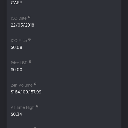
CAPP
ICO Date
22/03/2018
ICO Price
$0.08
Price USD
$0.00
24h Volume
$164,100,157.99
All Time High
$0.34