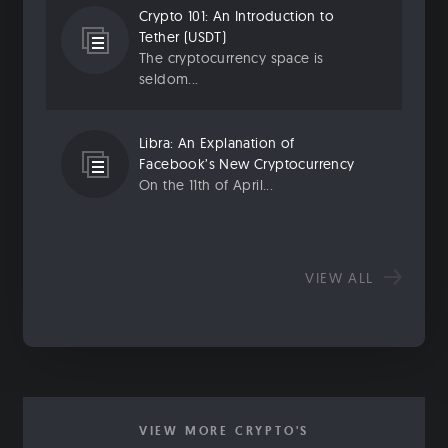
Crypto 101: An Introduction to
Tether (USDT)
The cryptocurrency space is
seldom...
Libra: An Explanation of
Facebook’s New Cryptocurrency
On the 11th of April...
VIEW ALL
VIEW MORE CRYPTO'S