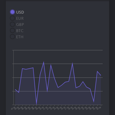
USD
EUR
GBP
BTC
ETH