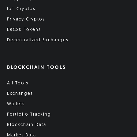
IoT Cryptos
Privacy Cryptos
ERC20 Tokens
Decentralized Exchanges
BLOCKCHAIN TOOLS
All Tools
Exchanges
Wallets
Portfolio Tracking
Blockchain Data
Market Data