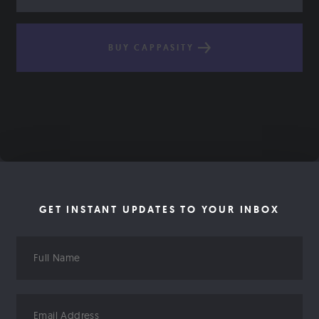
BUY CAPPASITY
GET INSTANT UPDATES TO YOUR INBOX
Full
Name
Email