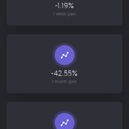
-1.19%
1 week gain
-42.55%
1 month gain