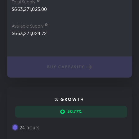
Total Supply
$663,271,025.00
Available Supply
$663,271,024.72
BUY CAPPASITY
% GROWTH
30.77%
24 hours