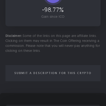
-98.77%
Gain since ICO
Disclaimer:
Some of the links on this page are affiliate links.
Clicking on them may result in The Coin Offering receiving a
commission. Please note that you will never pay anything for
clicking on these links.
SUBMIT A DESCRIPTION FOR THIS CRYPTO