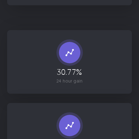
30.77%
24 hour gain