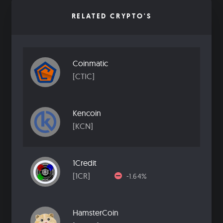
RELATED CRYPTO'S
Coinmatic
[CTIC]
Kencoin
[KCN]
1Credit
[1CR]
-1.64%
HamsterCoin