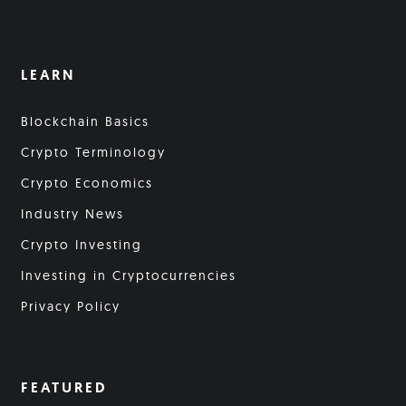
LEARN
Blockchain Basics
Crypto Terminology
Crypto Economics
Industry News
Crypto Investing
Investing in Cryptocurrencies
Privacy Policy
FEATURED