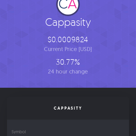
Cappasity
$0.0009824
Current Price [USD]
30.77%
24 hour change
CAPPASITY
Symbol