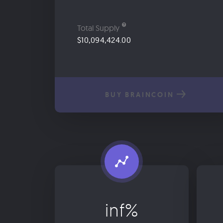
Total Supply
$10,094,424.00
BUY BRAINCOIN
inf%