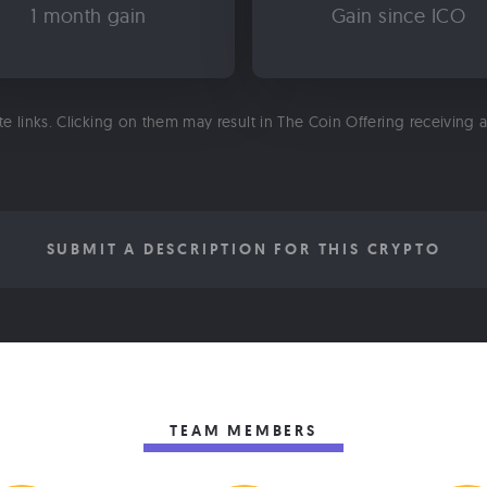
1 month gain
Gain since ICO
ate links. Clicking on them may result in The Coin Offering receiving
SUBMIT A DESCRIPTION FOR THIS CRYPTO
TEAM MEMBERS