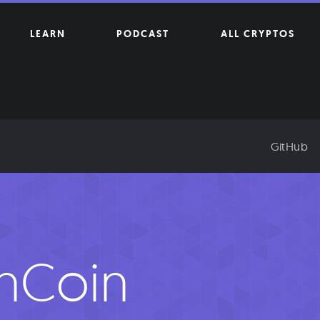
LEARN
PODCAST
ALL CRYPTOS
GitHub
inCoin