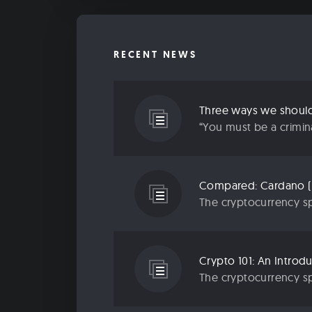
RECENT NEWS
Three ways we should 
“You must be a criminal
Compared: Cardano (
The cryptocurrency sp
Crypto 101: An Introd
The cryptocurrency sp