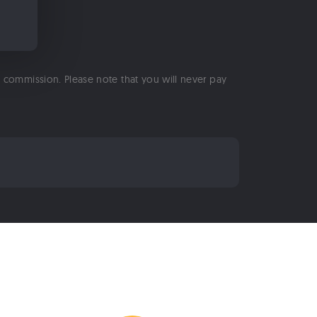
 a commission. Please note that you will never pay