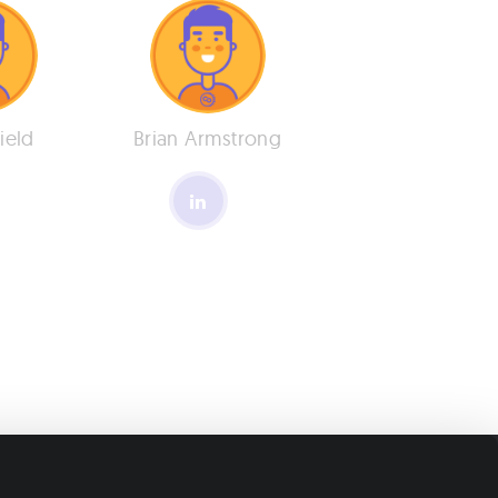
Field
Brian Armstrong