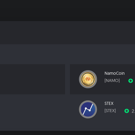
NamoCoin
[NAMO]
STEX
2
[STEX]