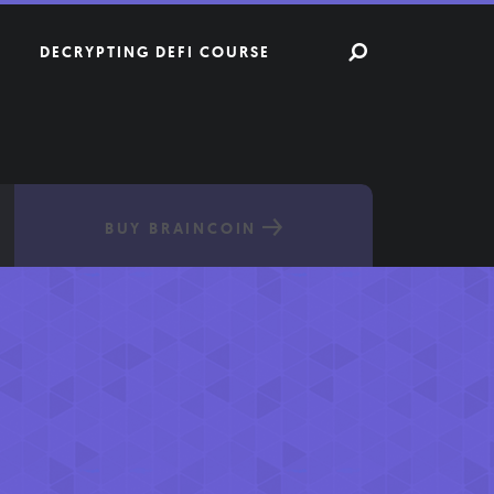
DECRYPTING DEFI COURSE
BUY BRAINCOIN