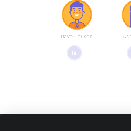
Dave Carlson
Ad