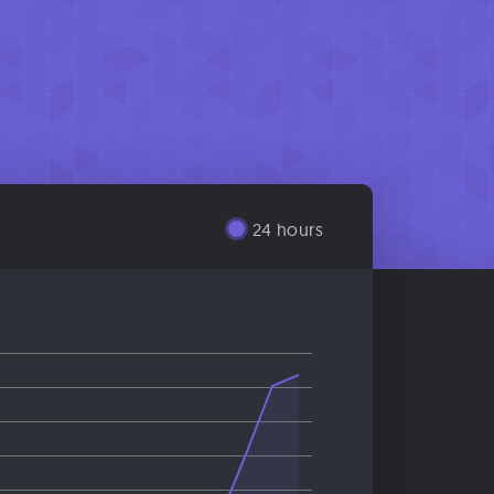
24 hours