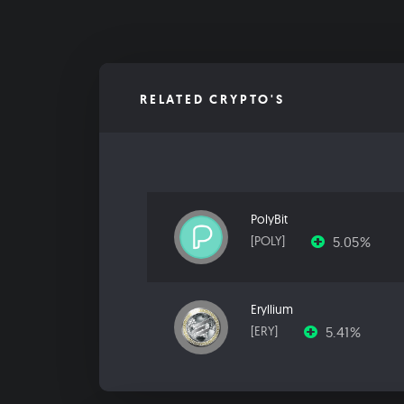
RELATED CRYPTO'S
PolyBit
5.05%
[POLY]
Eryllium
5.41%
[ERY]