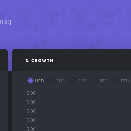
[USD]
% GROWTH
USD
EUR
GBP
BTC
ETH