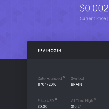
$0.002
Current Price 
BRAINCOIN
Date Founded
Symbol
11/04/2016
BRAIN
Price USD
All Time High
$0.00
$10.24