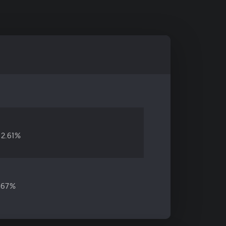
2.61%
.67%