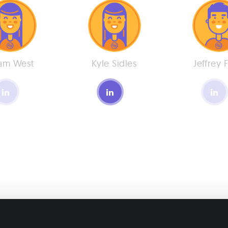
am West
Kyle Sidles
Jeffrey 