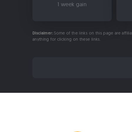
1 week gain
Disclaimer:
Some of the links on this page are affili
anything for clicking on these links.