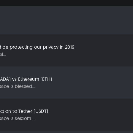
be protecting our privacy in 2019
...
ADA) vs Ethereum (ETH)
ace is blessed...
uction to Tether (USDT)
ace is seldom...