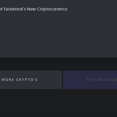
n of Facebook’s New Cryptocurrency
 MORE CRYPTO'S
BUY BRAINC