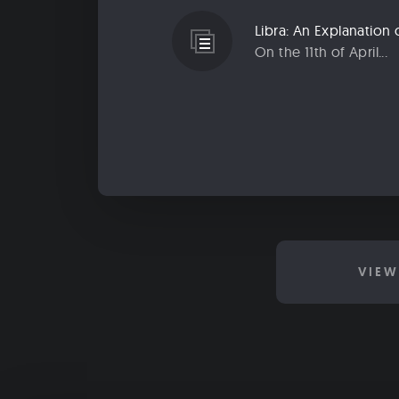
Libra: An Explanatio
On the 11th of April...
VIEW