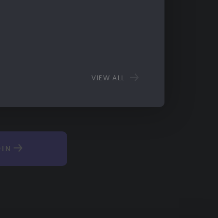
VIEW ALL
OIN