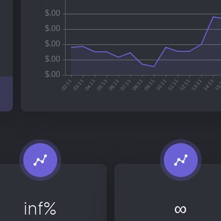
inf%
∞