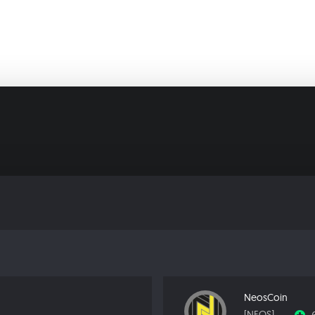
NeosCoin
[NEOS]