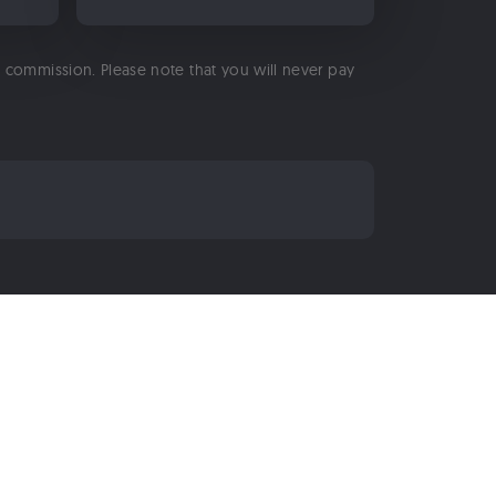
 a commission. Please note that you will never pay