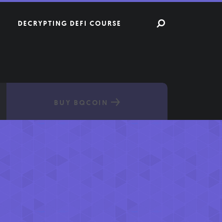
DECRYPTING DEFI COURSE
BUY BQCOIN