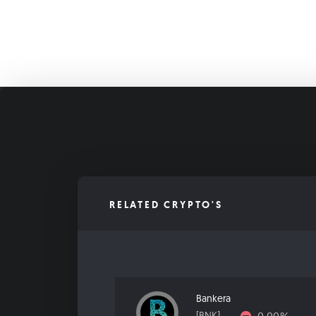
RELATED CRYPTO'S
Bankera
[BNK]