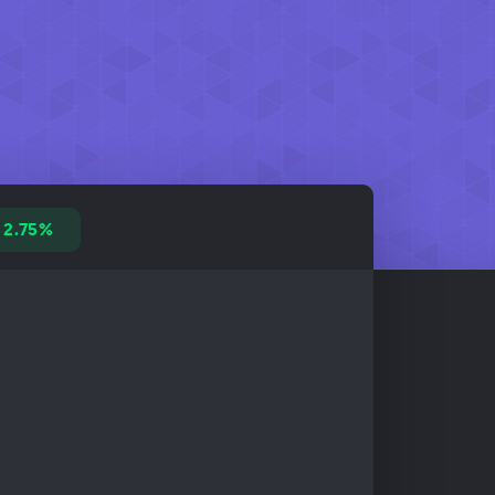
2.75%