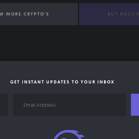
W MORE CRYPTO'S
BUY BQCOI
GET INSTANT UPDATES TO YOUR INBOX
Email
Address