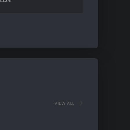
6.23%
VIEW ALL