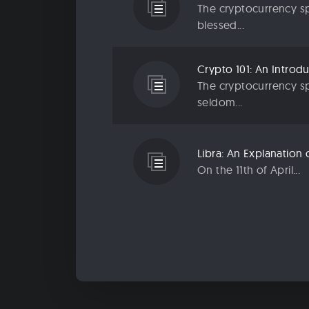
The cryptocurrency sp
blessed...
The cryptocurrency sp
seldom...
On the 11th of April...