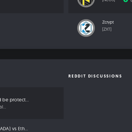
Zcrypt
[ZXT]
REDDIT DISCUSSIONS
Three ways we should be protecting our privacy in 2019
...
Compared: Cardano (ADA) vs Ethereum (ETH)