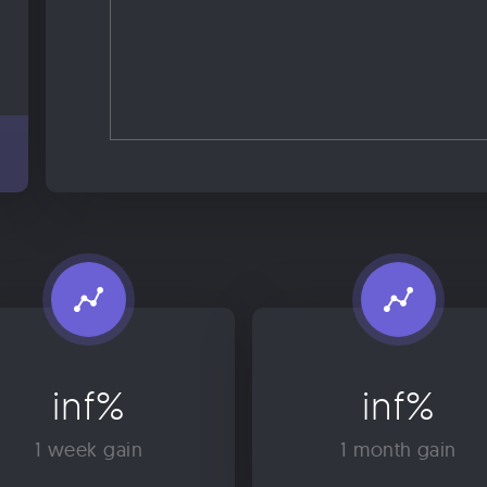
inf%
inf%
1 week gain
1 month gain