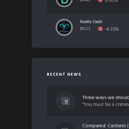
0.00%
Reality Clash
-4.23%
[RCC]
RECENT NEWS
“You must be a criminal