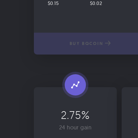
$0.15
$0.02
BUY BQCOIN
2.75%
24 hour gain