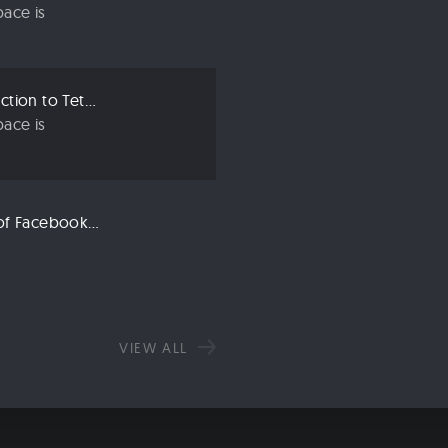
ace is
Crypto 101: An Introduction to Tether (USDT)
ace is
Libra: An Explanation of Facebook’s New Cryptocurrency
VIEW ALL