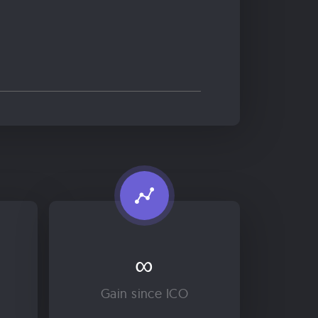
∞
Gain since ICO