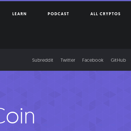
LEARN
PODCAST
ALL CRYPTOS
Subreddit
Twitter
Facebook
GitHub
oin