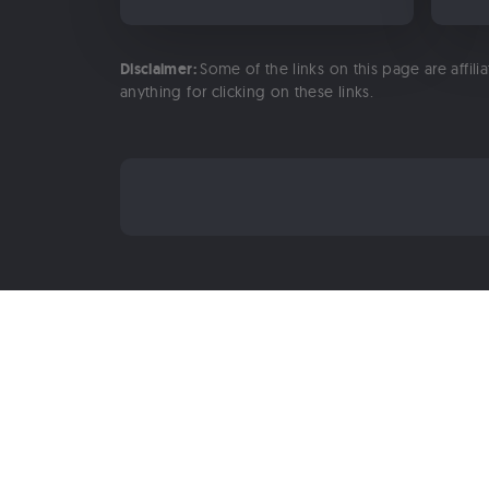
Disclaimer:
Some of the links on this page are affili
anything for clicking on these links.