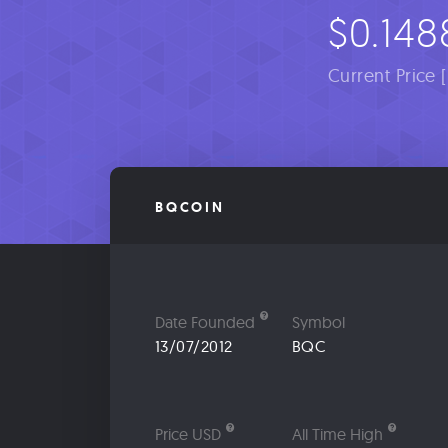
$0.148
Current Price 
BQCOIN
Date Founded
Symbol
13/07/2012
BQC
Price USD
All Time High