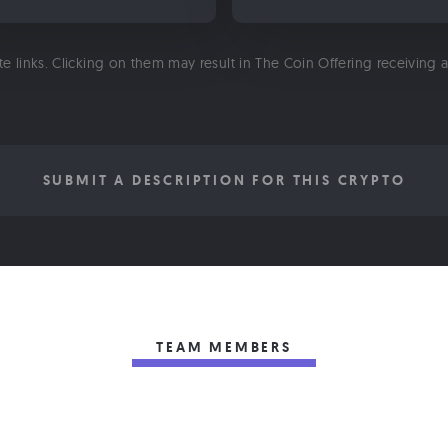
ate links. Clicking on them may result in The Coin Offering receiving
SUBMIT A DESCRIPTION FOR THIS CRYPTO
TEAM MEMBERS