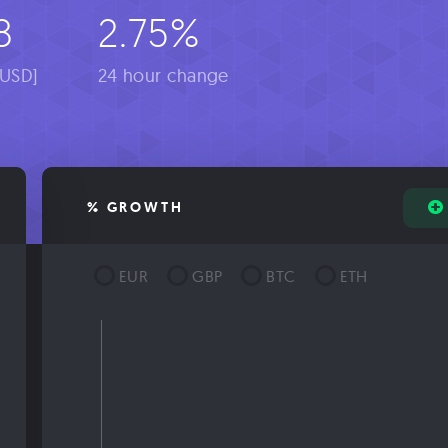
8
2.75%
[USD]
24 hour change
% GROWTH
EUR
GBP
BTC
ETH