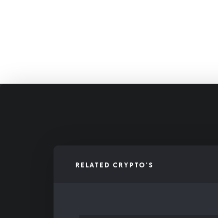
RELATED CRYPTO'S