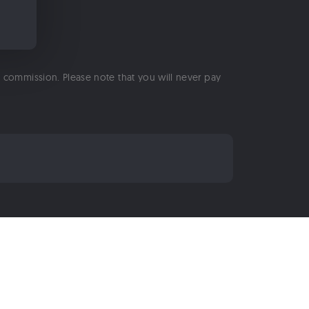
 a commission. Please note that you will never pay