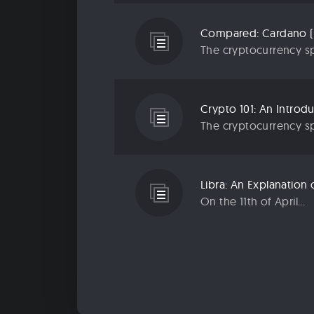
Compared: Cardano (
The cryptocurrency sp
Crypto 101: An Introd
The cryptocurrency sp
Libra: An Explanatio
On the 11th of April...