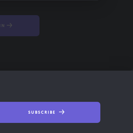
IN
SUBSCRIBE