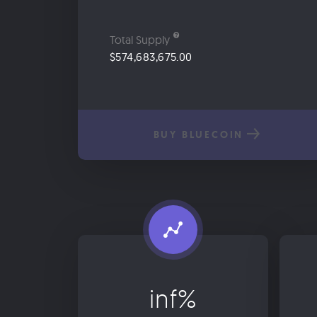
Total Supply
$574,683,675.00
BUY BLUECOIN
inf%