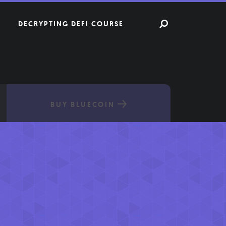
DECRYPTING DEFI COURSE
BUY BLUECOIN