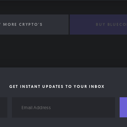
W MORE CRYPTO'S
BUY BLUECO
GET INSTANT UPDATES TO YOUR INBOX
Email
Address