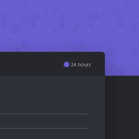
24 hours