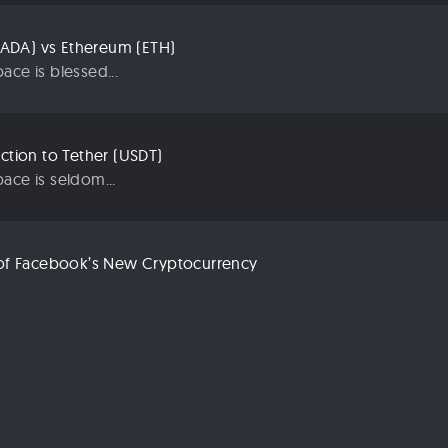
ADA) vs Ethereum (ETH)
ace is blessed...
uction to Tether (USDT)
ace is seldom...
n of Facebook’s New Cryptocurrency