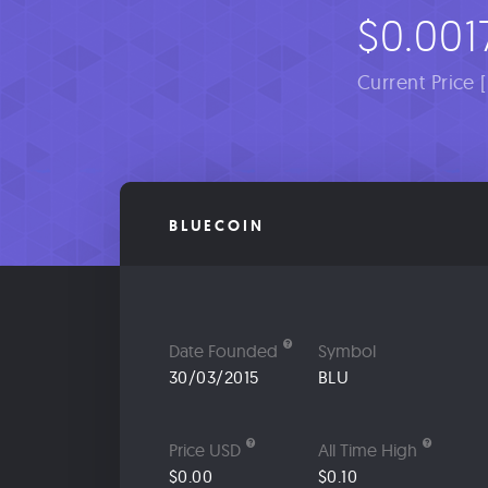
$0.001
Current Price 
BLUECOIN
Date Founded
Symbol
30/03/2015
BLU
Price USD
All Time High
$0.00
$0.10