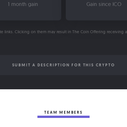
1 month gain
Gain since ICO
ate links. Clicking on them may result in The Coin Offering receiving
SUBMIT A DESCRIPTION FOR THIS CRYPTO
TEAM MEMBERS