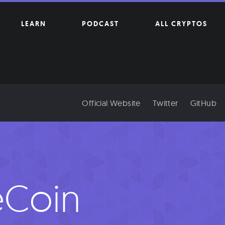
LEARN
PODCAST
ALL CRYPTOS
Official Website
Twitter
GitHub
eCoin