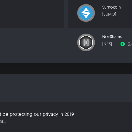
Sumokoin
[SUMO]
NoirShares
6
[NRS]
be protecting our privacy in 2019
...