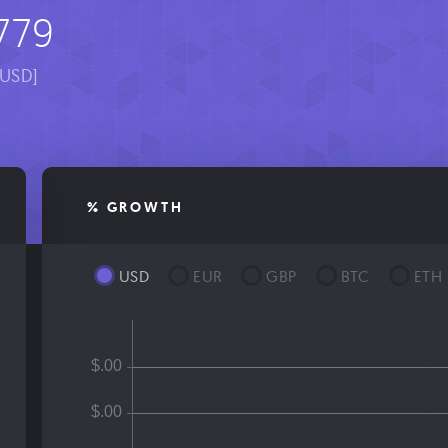
779
[USD]
% GROWTH
USD
EUR
GBP
BTC
ETH