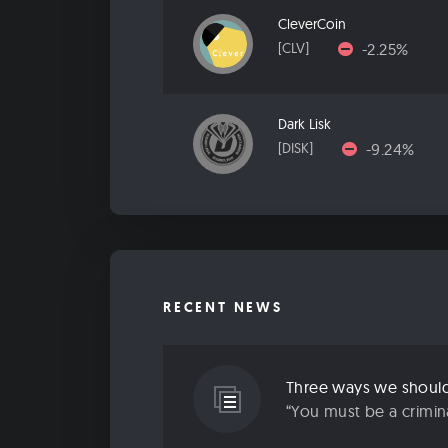
CleverCoin
-2.25%
[CLV]
Dark Lisk
-9.24%
[DISK]
RECENT NEWS
Three ways we should 
“You must be a criminal