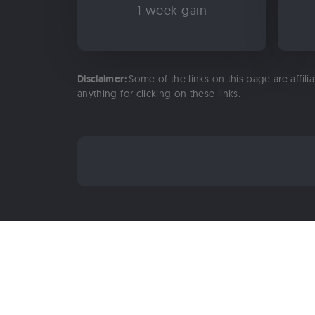
1 week gain
Disclaimer:
Some of the links on this page are affili
anything for clicking on these links.