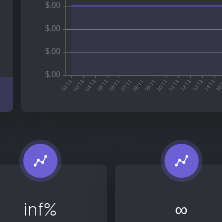
inf%
∞