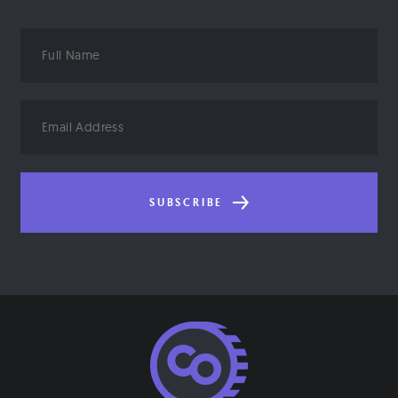
Full
Name
Email
Address
SUBSCRIBE