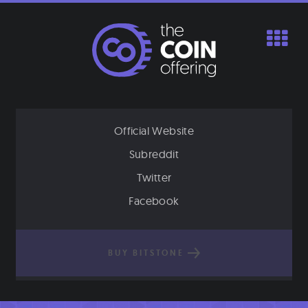
Skip
to
content
Official Website
Subreddit
Twitter
Facebook
BUY BITSTONE