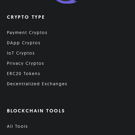
CRYPTO TYPE
Payment Cryptos
DApp Cryptos
IoT Cryptos
Privacy Cryptos
ERC20 Tokens
Decentralized Exchanges
BLOCKCHAIN TOOLS
All Tools