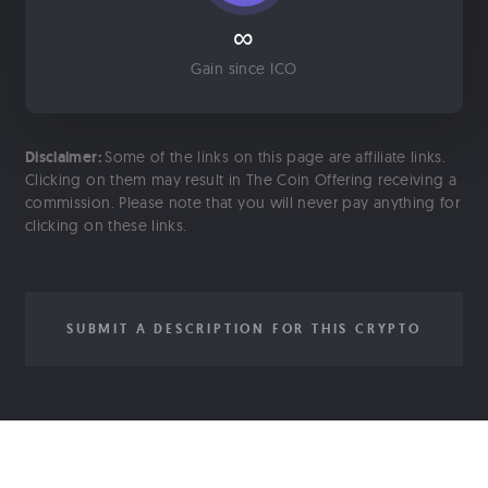
∞
Gain since ICO
Disclaimer:
Some of the links on this page are affiliate links.
Clicking on them may result in The Coin Offering receiving a
commission. Please note that you will never pay anything for
clicking on these links.
SUBMIT A DESCRIPTION FOR THIS CRYPTO