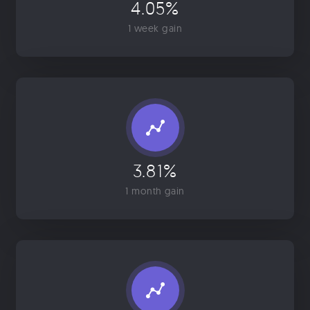
4.05%
1 week gain
3.81%
1 month gain