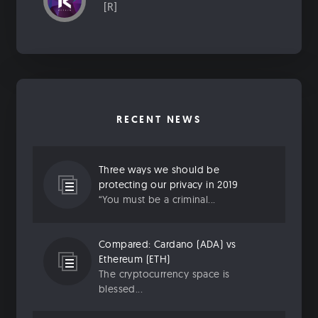
[R]
RECENT NEWS
Three ways we should be
protecting our privacy in 2019
“You must be a criminal...
Compared: Cardano (ADA) vs
Ethereum (ETH)
The cryptocurrency space is
blessed...