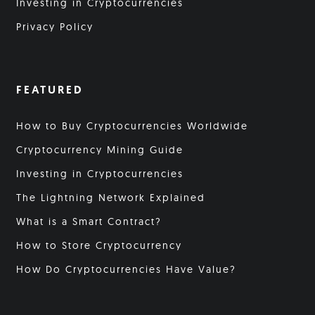
Investing in Cryptocurrencies
Privacy Policy
FEATURED
How to Buy Cryptocurrencies Worldwide
Cryptocurrency Mining Guide
Investing in Cryptocurrencies
The Lightning Network Explained
What is a Smart Contract?
How to Store Cryptocurrency
How Do Cryptocurrencies Have Value?