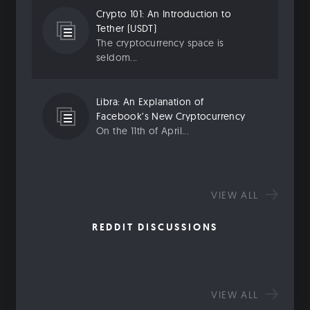
Crypto 101: An Introduction to
Tether (USDT)
The cryptocurrency space is
seldom...
Libra: An Explanation of
Facebook’s New Cryptocurrency
On the 11th of April...
VIEW ALL
REDDIT DISCUSSIONS
VIEW ALL