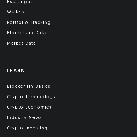
Exchanges
Wallets
Portfolio Tracking
Blockchain Data
Market Data
LEARN
Blockchain Basics
Crypto Terminology
Crypto Economics
Industry News
Crypto Investing