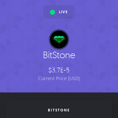
LIVE
BitStone
$3.7E-5
Current Price [USD]
BITSTONE