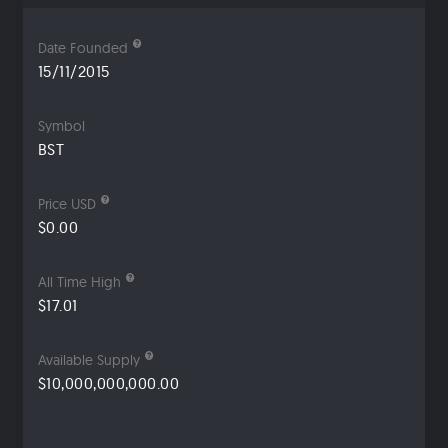
Date Founded
15/11/2015
Symbol
BST
Price USD
$0.00
All Time High
$17.01
Available Supply
$10,000,000,000.00