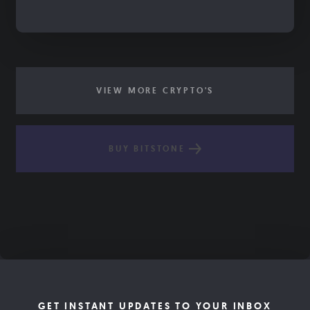
VIEW MORE CRYPTO'S
BUY BITSTONE
GET INSTANT UPDATES TO YOUR INBOX