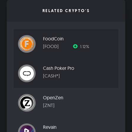
RELATED CRYPTO'S
FoodCoin
[FOOD]
1.12%
Cash Poker Pro
[CASH*]
OpenZen
[ZNT]
Revain