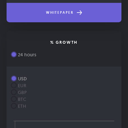
WHITEPAPER
% GROWTH
24 hours
USD
EUR
GBP
BTC
ETH