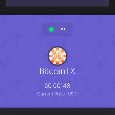
LIVE
BitcoinTX
$0.00148
Current Price [USD]