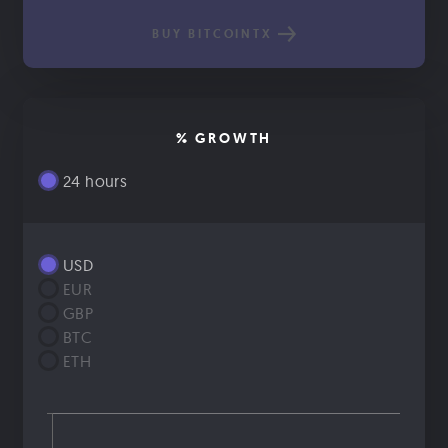
BUY BITCOINTX
% GROWTH
24 hours
USD
EUR
GBP
BTC
ETH