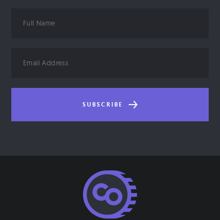
Full
Name
Email
Address
SUBSCRIBE