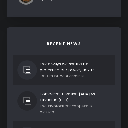
RECENT NEWS
Three ways we should be
protecting our privacy in 2019
“You must be a criminal...
Compared: Cardano (ADA) vs
Ethereum (ETH)
The cryptocurrency space is
blessed...