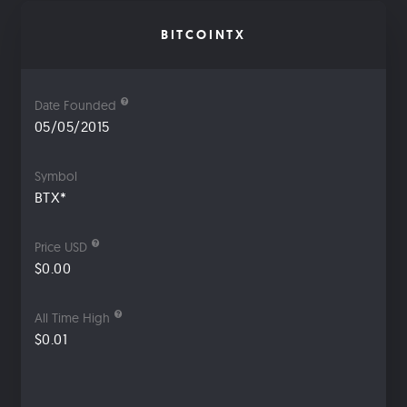
BITCOINTX
Date Founded
05/05/2015
Symbol
BTX*
Price USD
$0.00
All Time High
$0.01