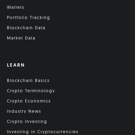
Wallets
Portfolio Tracking
Blockchain Data
Market Data
LEARN
Blockchain Basics
Crypto Terminology
Crypto Economics
Industry News
Crypto Investing
Investing in Cryptocurrencies