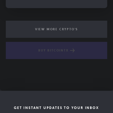
VIEW MORE CRYPTO'S
BUY BITCOINTX
GET INSTANT UPDATES TO YOUR INBOX