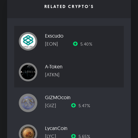
RELATED CRYPTO'S
Exscudo
[EON]
5.40%
A-Token
[ATKN]
GIZMOcoin
[GIZ]
5.47%
LycanCoin
[LYC]
5.65%