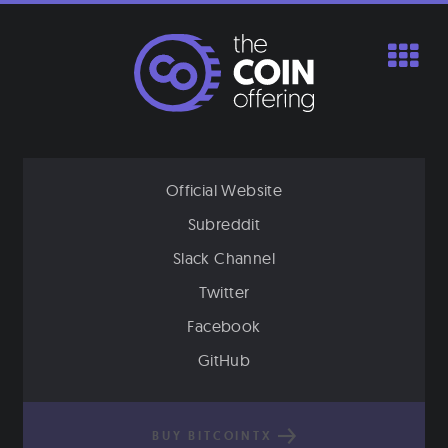
Skip
to
content
Official Website
Subreddit
Slack Channel
Twitter
Facebook
GitHub
BUY BITCOINTX