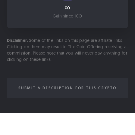
∞
Gain since ICO
Disclaimer:
Some of the links on this page are affiliate links.
Clicking on them may result in The Coin Offering receiving a
commission. Please note that you will never pay anything for
clicking on these links.
SUBMIT A DESCRIPTION FOR THIS CRYPTO