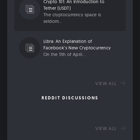
Crypto 101: An Introduction to
Tether (USDT)
The cryptocurrency space is
seldom...
Libra: An Explanation of
Facebook’s New Cryptocurrency
On the 11th of April...
VIEW ALL
REDDIT DISCUSSIONS
VIEW ALL