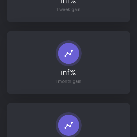
inf%
1 week gain
inf%
1 month gain