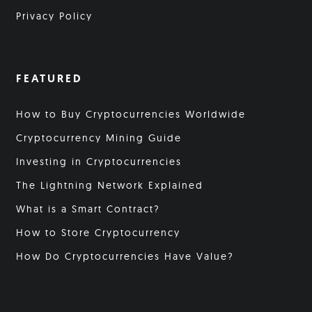
Privacy Policy
FEATURED
How to Buy Cryptocurrencies Worldwide
Cryptocurrency Mining Guide
Investing in Cryptocurrencies
The Lightning Network Explained
What is a Smart Contract?
How to Store Cryptocurrency
How Do Cryptocurrencies Have Value?