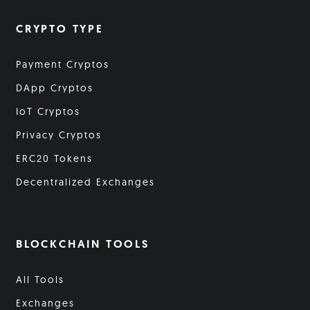
CRYPTO TYPE
Payment Cryptos
DApp Cryptos
IoT Cryptos
Privacy Cryptos
ERC20 Tokens
Decentralized Exchanges
BLOCKCHAIN TOOLS
All Tools
Exchanges