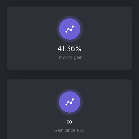
41.36%
1 month gain
∞
Gain since ICO