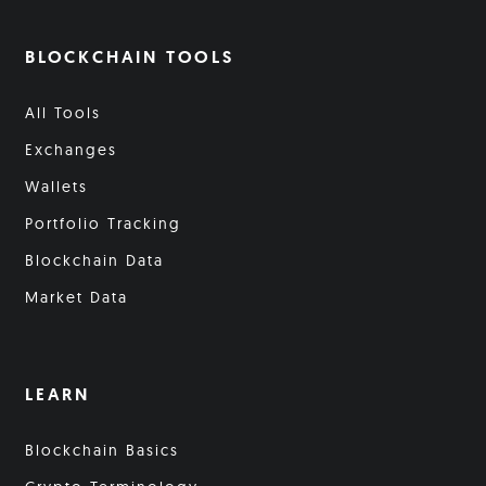
BLOCKCHAIN TOOLS
All Tools
Exchanges
Wallets
Portfolio Tracking
Blockchain Data
Market Data
LEARN
Blockchain Basics