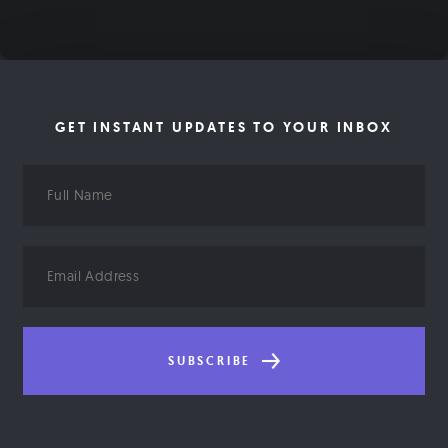
GET INSTANT UPDATES TO YOUR INBOX
Full
Name
Email
Address
SUBSCRIBE