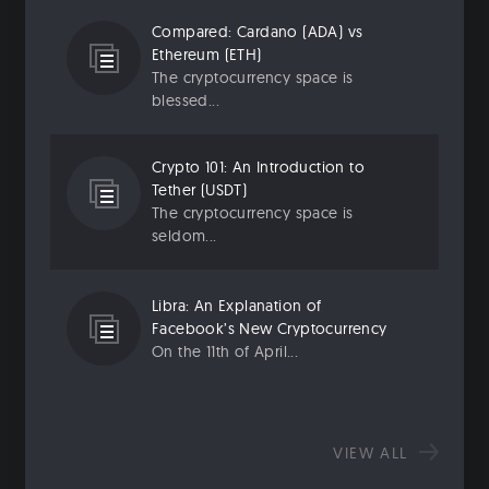
Compared: Cardano (ADA) vs
Ethereum (ETH)
The cryptocurrency space is
blessed...
Crypto 101: An Introduction to
Tether (USDT)
The cryptocurrency space is
seldom...
Libra: An Explanation of
Facebook’s New Cryptocurrency
On the 11th of April...
VIEW ALL