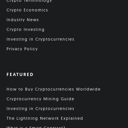
Crypto Terminology
Crypto Economics
Industry News
Crypto Investing
Investing in Cryptocurrencies
Privacy Policy
FEATURED
How to Buy Cryptocurrencies Worldwide
Cryptocurrency Mining Guide
Investing in Cryptocurrencies
The Lightning Network Explained