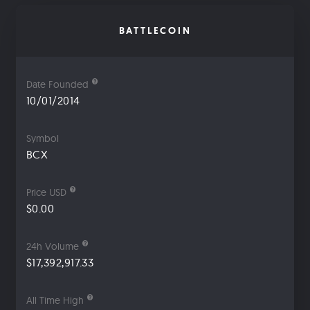
BATTLECOIN
Date Founded
10/01/2014
Symbol
BCX
Price USD
$0.00
24h Volume
$17,392,917.33
All Time High