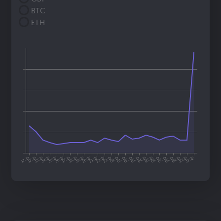
BTC
ETH