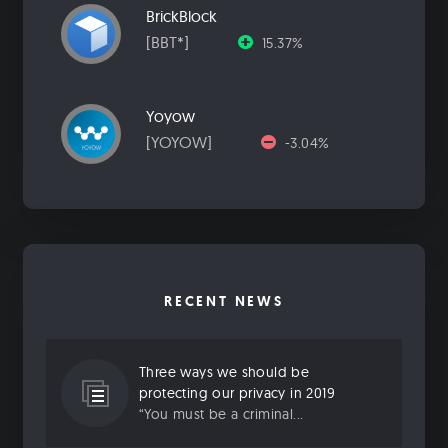
BrickBlock
[BBT*]
15.37%
Yoyow
[YOYOW]
-3.04%
RECENT NEWS
Three ways we should be
protecting our privacy in 2019
“You must be a criminal...