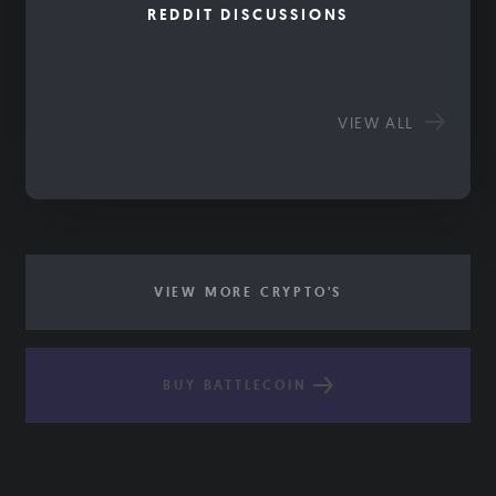
REDDIT DISCUSSIONS
VIEW ALL
VIEW MORE CRYPTO'S
BUY BATTLECOIN