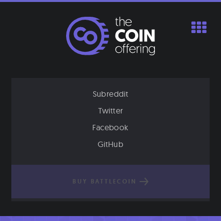
Skip
to
content
Subreddit
Twitter
Facebook
GitHub
BUY BATTLECOIN