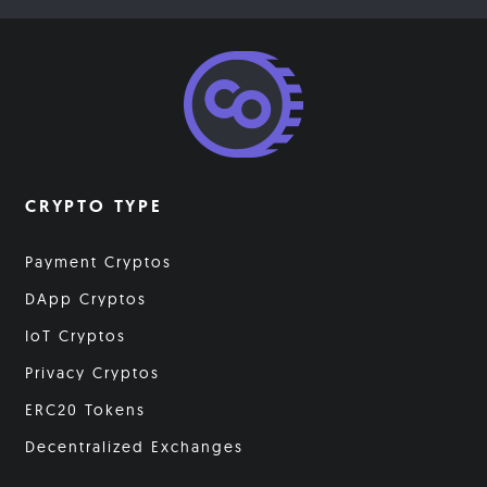
CRYPTO TYPE
Payment Cryptos
DApp Cryptos
IoT Cryptos
Privacy Cryptos
ERC20 Tokens
Decentralized Exchanges