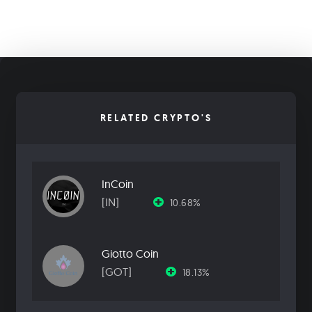
RELATED CRYPTO'S
InCoin
[IN]
10.68%
Giotto Coin
[GOT]
18.13%