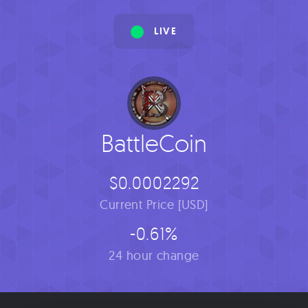
LIVE
BattleCoin
$0.0002292
Current Price [USD]
-0.61%
24 hour change