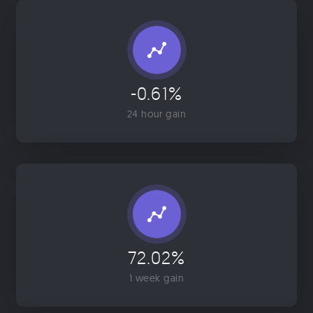
-0.61%
24 hour gain
72.02%
1 week gain