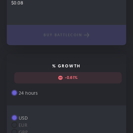
$0.08
BUY BATTLECOIN
% GROWTH
-0.61%
24 hours
USD
EUR
GBP