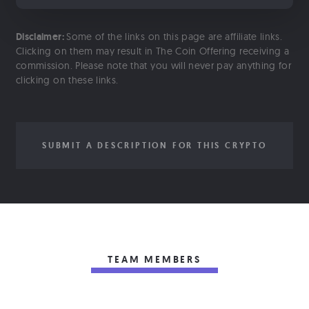
Disclaimer:
Some of the links on this page are affiliate links.
Clicking on them may result in The Coin Offering receiving a
commission. Please note that you will never pay anything for
clicking on these links.
SUBMIT A DESCRIPTION FOR THIS CRYPTO
TEAM MEMBERS