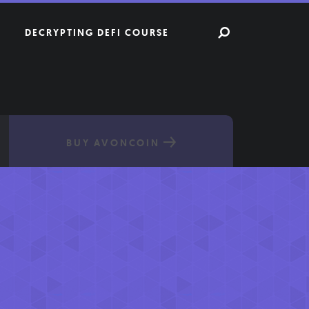
DECRYPTING DEFI COURSE
BUY AVONCOIN