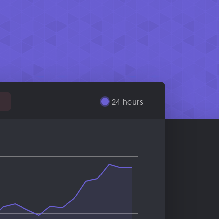
24 hours