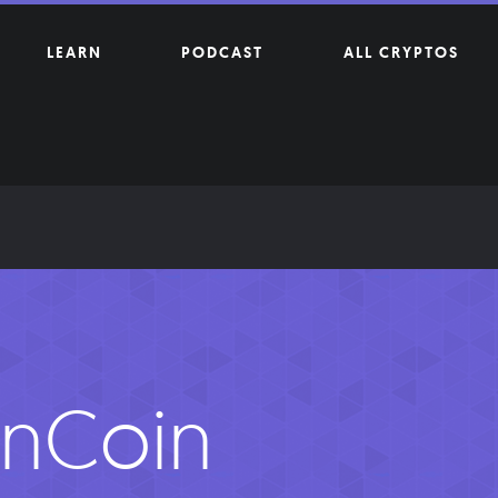
LEARN
PODCAST
ALL CRYPTOS
nCoin