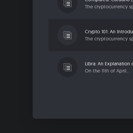
The cryptocurrency sp
Crypto 101: An Introd
The cryptocurrency sp
Libra: An Explanatio
On the 11th of April...