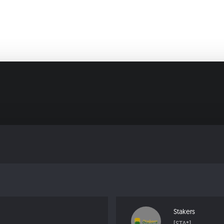
Stakers
[STA*]