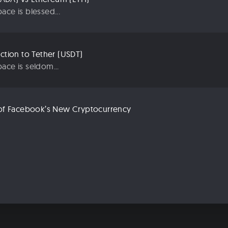
ace is blessed...
uction to Tether (USDT)
ace is seldom...
n of Facebook’s New Cryptocurrency