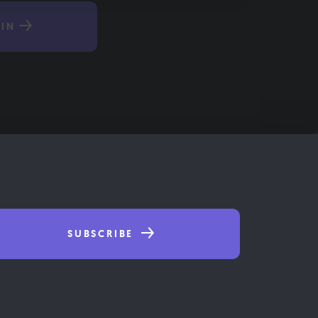
IN
SUBSCRIBE