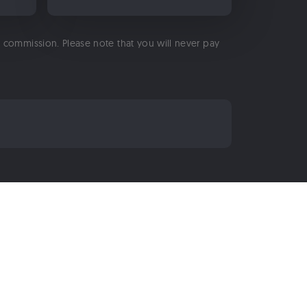
 a commission. Please note that you will never pay