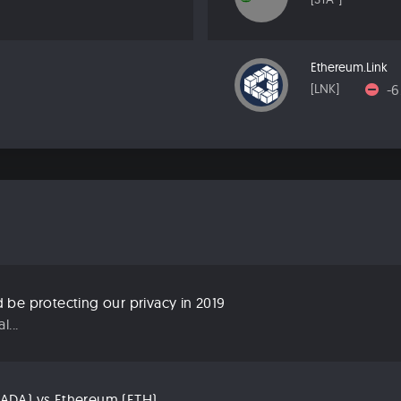
Ethereum.Link
-
[LNK]
be protecting our privacy in 2019
...
ADA) vs Ethereum (ETH)