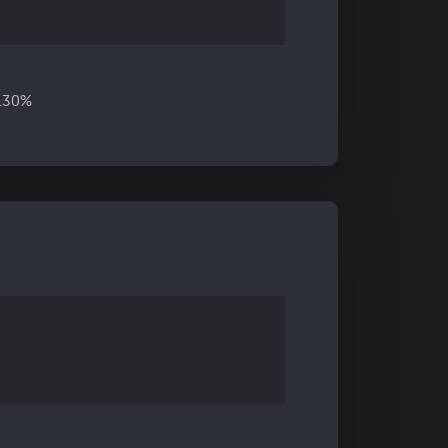
6.30%