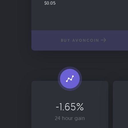
$0.05
BUY AVONCOIN
-1.65%
24 hour gain