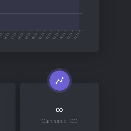
∞
Gain since ICO