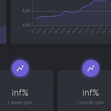
inf%
inf%
1 week gain
1 month gain