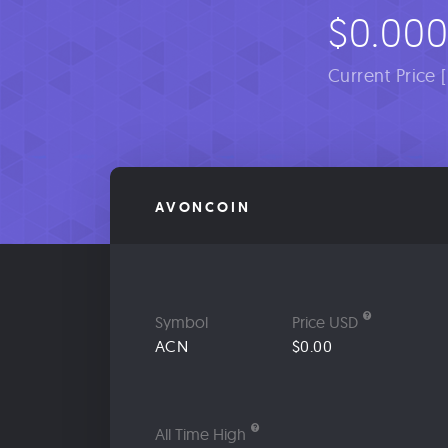
$0.00
Current Price 
AVONCOIN
Symbol
Price USD
ACN
$0.00
All Time High