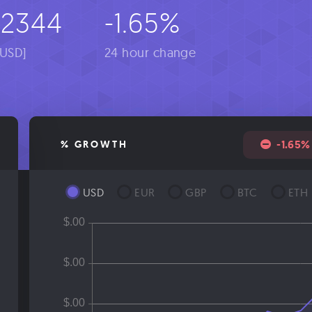
02344
-1.65%
[USD]
24 hour change
-1.65%
% GROWTH
USD
EUR
GBP
BTC
ETH