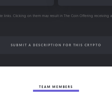
ate links. Clicking on them may result in The Coin Offering receiving
SUBMIT A DESCRIPTION FOR THIS CRYPTO
TEAM MEMBERS