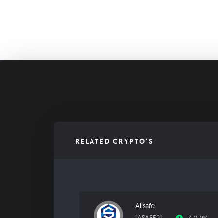
RELATED CRYPTO'S
Allsafe
[ASAFE2]