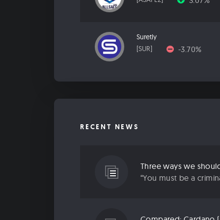
3.07%
Suretly
-3.70%
[SUR]
RECENT NEWS
Three ways we should 
“You must be a criminal
Compared: Cardano (