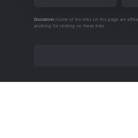
Disclaimer:
Some of the links on this page are affili
anything for clicking on these links.