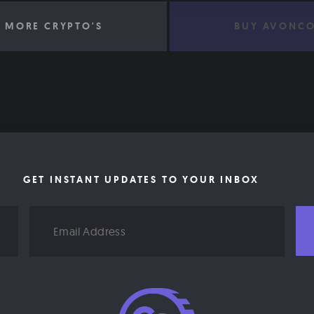
 MORE CRYPTO'S
BUY AVONCO
GET INSTANT UPDATES TO YOUR INBOX
Email
Address