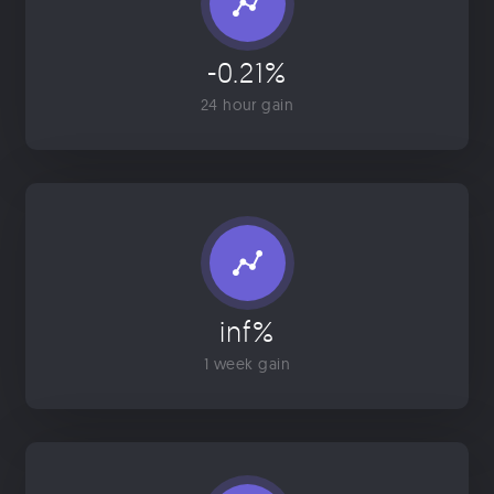
-0.21%
24 hour gain
inf%
1 week gain