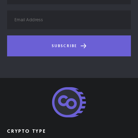
Email
Address
SUBSCRIBE
CRYPTO TYPE