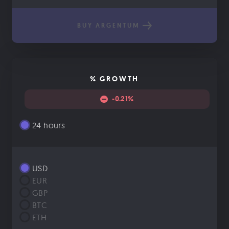
BUY ARGENTUM
% GROWTH
-0.21%
24 hours
USD
EUR
GBP
BTC
ETH