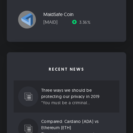
MaidSafe Coin
[MAID]
3.36%
RECENT NEWS
Three ways we should be
protecting our privacy in 2019
“You must be a criminal...
Compared: Cardano (ADA) vs
Ethereum (ETH)