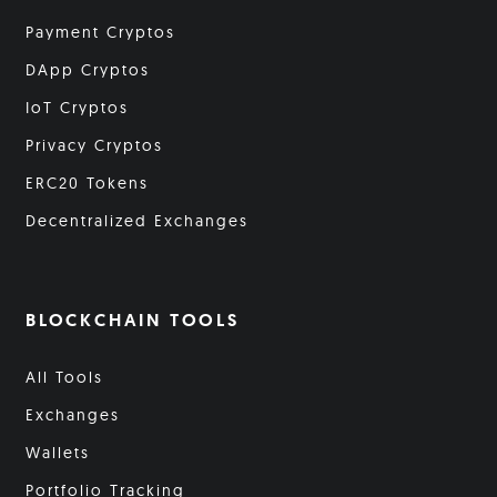
Payment Cryptos
DApp Cryptos
IoT Cryptos
Privacy Cryptos
ERC20 Tokens
Decentralized Exchanges
BLOCKCHAIN TOOLS
All Tools
Exchanges
Wallets
Portfolio Tracking