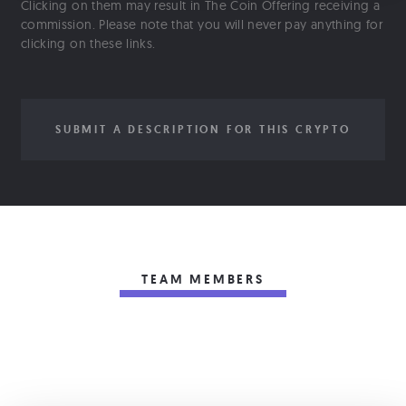
Clicking on them may result in The Coin Offering receiving a
commission. Please note that you will never pay anything for
clicking on these links.
SUBMIT A DESCRIPTION FOR THIS CRYPTO
TEAM MEMBERS