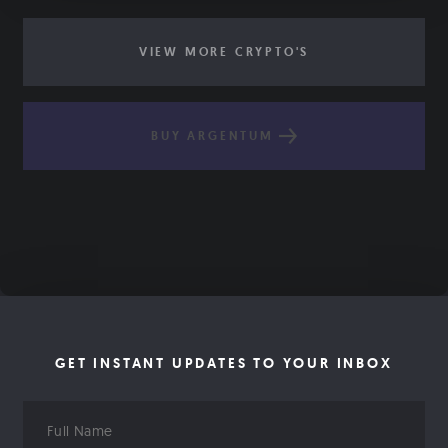
VIEW MORE CRYPTO'S
BUY ARGENTUM
GET INSTANT UPDATES TO YOUR INBOX
Full
Name