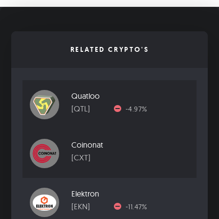
RELATED CRYPTO'S
Quatloo
[QTL]
-4.97%
Coinonat
[CXT]
Elektron
[EKN]
-11.47%