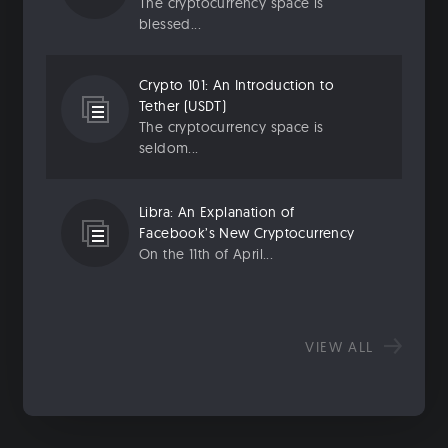
The cryptocurrency space is
blessed...
Crypto 101: An Introduction to
Tether (USDT)
The cryptocurrency space is
seldom...
Libra: An Explanation of
Facebook’s New Cryptocurrency
On the 11th of April...
VIEW ALL