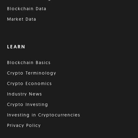
Blockchain Data
Market Data
LEARN
Blockchain Basics
Crypto Terminology
Crypto Economics
Industry News
Crypto Investing
Investing in Cryptocurrencies
Privacy Policy