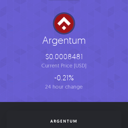
Argentum
$0.0008481
Current Price [USD]
-0.21%
24 hour change
ARGENTUM