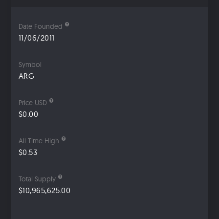
Date Founded
11/06/2011
Symbol
ARG
Price USD
$0.00
All Time High
$0.53
Total Supply
$10,965,625.00