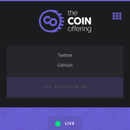
Skip
to
content
Twitter
GitHub
BUY ARGENTUM
LIVE