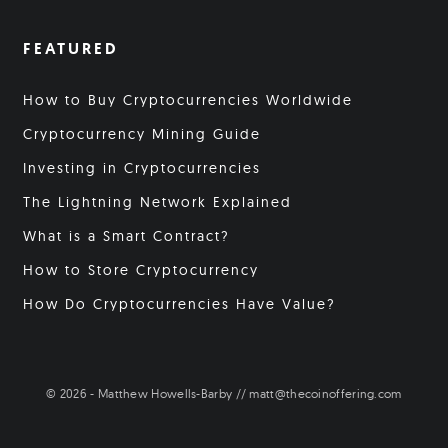
FEATURED
How to Buy Cryptocurrencies Worldwide
Cryptocurrency Mining Guide
Investing in Cryptocurrencies
The Lightning Network Explained
What is a Smart Contract?
How to Store Cryptocurrency
How Do Cryptocurrencies Have Value?
© 2026 - Matthew Howells-Barby // matt@thecoinoffering.com