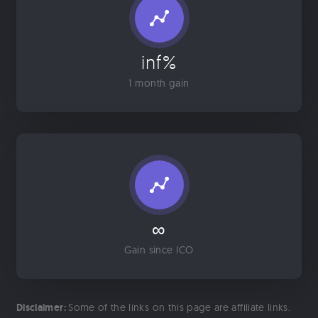
inf%
1 month gain
∞
Gain since ICO
Disclaimer:
Some of the links on this page are affiliate links.