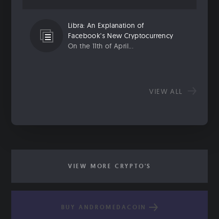
Libra: An Explanation of
Facebook’s New Cryptocurrency
On the 11th of April...
VIEW ALL
VIEW MORE CRYPTO'S
BUY ANDROMEDACOIN