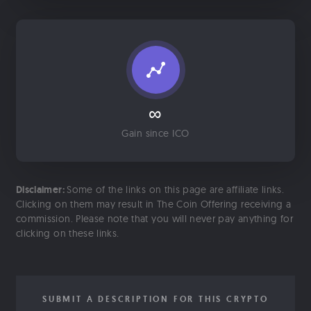
∞
Gain since ICO
Disclaimer:
Some of the links on this page are affiliate links.
Clicking on them may result in The Coin Offering receiving a
commission. Please note that you will never pay anything for
clicking on these links.
SUBMIT A DESCRIPTION FOR THIS CRYPTO