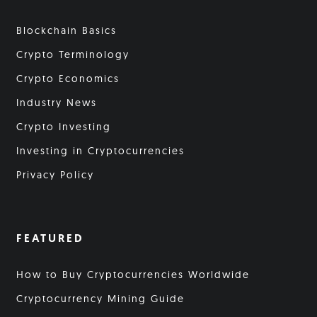
Blockchain Basics
Crypto Terminology
Crypto Economics
Industry News
Crypto Investing
Investing in Cryptocurrencies
Privacy Policy
FEATURED
How to Buy Cryptocurrencies Worldwide
Cryptocurrency Mining Guide