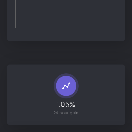
1.05%
24 hour gain