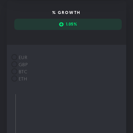
% GROWTH
1.05%
EUR
GBP
BTC
ETH