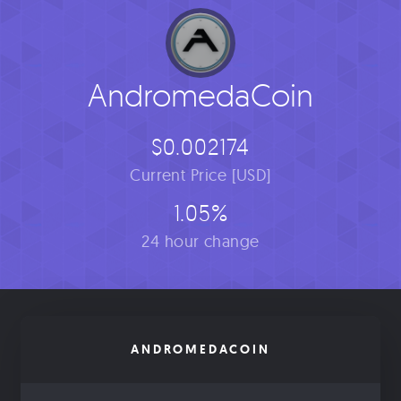
AndromedaCoin
$0.002174
Current Price [USD]
1.05%
24 hour change
ANDROMEDACOIN