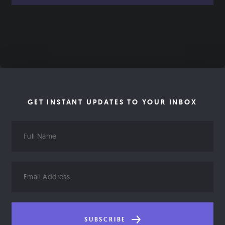
GET INSTANT UPDATES TO YOUR INBOX
Full
Name
Email
Address
SUBSCRIBE