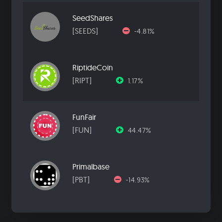
SeedShares
[SEEDS]
-4.81%
RiptideCoin
[RIPT]
1.17%
FunFair
[FUN]
44.47%
Primalbase
[PBT]
-14.93%