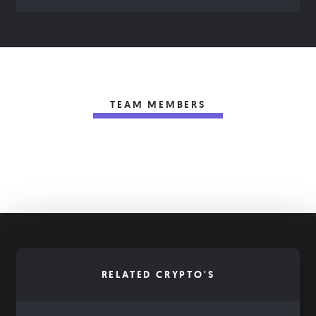
TEAM MEMBERS
RELATED CRYPTO'S