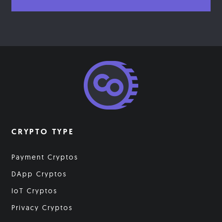
CRYPTO TYPE
Payment Cryptos
DApp Cryptos
IoT Cryptos
Privacy Cryptos