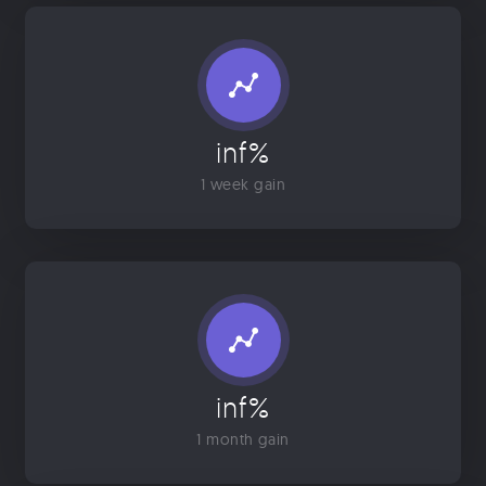
inf%
1 week gain
inf%
1 month gain