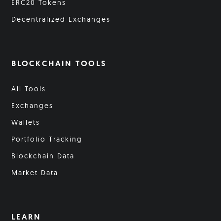
ERC20 Tokens
Decentralized Exchanges
BLOCKCHAIN TOOLS
All Tools
Exchanges
Wallets
Portfolio Tracking
Blockchain Data
Market Data
LEARN