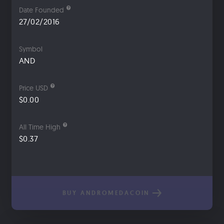
Date Founded
27/02/2016
Symbol
AND
Price USD
$0.00
All Time High
$0.37
BUY ANDROMEDACOIN