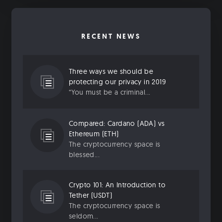
RECENT NEWS
Three ways we should be
protecting our privacy in 2019
“You must be a criminal...
Compared: Cardano (ADA) vs
Ethereum (ETH)
The cryptocurrency space is
blessed...
Crypto 101: An Introduction to
Tether (USDT)
The cryptocurrency space is
seldom...