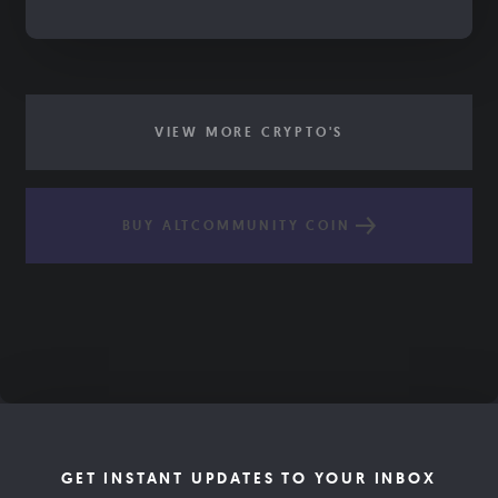
VIEW MORE CRYPTO'S
BUY ALTCOMMUNITY COIN
GET INSTANT UPDATES TO YOUR INBOX