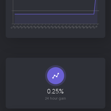
0.25%
24 hour gain