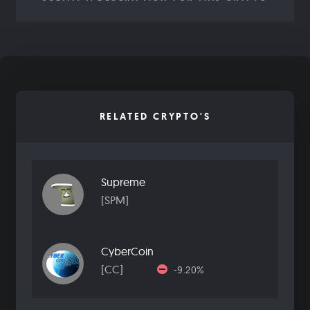
RELATED CRYPTO'S
Supreme
[SPM]
CyberCoin
[CC]
-9.20%