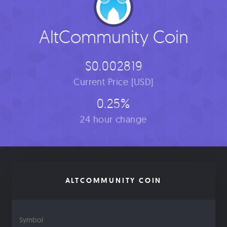
AltCommunity Coin
$0.002819
Current Price [USD]
0.25%
24 hour change
ALTCOMMUNITY COIN
Symbol