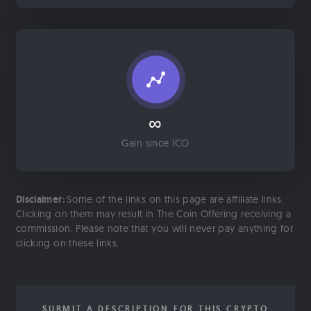
∞
Gain since ICO
Disclaimer:
Some of the links on this page are affiliate links.
Clicking on them may result in The Coin Offering receiving a
commission. Please note that you will never pay anything for
clicking on these links.
SUBMIT A DESCRIPTION FOR THIS CRYPTO