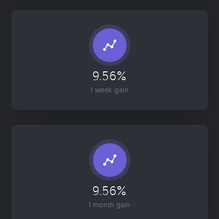
9.56%
1 week gain
9.56%
1 month gain