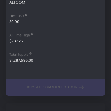
ALTCOM
Price USD
$0.00
All Time High
$287.23
Total Supply
$1,287,696.00
BUY ALTCOMMUNITY COIN