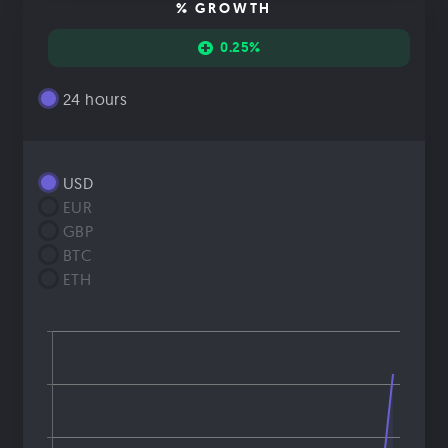
% GROWTH
0.25%
24 hours
USD
EUR
GBP
BTC
ETH