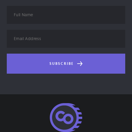
Full
Name
Email
Address
SUBSCRIBE