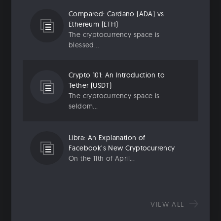
Compared: Cardano (ADA) vs
Ethereum (ETH)
The cryptocurrency space is
blessed...
Crypto 101: An Introduction to
Tether (USDT)
The cryptocurrency space is
seldom...
Libra: An Explanation of
Facebook’s New Cryptocurrency
On the 11th of April...
VIEW ALL