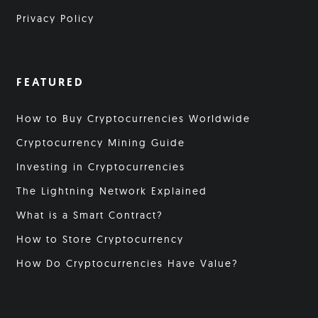
Privacy Policy
FEATURED
How to Buy Cryptocurrencies Worldwide
Cryptocurrency Mining Guide
Investing in Cryptocurrencies
The Lightning Network Explained
What is a Smart Contract?
How to Store Cryptocurrency
How Do Cryptocurrencies Have Value?