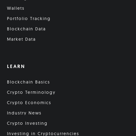
Wallets
Portfolio Tracking
Blockchain Data
Market Data
LEARN
Blockchain Basics
Crypto Terminology
Crypto Economics
Industry News
Crypto Investing
Investing in Cryptocurrencies