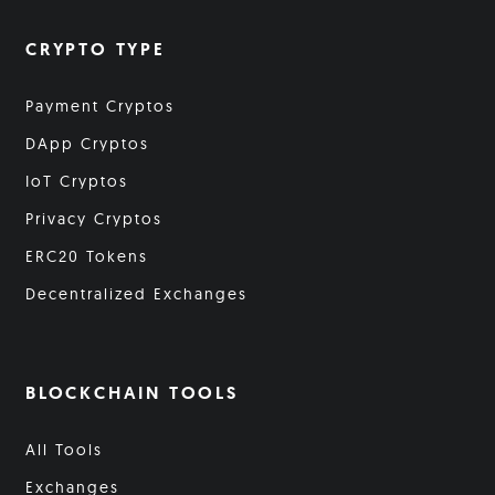
CRYPTO TYPE
Payment Cryptos
DApp Cryptos
IoT Cryptos
Privacy Cryptos
ERC20 Tokens
Decentralized Exchanges
BLOCKCHAIN TOOLS
All Tools
Exchanges