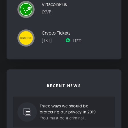
VirtacoinPlus
[XVP]
Crypto Tickets
[TKT]
1.17%
RECENT NEWS
Three ways we should be
protecting our privacy in 2019
“You must be a criminal...