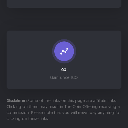
∞
Gain since ICO
Disclaimer:
Some of the links on this page are affiliate links.
Clicking on them may result in The Coin Offering receiving a
commission. Please note that you will never pay anything for
clicking on these links.