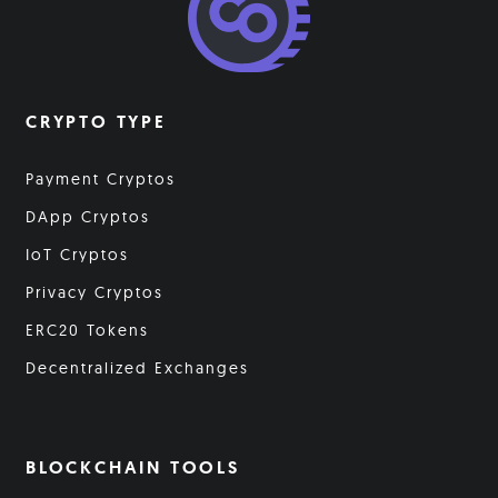
CRYPTO TYPE
Payment Cryptos
DApp Cryptos
IoT Cryptos
Privacy Cryptos
ERC20 Tokens
Decentralized Exchanges
BLOCKCHAIN TOOLS