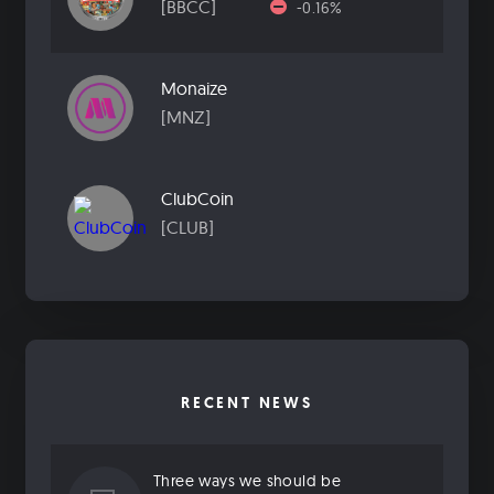
[BBCC]
-0.16%
Monaize
[MNZ]
ClubCoin
[CLUB]
RECENT NEWS
Three ways we should be