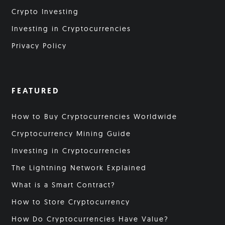
Crypto Investing
Investing in Cryptocurrencies
Privacy Policy
FEATURED
How to Buy Cryptocurrencies Worldwide
Cryptocurrency Mining Guide
Investing in Cryptocurrencies
The Lightning Network Explained
What is a Smart Contract?
How to Store Cryptocurrency
How Do Cryptocurrencies Have Value?