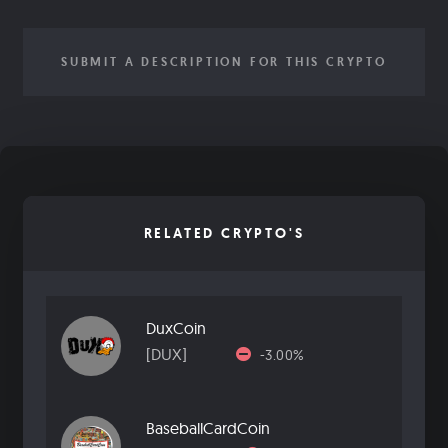
SUBMIT A DESCRIPTION FOR THIS CRYPTO
RELATED CRYPTO'S
DuxCoin
[DUX]
-3.00%
BaseballCardCoin