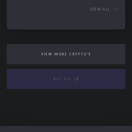
VIEW ALL
VIEW MORE CRYPTO'S
BUY AIX