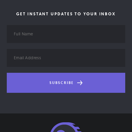
GET INSTANT UPDATES TO YOUR INBOX
Full
Name
Email
Address
SUBSCRIBE