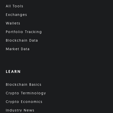
All Tools
Exchanges
Wallets
Portfolio Tracking
Blockchain Data
Market Data
LEARN
Blockchain Basics
Crypto Terminology
Crypto Economics
Industry News