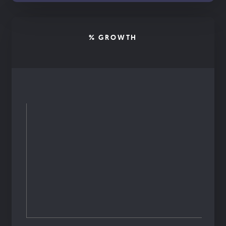
% GROWTH