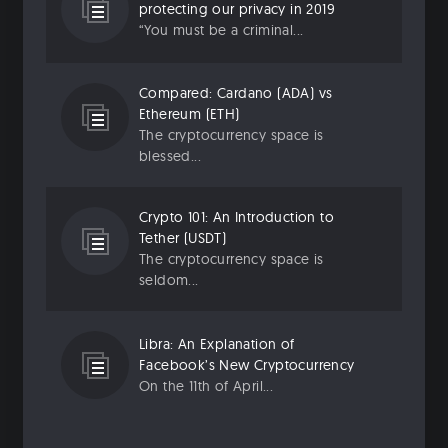
protecting our privacy in 2019
“You must be a criminal...
Compared: Cardano (ADA) vs
Ethereum (ETH)
The cryptocurrency space is
blessed...
Crypto 101: An Introduction to
Tether (USDT)
The cryptocurrency space is
seldom...
Libra: An Explanation of
Facebook’s New Cryptocurrency
On the 11th of April...