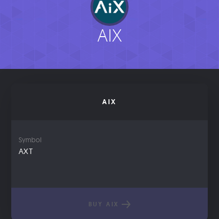
AIX
AIX
Symbol
AXT
BUY AIX